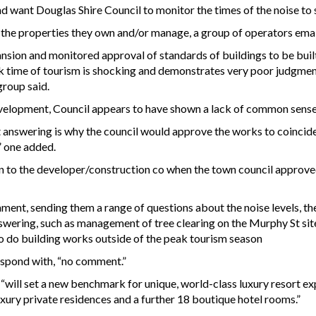
 want Douglas Shire Council to monitor the times of the noise to se
 the properties they own and/or manage, a group of operators ema
ansion and monitored approval of standards of buildings to be buil
eak time of tourism is shocking and demonstrates very poor judgme
group said.
evelopment, Council appears to have shown a lack of common sense
t answering is why the council would approve the works to coincid
” one added.
n to the developer/construction co when the town council approved 
nt, sending them a range of questions about the noise levels, th
swering, such as management of tree clearing on the Murphy St site,
 to do building works outside of the peak tourism season
espond with, “no comment.”
 “will set a new benchmark for unique, world-class luxury resort e
luxury private residences and a further 18 boutique hotel rooms.”