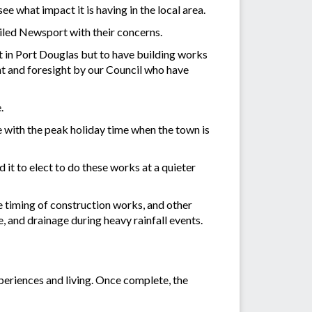
e what impact it is having in the local area.
iled Newsport with their concerns.
t in Port Douglas but to have building works
nt and foresight by our Council who have
.
e with the peak holiday time when the town is
it to elect to do these works at a quieter
e timing of construction works, and other
 and drainage during heavy rainfall events.
xperiences and living. Once complete, the