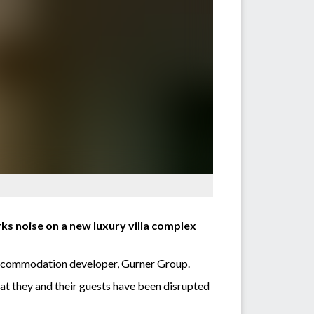
rks noise on a new luxury villa complex
 accommodation developer, Gurner Group.
at they and their guests have been disrupted