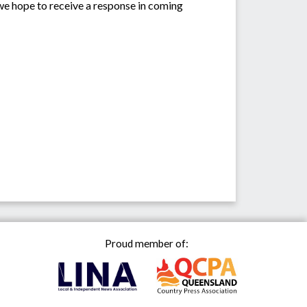
we hope to receive a response in coming
Proud member of: