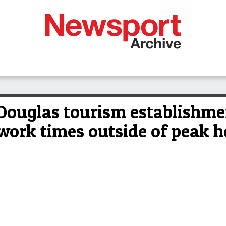
ouglas tourism establishmen
 work times outside of peak h