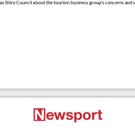
as Shire Council about the tourism business group’s concerns and 