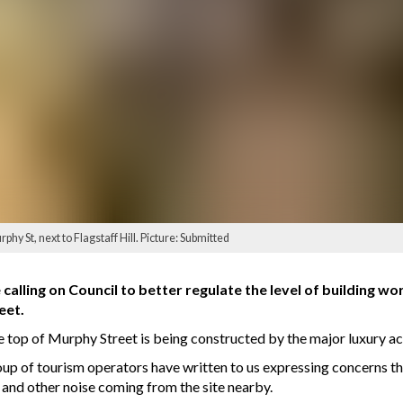
phy St, next to Flagstaff Hill. Picture: Submitted
calling on Council to better regulate the level of building wo
eet.
the top of Murphy Street is being constructed by the major luxury
oup of tourism operators have written to us expressing concerns th
and other noise coming from the site nearby.