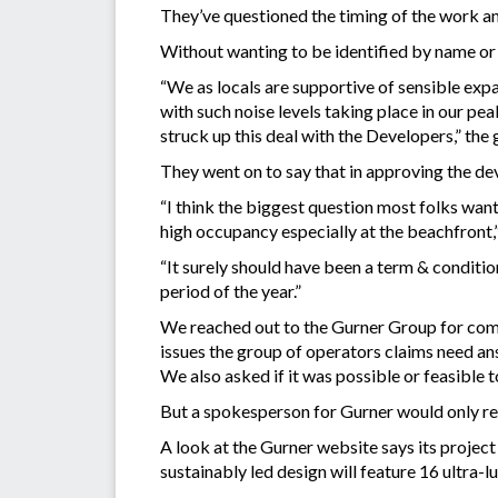
They’ve questioned the timing of the work and
Without wanting to be identified by name or
“We as locals are supportive of sensible exp
with such noise levels taking place in our p
struck up this deal with the Developers,” the 
They went on to say that in approving the d
“I think the biggest question most folks wan
high occupancy especially at the beachfront,
“It surely should have been a term & conditio
period of the year.”
We reached out to the Gurner Group for comme
issues the group of operators claims need an
We also asked if it was possible or feasible
But a spokesperson for Gurner would only r
A look at the Gurner website says its project
sustainably led design will feature 16 ultra-