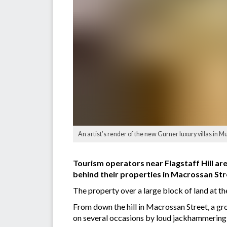
An artist’s render of the new Gurner luxury villas in Mur
Tourism operators near Flagstaff Hill are 
behind their properties in Macrossan Str
The property over a large block of land at 
From down the hill in Macrossan Street, a gr
on several occasions by loud jackhammering 