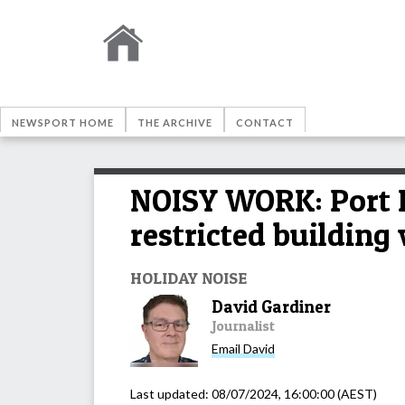
NEWSPORT HOME
THE ARCHIVE
CONTACT
NOISY WORK: Port D
restricted building
HOLIDAY NOISE
David Gardiner
Journalist
Email
David
Last updated:
08/07/2024, 16:00:00
(AEST)