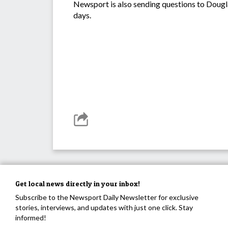
Newsport is also sending questions to Dougl
days.
Get local news directly in your inbox!
Subscribe to the Newsport Daily Newsletter for exclusive
stories, interviews, and updates with just one click. Stay
informed!