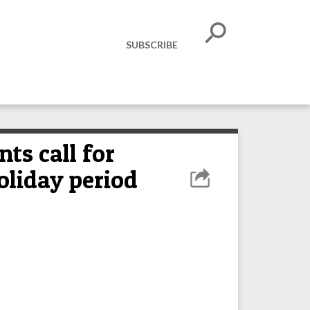
SUBSCRIBE
ts call for
oliday period