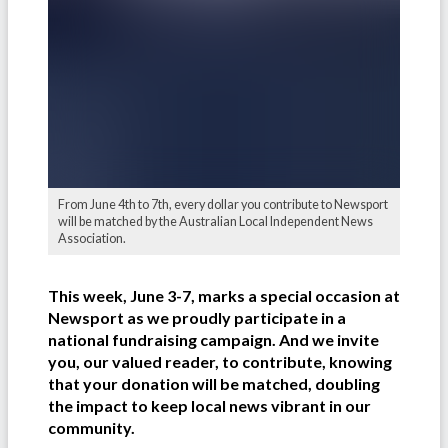
From June 4th to 7th, every dollar you contribute to Newsport
will be matched by the Australian Local Independent News
Association.
This week, June 3-7, marks a special occasion at
Newsport as we proudly participate in a
national fundraising campaign. And we invite
you, our valued reader, to contribute, knowing
that your donation will be matched, doubling
the impact to keep local news vibrant in our
community.