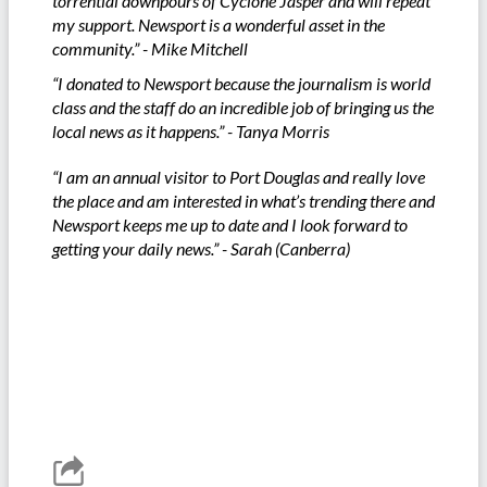
torrential downpours of Cyclone Jasper and will repeat
my support. Newsport is a wonderful asset in the
community.” - Mike Mitchell
“I donated to Newsport because the journalism is world
class and the staff do an incredible job of bringing us the
local news as it happens.” - Tanya Morris
“I am an annual visitor to Port Douglas and really love
the place and am interested in what’s trending there and
Newsport keeps me up to date and I look forward to
getting your daily news.” - Sarah (Canberra)