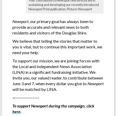
Your contribution to Newsport will directly aid in
sustaining and developing our recently introduced
Newsport Print publication. Picture: Newsport
Newsport
, our primary goal has always been to
provide accurate and relevant news to both
residents and visitors of the Douglas Shire.
We believe that telling the stories that matter to
you is vital, but to continue this important work, we
need your help.
To support our mission, we are joining forces with
the Local and Independent News Association
(LINA) in a significant fundraising initiative. We
invite you, our valued reader, to contribute between
June 3 and 7, when every dollar you give to
Newsport
will be matched by LINA.
—---------------
To support Newsport during the campaign, click
here
.