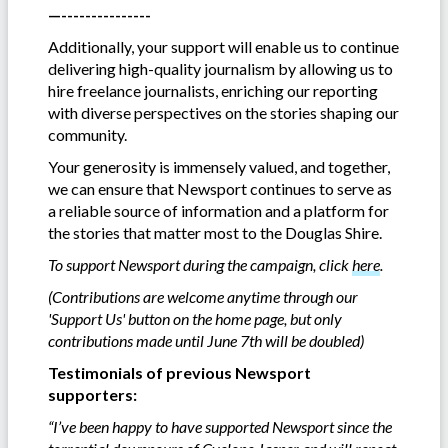
—---------------
Additionally, your support will enable us to continue
delivering high-quality journalism by allowing us to
hire freelance journalists, enriching our reporting
with diverse perspectives on the stories shaping our
community.
Your generosity is immensely valued, and together,
we can ensure that Newsport continues to serve as
a reliable source of information and a platform for
the stories that matter most to the Douglas Shire.
To support Newsport during the campaign, click
here
.
(Contributions are welcome anytime through our
'Support Us' button on the home page, but only
contributions made until June 7th will be doubled)
Testimonials of previous Newsport
supporters:
“I’ve been happy to have supported Newsport since the