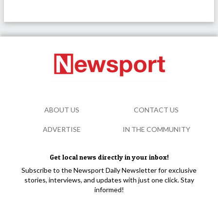
ABOUT US
CONTACT US
ADVERTISE
IN THE COMMUNITY
Get local news directly in your inbox!
Subscribe to the Newsport Daily Newsletter for exclusive
stories, interviews, and updates with just one click. Stay
informed!