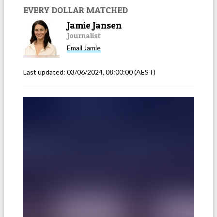
EVERY DOLLAR MATCHED
Jamie Jansen
Journalist
Email
Jamie
Last updated:
03/06/2024, 08:00:00
(AEST)