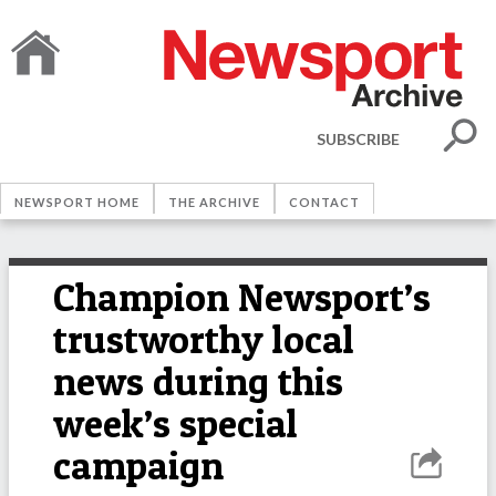
SUBSCRIBE
NEWSPORT HOME
THE ARCHIVE
CONTACT
Champion Newsport’s
trustworthy local
news during this
week’s special
campaign