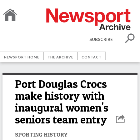
SUBSCRIBE
NEWSPORT HOME
THE ARCHIVE
CONTACT
Port Douglas Crocs
make history with
inaugural women's
seniors team entry
SPORTING HISTORY