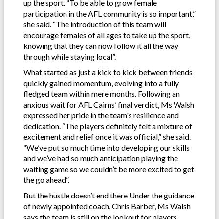
up the sport. “To be able to grow female
participation in the AFL community is so important,”
she said. “The introduction of this team will
encourage females of all ages to take up the sport,
knowing that they can now follow it all the way
through while staying local”.
What started as just a kick to kick between friends
quickly gained momentum, evolving into a fully
fledged team within mere months. Following an
anxious wait for AFL Cairns’ final verdict, Ms Walsh
expressed her pride in the team's resilience and
dedication. “The players definitely felt a mixture of
excitement and relief once it was official,” she said.
“We’ve put so much time into developing our skills
and we’ve had so much anticipation playing the
waiting game so we couldn’t be more excited to get
the go ahead”.
But the hustle doesn’t end there Under the guidance
of newly appointed coach, Chris Barber, Ms Walsh
says the team is still on the lookout for players