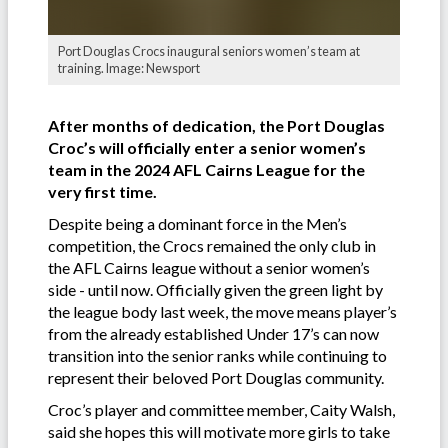
Port Douglas Crocs inaugural seniors women’s team at
training. Image: Newsport
After months of dedication, the Port Douglas
Croc’s will officially enter a senior women’s
team in the 2024 AFL Cairns League for the
very first time.
Despite being a dominant force in the Men’s
competition, the Crocs remained the only club in
the AFL Cairns league without a senior women’s
side - until now. Officially given the green light by
the league body last week, the move means player’s
from the already established Under 17’s can now
transition into the senior ranks while continuing to
represent their beloved Port Douglas community.
Croc’s player and committee member, Caity Walsh,
said she hopes this will motivate more girls to take