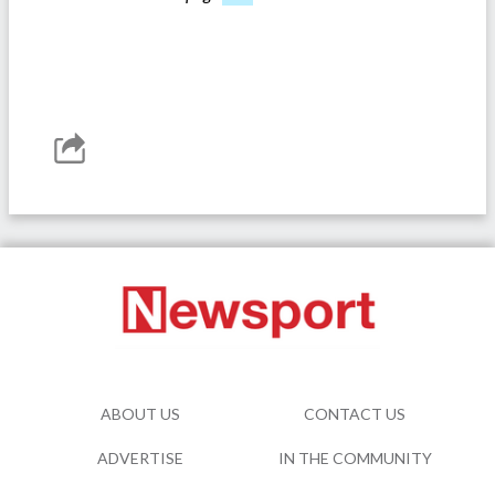
ABOUT US
CONTACT US
ADVERTISE
IN THE COMMUNITY