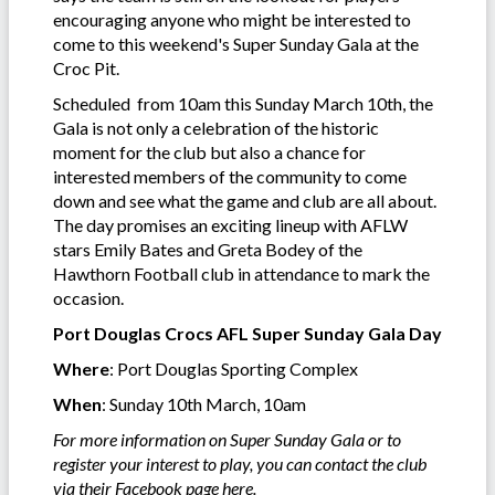
encouraging anyone who might be interested to
come to this weekend's Super Sunday Gala at the
Croc Pit.
Scheduled from 10am this Sunday March 10th, the
Gala is not only a celebration of the historic
moment for the club but also a chance for
interested members of the community to come
down and see what the game and club are all about.
The day promises an exciting lineup with AFLW
stars Emily Bates and Greta Bodey of the
Hawthorn Football club in attendance to mark the
occasion.
Port Douglas Crocs AFL Super Sunday Gala Day
Where
: Port Douglas Sporting Complex
When
: Sunday 10th March, 10am
For more information on Super Sunday Gala or to
register your interest to play, you can contact the club
via their Facebook page
here
.