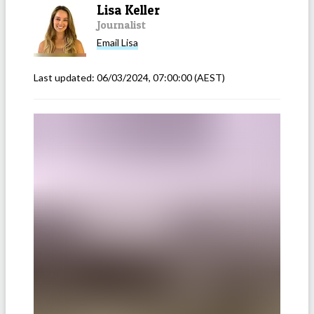
Lisa Keller
Journalist
Email
Lisa
Last updated:
06/03/2024, 07:00:00
(AEST)