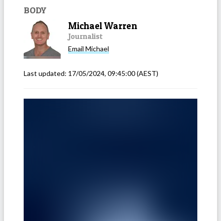
BODY
Michael Warren
Journalist
Email
Michael
Last updated:
17/05/2024, 09:45:00
(AEST)