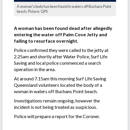
A woman's body has been found in waters off Buchans Point
beach. Picture: QPS
A woman has been found dead after allegedly
entering the water off Palm Cove Jetty and
failing to resurface overnight.
Police confirmed they were called to the jetty at
2.25am and shortly after Water Police, Surf Life
Saving and local police commenced a search
operation in the area.
At around 7.15am this morning Surf Life Saving
Queensland volunteers located the body of a
woman in waters off Buchans Point beach.
Investigations remain ongoing, however the
incident is not being treated as suspicious.
Police will prepare a report for the Coroner.