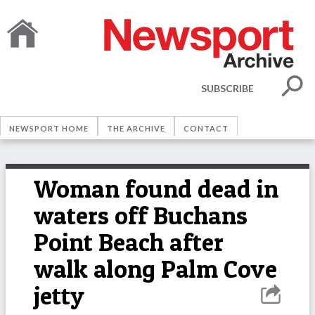
SUBSCRIBE
NEWSPORT HOME
THE ARCHIVE
CONTACT
Woman found dead in
waters off Buchans
Point Beach after
walk along Palm Cove
jetty