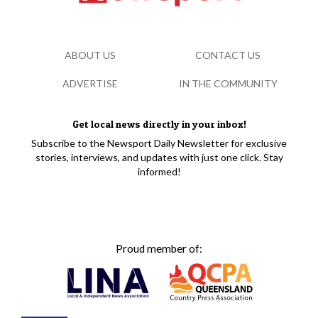
ABOUT US
CONTACT US
ADVERTISE
IN THE COMMUNITY
Get local news directly in your inbox!
Subscribe to the Newsport Daily Newsletter for exclusive
stories, interviews, and updates with just one click. Stay
informed!
Proud member of: