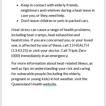
Keep in contact with elderly friends,
neighbours and relatives during a heat wave in
case you, or they, need help.
Don’t leave children or pets in parked cars.
Heat stress can cause a range of health problems,
including heat cramps, heat exhaustion and
heatstroke. If you are concerned you, or your loved
one, is affected by one of these, call 13 HEALTH
(13 43 25) or visit your doctor. Call Triple Zero
(000) immediately in an emergency.
For more information about heat-related illness, as
well as tips on understanding your risk and caring
for vulnerable people (including the elderly,
pregnant or young kids) in hot weather, visit the
Queensland Health
website
.