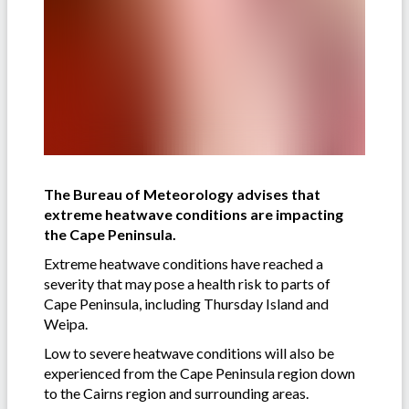
The Bureau of Meteorology advises that
extreme heatwave conditions are impacting
the Cape Peninsula.
Extreme heatwave conditions have reached a
severity that may pose a health risk to parts of
Cape Peninsula, including Thursday Island and
Weipa.
Low to severe heatwave conditions will also be
experienced from the Cape Peninsula region down
to the Cairns region and surrounding areas.