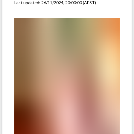
Last updated:
26/11/2024, 20:00:00
(AEST)