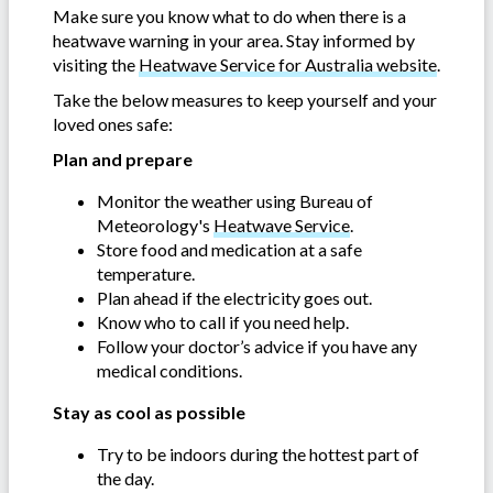
Make sure you know what to do when there is a
heatwave warning in your area. Stay informed by
visiting the
Heatwave Service for Australia website
.
Take the below measures to keep yourself and your
loved ones safe:
Plan and prepare
Monitor the weather using Bureau of
Meteorology's
Heatwave Service
.
Store food and medication at a safe
temperature.
Plan ahead if the electricity goes out.
Know who to call if you need help.
Follow your doctor’s advice if you have any
medical conditions.
Stay as cool as possible
Try to be indoors during the hottest part of
the day.