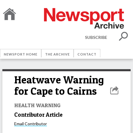
SUBSCRIBE
NEWSPORT HOME
THE ARCHIVE
CONTACT
Heatwave Warning
for Cape to Cairns
HEALTH WARNING
Contributor Article
Email
Contributor