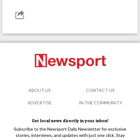
ABOUT US
CONTACT US
ADVERTISE
IN THE COMMUNITY
Get local news directly in your inbox!
Subscribe to the Newsport Daily Newsletter for exclusive
stories, interviews, and updates with just one click. Stay