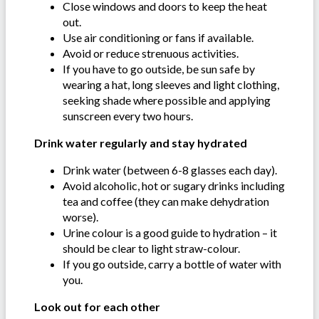
Close windows and doors to keep the heat
out.
Use air conditioning or fans if available.
Avoid or reduce strenuous activities.
If you have to go outside, be sun safe by
wearing a hat, long sleeves and light clothing,
seeking shade where possible and applying
sunscreen every two hours.
Drink water regularly and stay hydrated
Drink water (between 6-8 glasses each day).
Avoid alcoholic, hot or sugary drinks including
tea and coffee (they can make dehydration
worse).
Urine colour is a good guide to hydration – it
should be clear to light straw-colour.
If you go outside, carry a bottle of water with
you.
Look out for each other