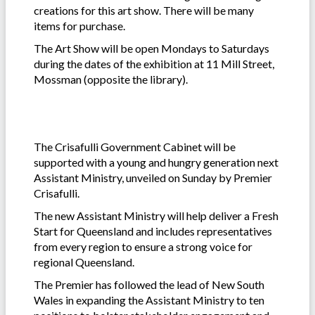
creations for this art show. There will be many
items for purchase.
The Art Show will be open Mondays to Saturdays
during the dates of the exhibition at 11 Mill Street,
Mossman (opposite the library).
The Crisafulli Government Cabinet will be
supported with a young and hungry generation next
Assistant Ministry, unveiled on Sunday by Premier
Crisafulli.
The new Assistant Ministry will help deliver a Fresh
Start for Queensland and includes representatives
from every region to ensure a strong voice for
regional Queensland.
The Premier has followed the lead of New South
Wales in expanding the Assistant Ministry to ten