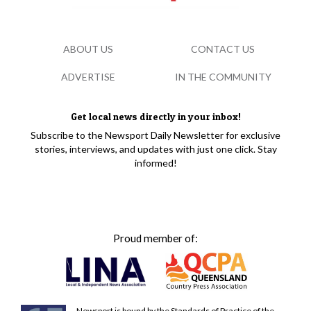
ABOUT US
CONTACT US
ADVERTISE
IN THE COMMUNITY
Get local news directly in your inbox!
Subscribe to the Newsport Daily Newsletter for exclusive
stories, interviews, and updates with just one click. Stay
informed!
Proud member of:
Newsport is bound by the Standards of Practice of the