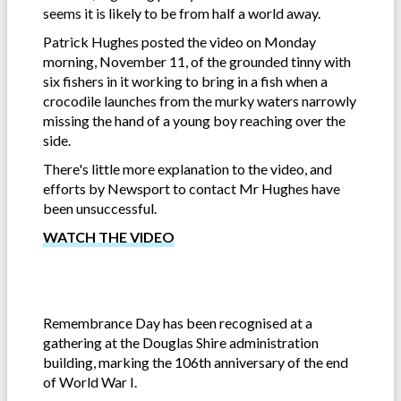
seems it is likely to be from half a world away.
Patrick Hughes posted the video on Monday
morning, November 11, of the grounded tinny with
six fishers in it working to bring in a fish when a
crocodile launches from the murky waters narrowly
missing the hand of a young boy reaching over the
side.
There's little more explanation to the video, and
efforts by Newsport to contact Mr Hughes have
been unsuccessful.
WATCH THE VIDEO
Remembrance Day has been recognised at a
gathering at the Douglas Shire administration
building, marking the 106th anniversary of the end
of World War I.