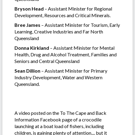
Bryson Head
– Assistant Minister for Regional
Development, Resources and Critical Minerals.
Bree James
– Assistant Minister for Tourism, Early
Learning, Creative Industries and Far North
Queensland
Donna Kirkland
– Assistant Minister for Mental
Health, Drug and Alcohol Treatment, Families and
Seniors and Central Queensland
Sean Dillion
– Assistant Minister for Primary
Industry Development, Water and Western
Queensland.
A video posted on the To The Cape and Back
Information Facebook page of a crocodile
launching at a boat load of fishers, including
children, is gaining plenty of attention.... but it