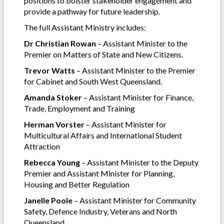
positions to bolster stakeholder engagement and
provide a pathway for future leadership.
The full Assistant Ministry includes:
Dr Christian Rowan
– Assistant Minister to the
Premier on Matters of State and New Citizens.
Trevor Watts
– Assistant Minister to the Premier
for Cabinet and South West Queensland.
Amanda Stoker
– Assistant Minister for Finance,
Trade, Employment and Training
Herman Vorster
– Assistant Minister for
Multicultural Affairs and International Student
Attraction
Rebecca Young
– Assistant Minister to the Deputy
Premier and Assistant Minister for Planning,
Housing and Better Regulation
Janelle Poole
– Assistant Minister for Community
Safety, Defence Industry, Veterans and North
Queensland