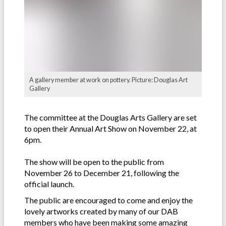
A gallery member at work on pottery. Picture: Douglas Art
Gallery
The committee at the Douglas Arts Gallery are set
to open their Annual Art Show on November 22, at
6pm.
The show will be open to the public from
November 26 to December 21, following the
official launch.
The public are encouraged to come and enjoy the
lovely artworks created by many of our DAB
members who have been making some amazing