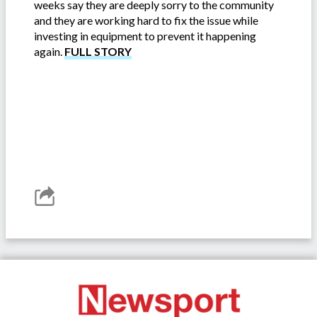
weeks say they are deeply sorry to the community
and they are working hard to fix the issue while
investing in equipment to prevent it happening
again.
FULL STORY