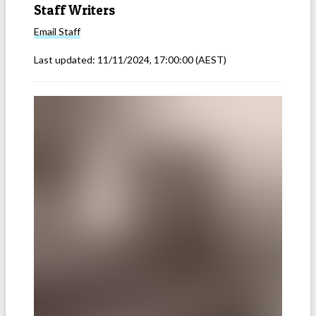
Staff Writers
Email
Staff
Last updated:
11/11/2024, 17:00:00
(AEST)