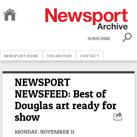
SUBSCRIBE
NEWSPORT HOME
THE ARCHIVE
CONTACT
NEWSPORT
NEWSFEED: Best of
Douglas art ready for
show
MONDAY, NOVEMBER 11