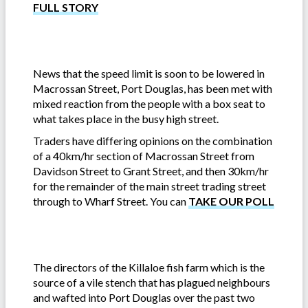
FULL STORY
News that the speed limit is soon to be lowered in
Macrossan Street, Port Douglas, has been met with
mixed reaction from the people with a box seat to
what takes place in the busy high street.
Traders have differing opinions on the combination
of a 40km/hr section of Macrossan Street from
Davidson Street to Grant Street, and then 30km/hr
for the remainder of the main street trading street
through to Wharf Street. You can
TAKE OUR POLL
The directors of the Killaloe fish farm which is the
source of a vile stench that has plagued neighbours
and wafted into Port Douglas over the past two