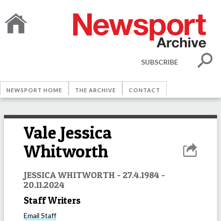
SUBSCRIBE
NEWSPORT HOME
THE ARCHIVE
CONTACT
Vale Jessica
Whitworth
JESSICA WHITWORTH - 27.4.1984 -
20.11.2024
Staff Writers
Email
Staff