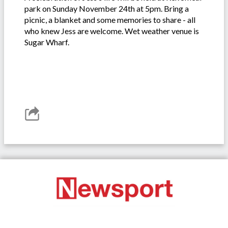
park on Sunday November 24th at 5pm. Bring a
picnic, a blanket and some memories to share - all
who knew Jess are welcome. Wet weather venue is
Sugar Wharf.