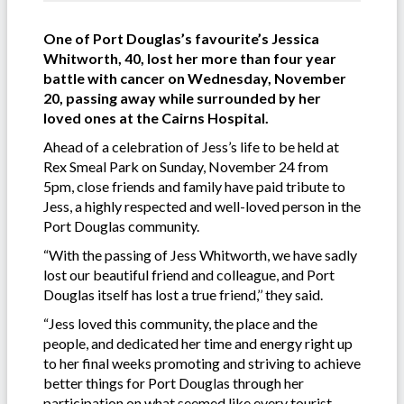
One of Port Douglas’s favourite’s Jessica
Whitworth, 40, lost her more than four year
battle with cancer on Wednesday, November
20, passing away while surrounded by her
loved ones at the Cairns Hospital.
Ahead of a celebration of Jess’s life to be held at
Rex Smeal Park on Sunday, November 24 from
5pm, close friends and family have paid tribute to
Jess, a highly respected and well-loved person in the
Port Douglas community.
“With the passing of Jess Whitworth, we have sadly
lost our beautiful friend and colleague, and Port
Douglas itself has lost a true friend,’’ they said.
“Jess loved this community, the place and the
people, and dedicated her time and energy right up
to her final weeks promoting and striving to achieve
better things for Port Douglas through her
participation on what seemed like every tourist