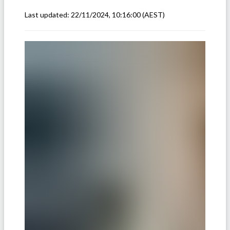
Last updated:
22/11/2024, 10:16:00
(AEST)