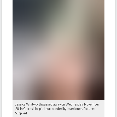
Jessica Whitworth passed away on Wednesday, November
20, in Cairns Hospital surrounded by loved ones. Picture:
Supplied