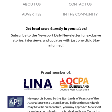
ABOUT US
CONTACT US
ADVERTISE
IN THE COMMUNITY
Get local news directly in your inbox!
Subscribe to the Newsport Daily Newsletter for exclusive
stories, interviews, and updates with just one click. Stay
informed!
Proud member of:
Newsport is bound by the Standards of Practice of the
Australian Press Council. If you believe the Standards
may have been breached, you may approach Newsport
or make a complaint to the Australian Press Council in