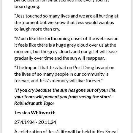
board going.
“Jess touched so many lives and we are all hurting at
the moment but we know that Jess would want us
to laugh more than cry.
“Much like the forthcoming onset of the wet season
it feels like there is a huge grey cloud over us at the
moment, but the grey clouds and our grief will ease
gradually over time and the sun will reappear.
“The impact that Jess had on Port Douglas and on
the lives of so many people in our community is
forever, and Jess’s memory will live forever.’’
“If you cry because the sun has gone out of your life,
your tears will prevent you from seeing the stars" -
Rabindranath Tagor
Jessica Whitworth
27.4.1984 - 20.11.24
A celebration of Jess’s life will be held at Rex Smeal