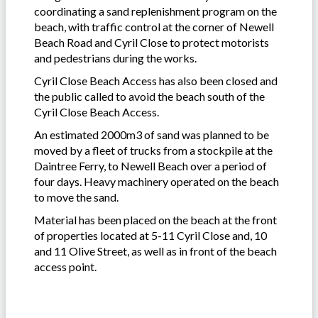
coordinating a sand replenishment program on the
beach, with traffic control at the corner of Newell
Beach Road and Cyril Close to protect motorists
and pedestrians during the works.
Cyril Close Beach Access has also been closed and
the public called to avoid the beach south of the
Cyril Close Beach Access.
An estimated 2000m3 of sand was planned to be
moved by a fleet of trucks from a stockpile at the
Daintree Ferry, to Newell Beach over a period of
four days. Heavy machinery operated on the beach
to move the sand.
Material has been placed on the beach at the front
of properties located at 5-11 Cyril Close and, 10
and 11 Olive Street, as well as in front of the beach
access point.