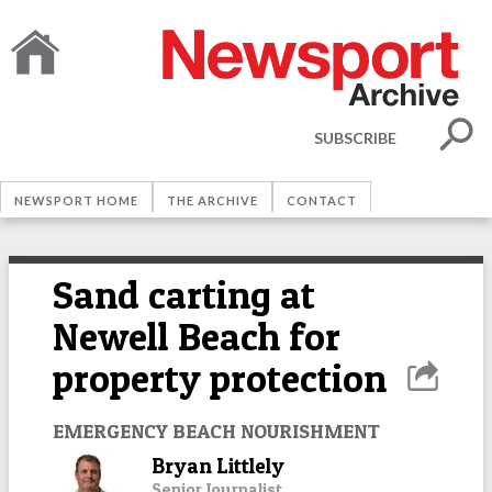
SUBSCRIBE
NEWSPORT HOME
THE ARCHIVE
CONTACT
Sand carting at
Newell Beach for
property protection
EMERGENCY BEACH NOURISHMENT
Bryan Littlely
Senior Journalist