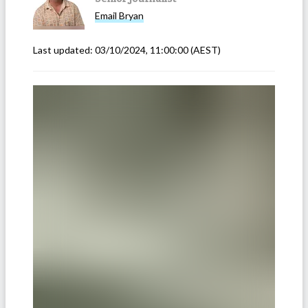
Email
Bryan
Last updated:
03/10/2024, 11:00:00
(AEST)