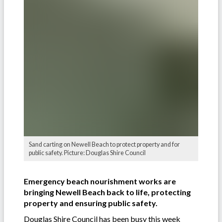
Sand carting on Newell Beach to protect property and for
public safety. Picture: Douglas Shire Council
Emergency beach nourishment works are
bringing Newell Beach back to life, protecting
property and ensuring public safety.
Douglas Shire Council has been busy this week