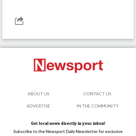
ABOUT US
CONTACT US
ADVERTISE
IN THE COMMUNITY
Get local news directly in your inbox!
Subscribe to the Newsport Daily Newsletter for exclusive