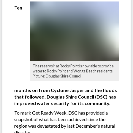
Ten
The reservoir at Rocky Point is now able to provide
water to Rocky Point and Wonga Beach residents.
Picture: Douglas Shire Council.
months on from Cyclone Jasper and the floods
that followed, Douglas Shire Council (DSC) has
improved water security for its community.
To mark Get Ready Week, DSC has provided a
snapshot of what has been achieved since the
region was devastated by last December’s natural
disaster.