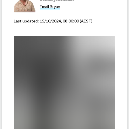
Email
Bryan
Last updated:
15/10/2024, 08:00:00
(AEST)