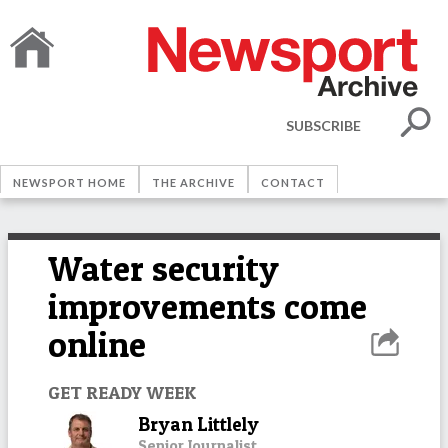
SUBSCRIBE
NEWSPORT HOME
THE ARCHIVE
CONTACT
Water security
improvements come
online
GET READY WEEK
Bryan Littlely
Senior Journalist