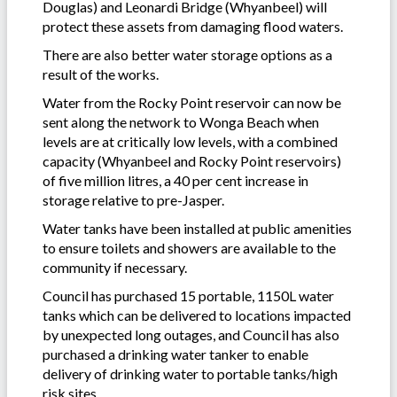
Douglas) and Leonardi Bridge (Whyanbeel) will
protect these assets from damaging flood waters.
There are also better water storage options as a
result of the works.
Water from the Rocky Point reservoir can now be
sent along the network to Wonga Beach when
levels are at critically low levels, with a combined
capacity (Whyanbeel and Rocky Point reservoirs)
of five million litres, a 40 per cent increase in
storage relative to pre-Jasper.
Water tanks have been installed at public amenities
to ensure toilets and showers are available to the
community if necessary.
Council has purchased 15 portable, 1150L water
tanks which can be delivered to locations impacted
by unexpected long outages, and Council has also
purchased a drinking water tanker to enable
delivery of drinking water to portable tanks/high
risk sites.