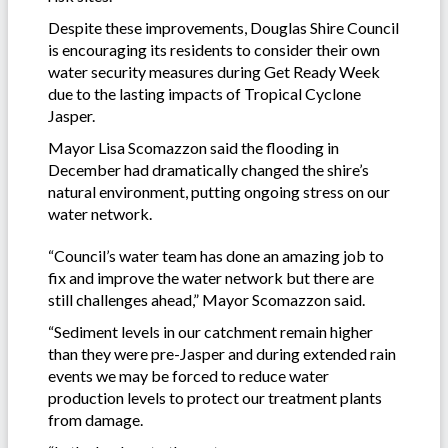
Despite these improvements, Douglas Shire Council
is encouraging its residents to consider their own
water security measures during Get Ready Week
due to the lasting impacts of Tropical Cyclone
Jasper.
Mayor Lisa Scomazzon said the flooding in
December had dramatically changed the shire’s
natural environment, putting ongoing stress on our
water network.
“Council’s water team has done an amazing job to
fix and improve the water network but there are
still challenges ahead,” Mayor Scomazzon said.
“Sediment levels in our catchment remain higher
than they were pre-Jasper and during extended rain
events we may be forced to reduce water
production levels to protect our treatment plants
from damage.