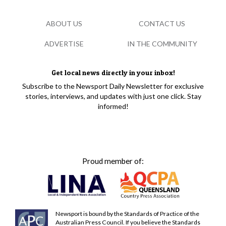
ABOUT US
CONTACT US
ADVERTISE
IN THE COMMUNITY
Get local news directly in your inbox!
Subscribe to the Newsport Daily Newsletter for exclusive
stories, interviews, and updates with just one click. Stay
informed!
Proud member of:
Newsport is bound by the Standards of Practice of the
Australian Press Council. If you believe the Standards