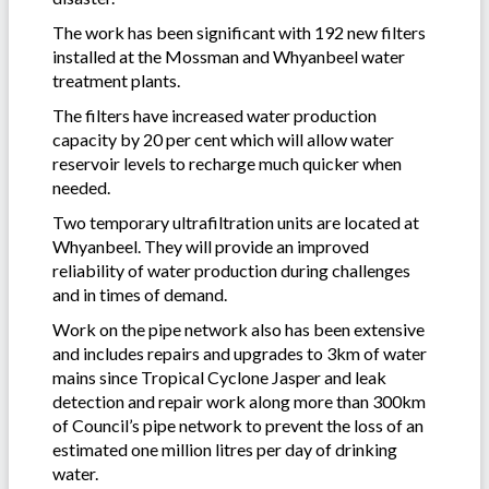
The work has been significant with 192 new filters
installed at the Mossman and Whyanbeel water
treatment plants.
The filters have increased water production
capacity by 20 per cent which will allow water
reservoir levels to recharge much quicker when
needed.
Two temporary ultrafiltration units are located at
Whyanbeel. They will provide an improved
reliability of water production during challenges
and in times of demand.
Work on the pipe network also has been extensive
and includes repairs and upgrades to 3km of water
mains since Tropical Cyclone Jasper and leak
detection and repair work along more than 300km
of Council’s pipe network to prevent the loss of an
estimated one million litres per day of drinking
water.