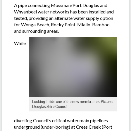
A pipe connecting Mossman/Port Douglas and
Whyanbeel water networks has been installed and
tested, providing an alternate water supply option
for Wonga Beach, Rocky Point, Miallo, Bamboo
and surrounding areas.
While
Looking inside one of the new membranes. Picture:
Douglas Shire Council
diverting Council’s critical water main pipelines
underground (under-boring) at Crees Creek (Port