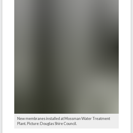
New membranes installed at Mossman Water Treatment
Plant. Picture: Douglas Shire Council.