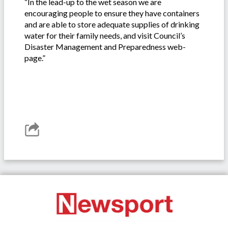
“In the lead-up to the wet season we are
encouraging people to ensure they have containers
and are able to store adequate supplies of drinking
water for their family needs, and visit Council’s
Disaster Management and Preparedness web-
page.”