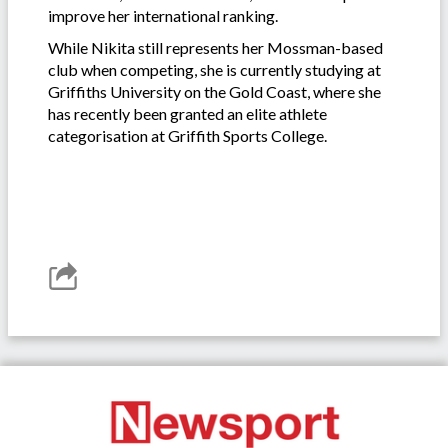
improve her international ranking.
While Nikita still represents her Mossman-based
club when competing, she is currently studying at
Griffiths University on the Gold Coast, where she
has recently been granted an elite athlete
categorisation at Griffith Sports College.