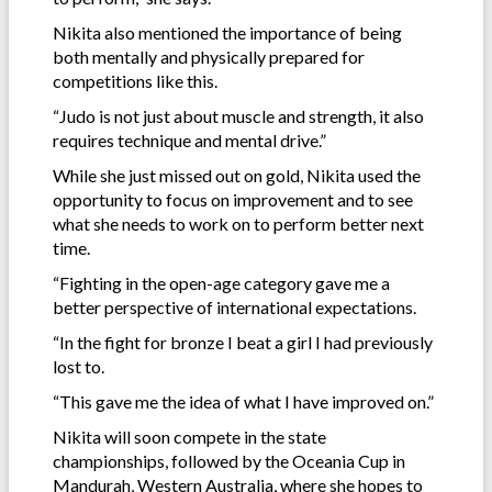
Nikita also mentioned the importance of being
both mentally and physically prepared for
competitions like this.
“Judo is not just about muscle and strength, it also
requires technique and mental drive.”
While she just missed out on gold, Nikita used the
opportunity to focus on improvement and to see
what she needs to work on to perform better next
time.
“Fighting in the open-age category gave me a
better perspective of international expectations.
“In the fight for bronze I beat a girl I had previously
lost to.
“This gave me the idea of what I have improved on.”
Nikita will soon compete in the state
championships, followed by the Oceania Cup in
Mandurah, Western Australia, where she hopes to