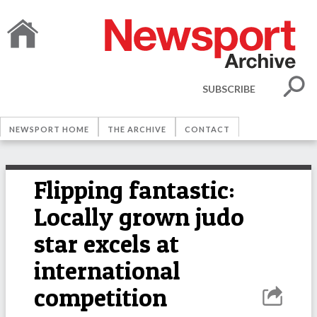
SUBSCRIBE
NEWSPORT HOME
THE ARCHIVE
CONTACT
Flipping fantastic:
Locally grown judo
star excels at
international
competition