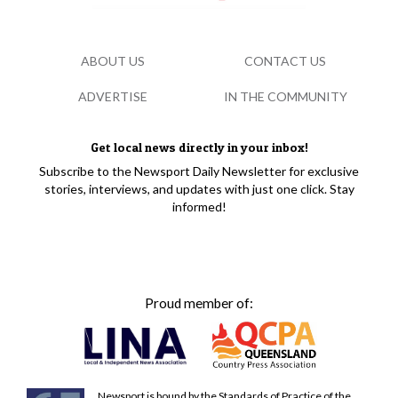
ABOUT US
CONTACT US
ADVERTISE
IN THE COMMUNITY
Get local news directly in your inbox!
Subscribe to the Newsport Daily Newsletter for exclusive
stories, interviews, and updates with just one click. Stay
informed!
Proud member of:
Newsport is bound by the Standards of Practice of the