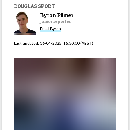
DOUGLAS SPORT
Byron Filmer
Junior reporter
Email
Byron
Last updated:
16/04/2025, 16:30:00
(AEST)