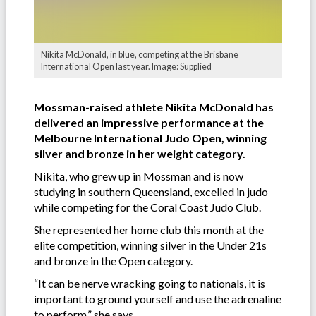
Nikita McDonald, in blue, competing at the Brisbane
International Open last year. Image: Supplied
Mossman-raised athlete Nikita McDonald has
delivered an impressive performance at the
Melbourne International Judo Open, winning
silver and bronze in her weight category.
Nikita, who grew up in Mossman and is now
studying in southern Queensland, excelled in judo
while competing for the Coral Coast Judo Club.
She represented her home club this month at the
elite competition, winning silver in the Under 21s
and bronze in the Open category.
“It can be nerve wracking going to nationals, it is
important to ground yourself and use the adrenaline
to perform,” she says.