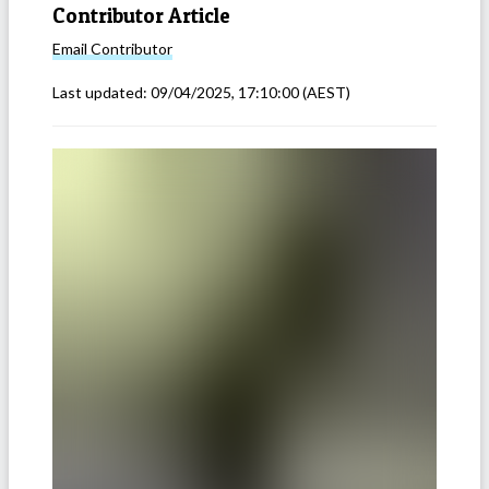
Contributor Article
Email
Contributor
Last updated:
09/04/2025, 17:10:00
(AEST)