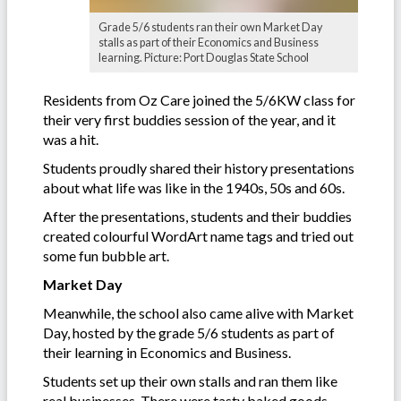
Grade 5/6 students ran their own Market Day
stalls as part of their Economics and Business
learning. Picture: Port Douglas State School
Residents from Oz Care joined the 5/6KW class for
their very first buddies session of the year, and it
was a hit.
Students proudly shared their history presentations
about what life was like in the 1940s, 50s and 60s.
After the presentations, students and their buddies
created colourful WordArt name tags and tried out
some fun bubble art.
Market Day
Meanwhile, the school also came alive with Market
Day, hosted by the grade 5/6 students as part of
their learning in Economics and Business.
Students set up their own stalls and ran them like
real businesses. There were tasty baked goods,