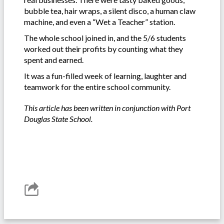
bubble tea, hair wraps, a silent disco, a human claw
machine, and even a “Wet a Teacher” station.
The whole school joined in, and the 5/6 students
worked out their profits by counting what they
spent and earned.
It was a fun-filled week of learning, laughter and
teamwork for the entire school community.
This article has been written in conjunction with Port
Douglas State School.