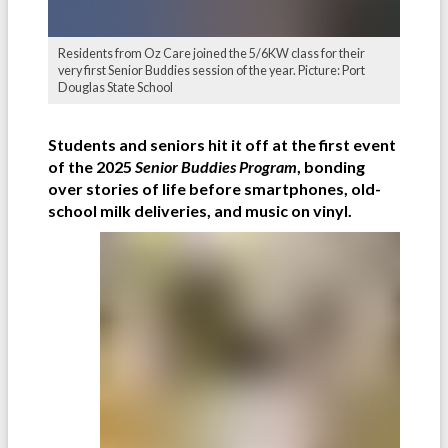
Residents from Oz Care joined the 5/6KW class for their
very first Senior Buddies session of the year. Picture: Port
Douglas State School
Students and seniors hit it off at the first event
of the 2025
Senior Buddies Program
, bonding
over stories of life before smartphones, old-
school milk deliveries, and music on vinyl.