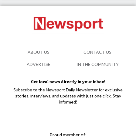
ABOUT US
CONTACT US
ADVERTISE
IN THE COMMUNITY
Get local news directly in your inbox!
Subscribe to the Newsport Daily Newsletter for exclusive
stories, interviews, and updates with just one click. Stay
informed!
Proud member of: