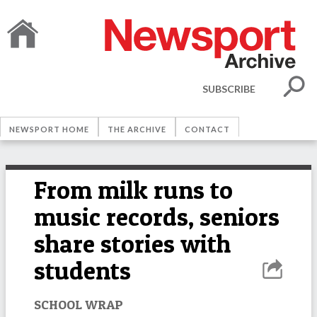
SUBSCRIBE
NEWSPORT HOME
THE ARCHIVE
CONTACT
From milk runs to
music records, seniors
share stories with
students
SCHOOL WRAP