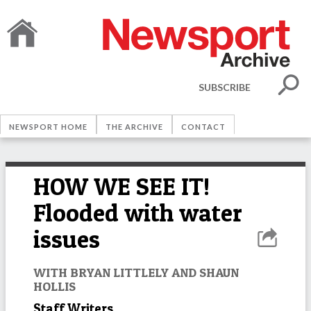
SUBSCRIBE
NEWSPORT HOME
THE ARCHIVE
CONTACT
HOW WE SEE IT!
Flooded with water
issues
WITH BRYAN LITTLELY AND SHAUN
HOLLIS
Staff Writers