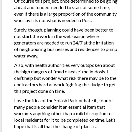
Of course this project, once determined to be going
ahead and funded, needed to start at some time,
even if there is a large proportion of the community
who say it is not what is needed in Port.
Surely, though, planning could have been better to
not start the work in the wet season where
generators are needed to run 24/7 at the irritation
of neighbouring businesses and residences to pump
water away.
Also, with health authorities very outspoken about
the high dangers of “mud disease” melioidosis, I
can’t help but wonder what risk there may be to the
contractors hard at work fighting the sludge to get
this project done on time.
Love the idea of the Splash Park or hate it, I doubt
many people consider it an essential item that
warrants anything other than a mild disruption to
local residents for it to be completed on time. Let’s
hope that is all that the change of plans is.