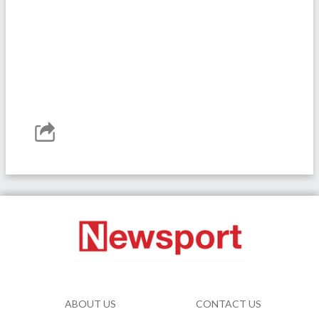
ABOUT US
CONTACT US