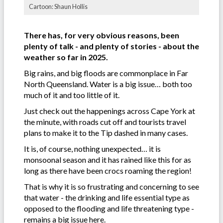
Cartoon: Shaun Hollis
There has, for very obvious reasons, been
plenty of talk - and plenty of stories - about the
weather so far in 2025.
Big rains, and big floods are commonplace in Far
North Queensland. Water is a big issue… both too
much of it and too little of it.
Just check out the happenings across Cape York at
the minute, with roads cut off and tourists travel
plans to make it to the Tip dashed in many cases.
It is, of course, nothing unexpected… it is
monsoonal season and it has rained like this for as
long as there have been crocs roaming the region!
That is why it is so frustrating and concerning to see
that water - the drinking and life essential type as
opposed to the flooding and life threatening type -
remains a big issue here.