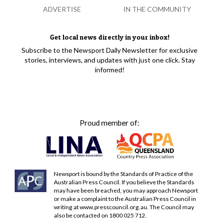
ADVERTISE
IN THE COMMUNITY
Get local news directly in your inbox!
Subscribe to the Newsport Daily Newsletter for exclusive
stories, interviews, and updates with just one click. Stay
informed!
Proud member of:
Newsport is bound by the Standards of Practice of the
Australian Press Council. If you believe the Standards
may have been breached, you may approach Newsport
or make a complaint to the Australian Press Council in
writing at
www.presscouncil.org.au
. The Council may
also be contacted on 1800 025 712.