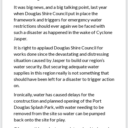
It was big news, and a big talking point, last year
when Douglas Shire Council put in place the
framework and triggers for emergency water
restrictions should ever again we be faced with
such a disaster as happened in the wake of Cyclone
Jasper.
It is right to applaud Douglas Shire Council for
works done since the devastating and distressing
situation caused by Jasper to build our region’s
water security. But securing adequate water
supplies in this region really is not something that
should have been left for a disaster to trigger action
on.
Ironically, water has caused delays for the
construction and planned opening of the Port
Douglas Splash Park, with water needing to be
removed from the site so water can be pumped
back onto the site for play.