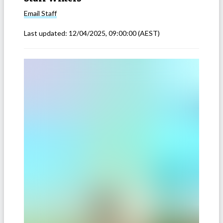
Email
Staff
Last updated:
12/04/2025, 09:00:00
(AEST)