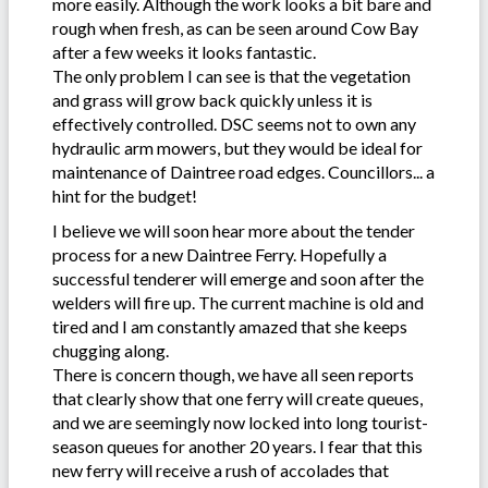
more easily. Although the work looks a bit bare and
rough when fresh, as can be seen around Cow Bay
after a few weeks it looks fantastic.
The only problem I can see is that the vegetation
and grass will grow back quickly unless it is
effectively controlled. DSC seems not to own any
hydraulic arm mowers, but they would be ideal for
maintenance of Daintree road edges. Councillors... a
hint for the budget!
I believe we will soon hear more about the tender
process for a new Daintree Ferry. Hopefully a
successful tenderer will emerge and soon after the
welders will fire up. The current machine is old and
tired and I am constantly amazed that she keeps
chugging along.
There is concern though, we have all seen reports
that clearly show that one ferry will create queues,
and we are seemingly now locked into long tourist-
season queues for another 20 years. I fear that this
new ferry will receive a rush of accolades that