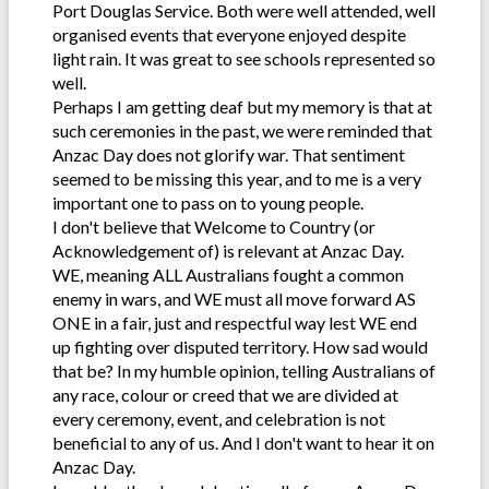
Port Douglas Service. Both were well attended, well
organised events that everyone enjoyed despite
light rain. It was great to see schools represented so
well.
Perhaps I am getting deaf but my memory is that at
such ceremonies in the past, we were reminded that
Anzac Day does not glorify war. That sentiment
seemed to be missing this year, and to me is a very
important one to pass on to young people.
I don't believe that Welcome to Country (or
Acknowledgement of) is relevant at Anzac Day.
WE, meaning ALL Australians fought a common
enemy in wars, and WE must all move forward AS
ONE in a fair, just and respectful way lest WE end
up fighting over disputed territory. How sad would
that be? In my humble opinion, telling Australians of
any race, colour or creed that we are divided at
every ceremony, event, and celebration is not
beneficial to any of us. And I don't want to hear it on
Anzac Day.