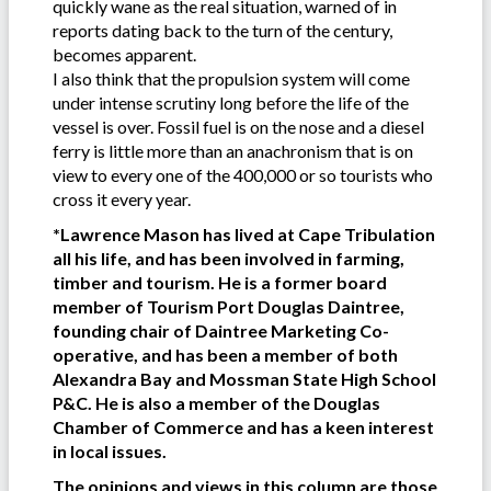
quickly wane as the real situation, warned of in
reports dating back to the turn of the century,
becomes apparent.
I also think that the propulsion system will come
under intense scrutiny long before the life of the
vessel is over. Fossil fuel is on the nose and a diesel
ferry is little more than an anachronism that is on
view to every one of the 400,000 or so tourists who
cross it every year.
*Lawrence Mason has lived at Cape Tribulation
all his life, and has been involved in farming,
timber and tourism. He is a former board
member of Tourism Port Douglas Daintree,
founding chair of Daintree Marketing Co-
operative, and has been a member of both
Alexandra Bay and Mossman State High School
P&C. He is also a member of the Douglas
Chamber of Commerce and has a keen interest
in local issues.
The opinions and views in this column are those