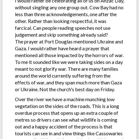
I would rather be celebrating all of us on Anzac Day,
without singling any one group out. Cow Bay had no
less than three acknowledgements, one after the
other. Rather than looking respectful, it was
farcical. Can people reading speeches not use
judgement and skip something already said?
The prayer at Port Douglas mentioned Ukraine and
Gaza. I would rather have heard a prayer that
mentioned all those impacted by the horrors of war.
To me it sounded like we were taking sides on a day
meant to not glorify war. There are many families
around the world currently suffering from the
effects of war, and they span much more than Gaza
or Ukraine. Not the church's best day on Friday.
Over the river we have a machine munching low
vegetation on the sides of the roads. This is a long
overdue process that opens up an extra couple of
metres so drivers can see what wildlife is coming
out and a happy accident of the process is that
tourists can see in and view things like Cassowaries