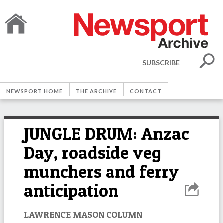
SUBSCRIBE
NEWSPORT HOME
THE ARCHIVE
CONTACT
JUNGLE DRUM: Anzac
Day, roadside veg
munchers and ferry
anticipation
LAWRENCE MASON COLUMN