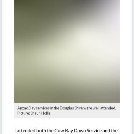
Anzac Day services in the Douglas Shire were well attended.
Picture: Shaun Hollis
I attended both the Cow Bay Dawn Service and the