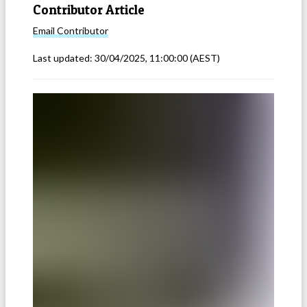
Contributor Article
Email
Contributor
Last updated:
30/04/2025, 11:00:00
(AEST)