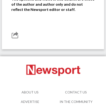
of the author and author only and do not
reflect the Newsport editor or staff.
ABOUT US
CONTACT US
ADVERTISE
IN THE COMMUNITY