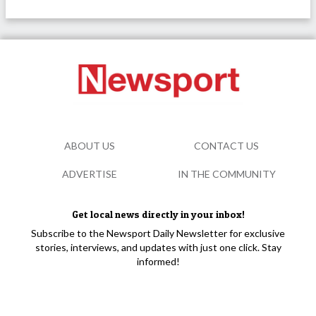
ABOUT US
CONTACT US
ADVERTISE
IN THE COMMUNITY
Get local news directly in your inbox!
Subscribe to the Newsport Daily Newsletter for exclusive
stories, interviews, and updates with just one click. Stay
informed!