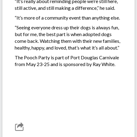
“It’s really about reminding people we’re still here,
still active, and still making a difference,” he said.
“It’s more of a community event than anything else.
“Seeing everyone dress up their dogs is always fun,
but for me, the best part is when adopted dogs
come back. Watching them with their new families,
healthy, happy, and loved, that’s what it’s all about.”
The Pooch Party is part of Port Douglas Carnivale
from May 23-25 and is sponsored by Ray White.