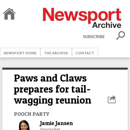
SUBSCRIBE
NEWSPORT HOME
THE ARCHIVE
CONTACT
Paws and Claws
prepares for tail-
wagging reunion
POOCH PARTY
Jamie Jansen
Journalist