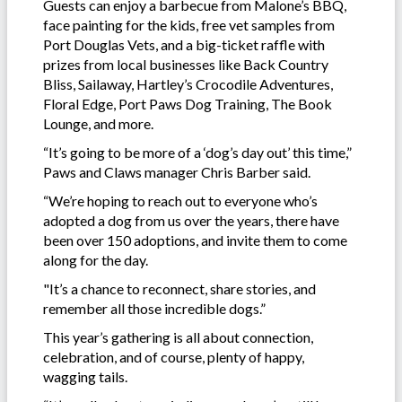
Guests can enjoy a barbecue from Malone’s BBQ,
face painting for the kids, free vet samples from
Port Douglas Vets, and a big-ticket raffle with
prizes from local businesses like Back Country
Bliss, Sailaway, Hartley’s Crocodile Adventures,
Floral Edge, Port Paws Dog Training, The Book
Lounge, and more.
“It’s going to be more of a ‘dog’s day out’ this time,”
Paws and Claws manager Chris Barber said.
“We’re hoping to reach out to everyone who’s
adopted a dog from us over the years, there have
been over 150 adoptions, and invite them to come
along for the day.
"It’s a chance to reconnect, share stories, and
remember all those incredible dogs.”
This year’s gathering is all about connection,
celebration, and of course, plenty of happy,
wagging tails.