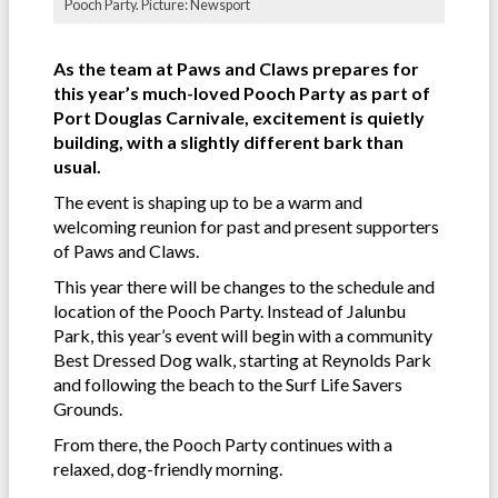
Pooch Party. Picture: Newsport
As the team at Paws and Claws prepares for
this year’s much-loved Pooch Party as part of
Port Douglas Carnivale, excitement is quietly
building, with a slightly different bark than
usual.
The event is shaping up to be a warm and
welcoming reunion for past and present supporters
of Paws and Claws.
This year there will be changes to the schedule and
location of the Pooch Party. Instead of Jalunbu
Park, this year’s event will begin with a community
Best Dressed Dog walk, starting at Reynolds Park
and following the beach to the Surf Life Savers
Grounds.
From there, the Pooch Party continues with a
relaxed, dog-friendly morning.