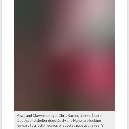
Paws and Claws manager Chris Barber, trainee Claire
Deuble, and shelter dogs Dusty and Nunu, are looking
forward to a joyful reunion of adopted pups at this year’s