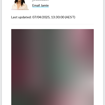
Email
Jamie
Last updated:
07/04/2025, 13:30:00
(AEST)