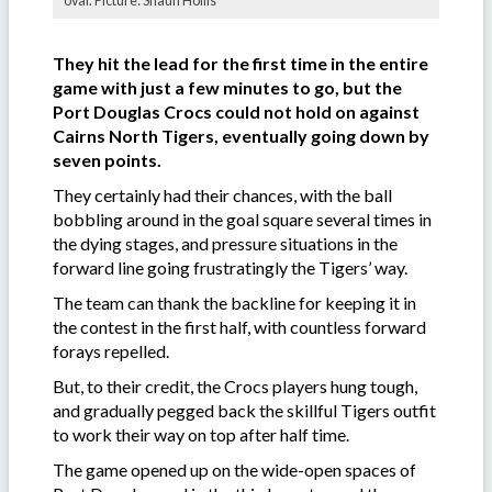
oval. Picture: Shaun Hollis
They hit the lead for the first time in the entire
game with just a few minutes to go, but the
Port Douglas Crocs could not hold on against
Cairns North Tigers, eventually going down by
seven points.
They certainly had their chances, with the ball
bobbling around in the goal square several times in
the dying stages, and pressure situations in the
forward line going frustratingly the Tigers’ way.
The team can thank the backline for keeping it in
the contest in the first half, with countless forward
forays repelled.
But, to their credit, the Crocs players hung tough,
and gradually pegged back the skillful Tigers outfit
to work their way on top after half time.
The game opened up on the wide-open spaces of