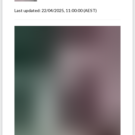
Last updated:
22/04/2025, 11:00:00
(AEST)