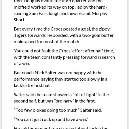
Port Douglas oval in the third quarter, and the
midfield worked its way on top, led by the hard-
running Sam Fairclough and new recruit Murphy
Short.
But every time the Crocs posted a goal, the zippy
Tigers forwards responded, with a two-goal buffer
maintained for most of the match.
You could not fault the Crocs’ effort after half time,
with the team constantly pressing forward in search
of a win.
But coach Nick Salter was not happy with the
performance, saying they started too slowly in a
lacklustre first half.
Salter said the team showed a “bit of fight” in the
second half, but was “ordinary” in the first.
“Too few blokes doing too much,” Salter said.
“You can’t just rock up and have a win.”
He said he was not too stressed about losing the