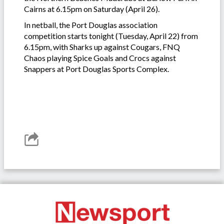
Cairns at 6.15pm on Saturday (April 26).
In netball, the Port Douglas association
competition starts tonight (Tuesday, April 22) from
6.15pm, with Sharks up against Cougars, FNQ
Chaos playing Spice Goals and Crocs against
Snappers at Port Douglas Sports Complex.