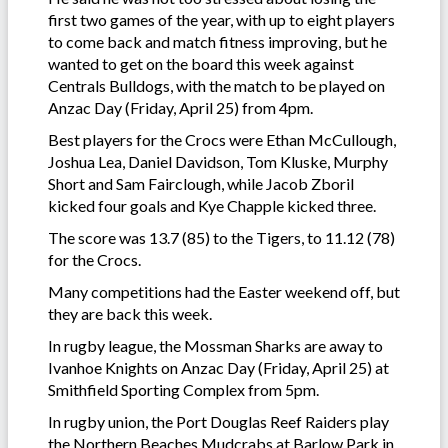
first two games of the year, with up to eight players
to come back and match fitness improving, but he
wanted to get on the board this week against
Centrals Bulldogs, with the match to be played on
Anzac Day (Friday, April 25) from 4pm.
Best players for the Crocs were Ethan McCullough,
Joshua Lea, Daniel Davidson, Tom Kluske, Murphy
Short and Sam Fairclough, while Jacob Zboril
kicked four goals and Kye Chapple kicked three.
The score was 13.7 (85) to the Tigers, to 11.12 (78)
for the Crocs.
Many competitions had the Easter weekend off, but
they are back this week.
In rugby league, the Mossman Sharks are away to
Ivanhoe Knights on Anzac Day (Friday, April 25) at
Smithfield Sporting Complex from 5pm.
In rugby union, the Port Douglas Reef Raiders play
the Northern Beaches Mudcrabs at Barlow Park in