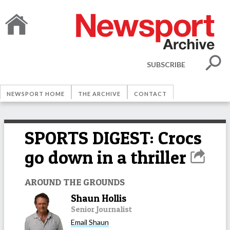
SUBSCRIBE
NEWSPORT HOME
THE ARCHIVE
CONTACT
SPORTS DIGEST: Crocs
go down in a thriller
AROUND THE GROUNDS
Shaun Hollis
Senior Journalist
Email
Shaun