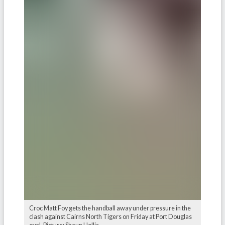
Croc Matt Foy gets the handball away under pressure in the
clash against Cairns North Tigers on Friday at Port Douglas