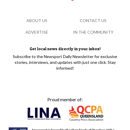
ABOUT US
CONTACT US
ADVERTISE
IN THE COMMUNITY
Get local news directly in your inbox!
Subscribe to the Newsport Daily Newsletter for exclusive
stories, interviews, and updates with just one click. Stay
informed!
Proud member of:
Newsport is bound by the Standards of Practice of the