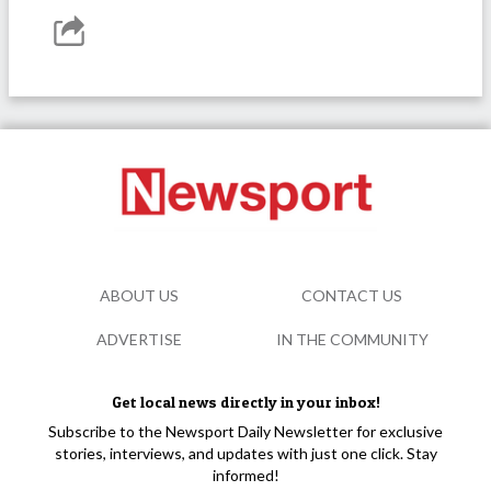
ABOUT US
CONTACT US
ADVERTISE
IN THE COMMUNITY
Get local news directly in your inbox!
Subscribe to the Newsport Daily Newsletter for exclusive
stories, interviews, and updates with just one click. Stay
informed!