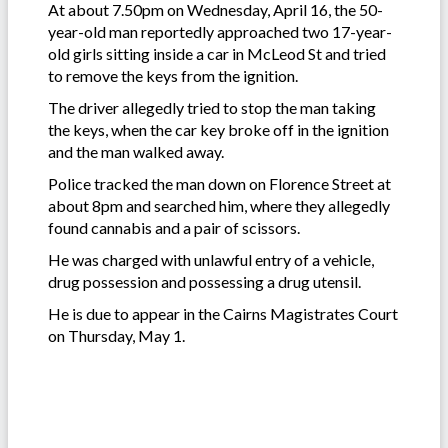
At about 7.50pm on Wednesday, April 16, the 50-
year-old man reportedly approached two 17-year-
old girls sitting inside a car in McLeod St and tried
to remove the keys from the ignition.
The driver allegedly tried to stop the man taking
the keys, when the car key broke off in the ignition
and the man walked away.
Police tracked the man down on Florence Street at
about 8pm and searched him, where they allegedly
found cannabis and a pair of scissors.
He was charged with unlawful entry of a vehicle,
drug possession and possessing a drug utensil.
He is due to appear in the Cairns Magistrates Court
on Thursday, May 1.