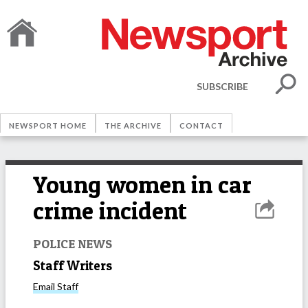
SUBSCRIBE
NEWSPORT HOME
THE ARCHIVE
CONTACT
Young women in car
crime incident
POLICE NEWS
Staff Writers
Email
Staff