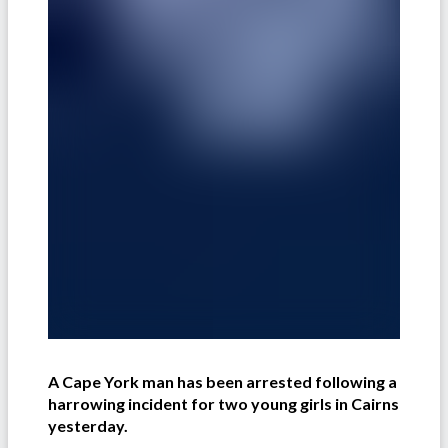
A Cape York man has been arrested following a
harrowing incident for two young girls in Cairns
yesterday.