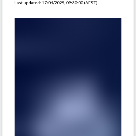
Last updated:
17/04/2025, 09:30:00
(AEST)