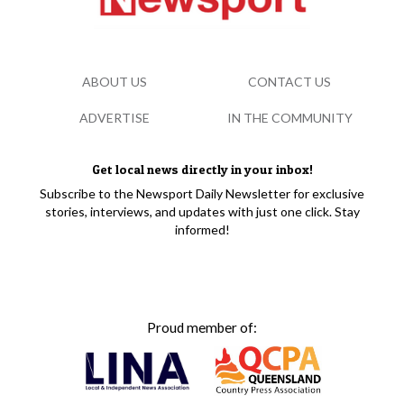
ABOUT US
CONTACT US
ADVERTISE
IN THE COMMUNITY
Get local news directly in your inbox!
Subscribe to the Newsport Daily Newsletter for exclusive
stories, interviews, and updates with just one click. Stay
informed!
Proud member of: