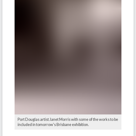
Port Douglas artist Janet Morris with some of the works to be
included in tomorrow's Brisbane exhibition.