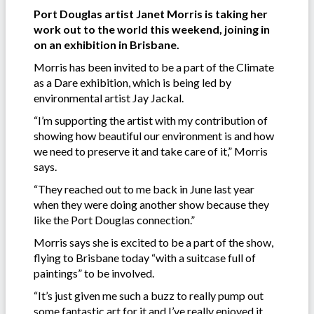
Port Douglas artist Janet Morris is taking her
work out to the world this weekend, joining in
on an exhibition in Brisbane.
Morris has been invited to be a part of the Climate
as a Dare exhibition, which is being led by
environmental artist Jay Jackal.
“I’m supporting the artist with my contribution of
showing how beautiful our environment is and how
we need to preserve it and take care of it,” Morris
says.
“They reached out to me back in June last year
when they were doing another show because they
like the Port Douglas connection.”
Morris says she is excited to be a part of the show,
flying to Brisbane today “with a suitcase full of
paintings” to be involved.
“It’s just given me such a buzz to really pump out
some fantastic art for it and I’ve really enjoyed it.