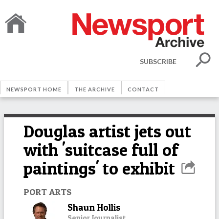
SUBSCRIBE
NEWSPORT HOME
THE ARCHIVE
CONTACT
Douglas artist jets out
with 'suitcase full of
paintings' to exhibit
PORT ARTS
Shaun Hollis
Senior Journalist