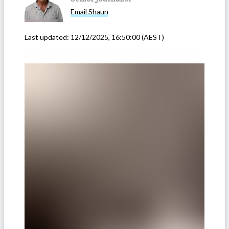
Email
Shaun
Last updated:
12/12/2025, 16:50:00
(AEST)