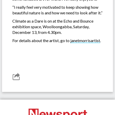
“I really feel very motivated to keep showing how
beautiful nature is and how we need to look after it.”
Climate as a Dare is on at the Echo and Bounce
exhibition space, Woolloongabba, Saturday,
December 13, from 4.30pm.
For details about the artist, go to
janetmorrisartist
.