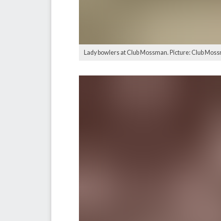
Lady bowlers at Club Mossman. Picture: Club Mos