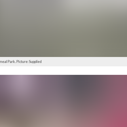
eal Park. Picture: Supplied