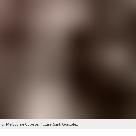
on Melbourne Cup eve. Picture: Santi Gonzalez