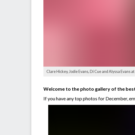
Clare Hickey, Jodie Evans, Di Cue and Alyssa Evans a
Welcome to the photo gallery of the b
If you have any top photos for December, e