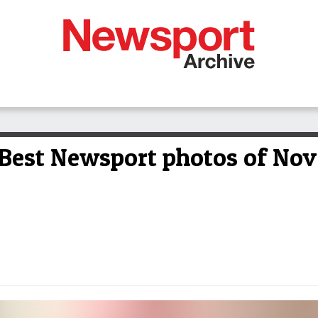
Best Newsport photos of No