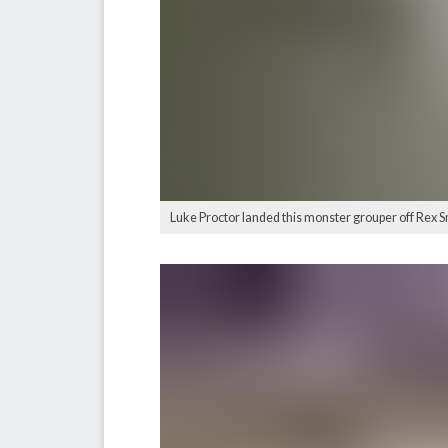
Luke Proctor landed this monster grouper off Rex Sm