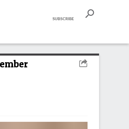
SUBSCRIBE
vember