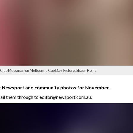
t Club Mossman on Melbourne Cup Day. Picture: Shaun Hollis
est Newsport and community photos for November.
mail them through to editor@newsport.com.au.