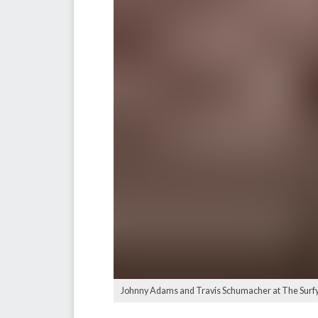
Johnny Adams and Travis Schumacher at The Surfy 