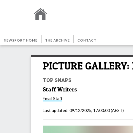
NEWSPORT HOME
THE ARCHIVE
CONTACT
PICTURE GALLERY: 
TOP SNAPS
Staff Writers
Email
Staff
Last updated:
09/12/2025, 17:00:00
(AEST)