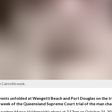
n Cairns this week.
nts unfolded at Wangetti Beach and Port Douglas on the tra
t week of the Queensland Supreme Court trial of the man cha
o partner Marco Heidenreich’s phone at 3.17pm on October 21, 2018