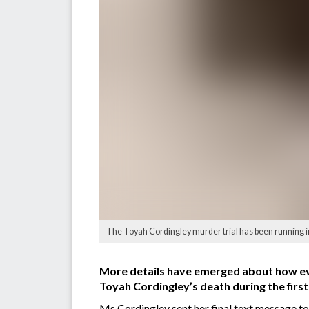
The Toyah Cordingley murder trial has been running i
More details have emerged about how eve
Toyah Cordingley’s death during the firs
Ms Cordingley sent her final text message t