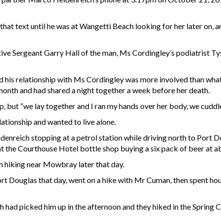
that text until he was at Wangetti Beach looking for her later on, 
e Sergeant Garry Hall of the man, Ms Cordingley’s podiatrist Tys
 his relationship with Ms Cordingley was more involved than what h
at month and had shared a night together a week before her death.
ip, but “we lay together and I ran my hands over her body, we cuddl
ationship and wanted to live alone.
reich stopping at a petrol station while driving north to Port Dou
t the Courthouse Hotel bottle shop buying a six pack of beer at 
hiking near Mowbray later that day.
rt Douglas that day, went on a hike with Mr Cuman, then spent hou
had picked him up in the afternoon and they hiked in the Spring C