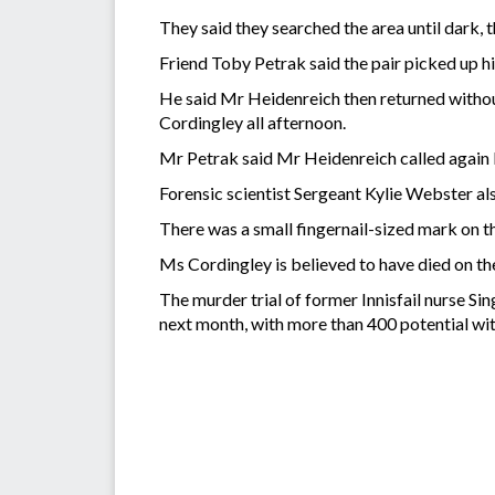
They said they searched the area until dark, t
Friend Toby Petrak said the pair picked up 
He said Mr Heidenreich then returned withou
Cordingley all afternoon.
Mr Petrak said Mr Heidenreich called again 
Forensic scientist Sergeant Kylie Webster also
There was a small fingernail-sized mark on the
Ms Cordingley is believed to have died on 
The murder trial of former Innisfail nurse Si
next month, with more than 400 potential wit