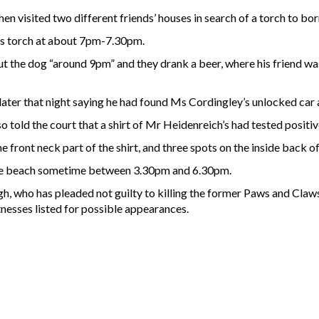
hen visited two different friends’ houses in search of a torch to bo
his torch at about 7pm-7.30pm.
t the dog “around 9pm” and they drank a beer, where his friend w
later that night saying he had found Ms Cordingley’s unlocked car
 told the court that a shirt of Mr Heidenreich’s had tested positive
 front neck part of the shirt, and three spots on the inside back of 
the beach sometime between 3.30pm and 6.30pm.
ngh, who has pleaded not guilty to killing the former Paws and Claws
nesses listed for possible appearances.