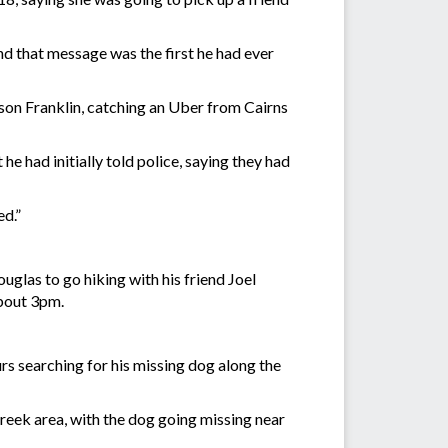
and that message was the first he had ever
on Franklin, catching an Uber from Cairns
e had initially told police, saying they had
ed.”
glas to go hiking with his friend Joel
about 3pm.
rs searching for his missing dog along the
reek area, with the dog going missing near