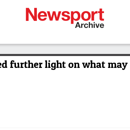
ed further light on what may