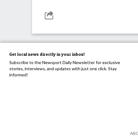
Get local news directly in your inbox!
Subscribe to the Newsport Daily Newsletter for exclusive
stories, interviews, and updates with just one click. Stay
informed!
AB