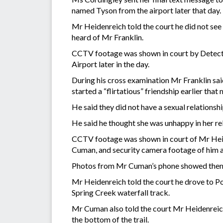
named Tyson from the airport later that day.
Mr Heidenreich told the court he did not see 
heard of Mr Franklin.
CCTV footage was shown in court by Detectiv
Airport later in the day.
During his cross examination Mr Franklin said
started a “flirtatious” friendship earlier th
He said they did not have a sexual relationsh
He said he thought she was unhappy in her rel
CCTV footage was shown in court of Mr Heiden
Cuman, and security camera footage of him a
Photos from Mr Cuman’s phone showed them 
Mr Heidenreich told the court he drove to Po
Spring Creek waterfall track.
Mr Cuman also told the court Mr Heidenreich 
the bottom of the trail.