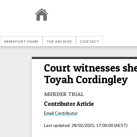
NEWSPORT HOME
THE ARCHIVE
CONTACT
Court witnesses sh
Toyah Cordingley
MURDER TRIAL
Contributor Article
Email
Contributor
Last updated:
28/02/2025, 17:00:00
(AEST)