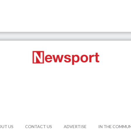
OUT US
CONTACT US
ADVERTISE
IN THE COMMU