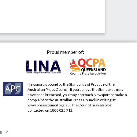
Proud member of:
Newsport is bound by the Standards of Practice of the
Australian Press Council. If you believe the Standards may
have been breached, you may approach Newsport or make a
complaint to the Australian Press Council in writing at
www.presscouncil.org.au
. The Council may also be
contacted on 1800 025 712.
NITY