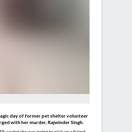
gic day of former pet shelter volunteer
rged with her murder, Rajwinder Singh.
, saying she was going to pick up a friend