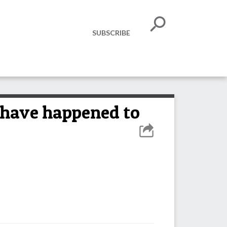
SUBSCRIBE
 have happened to