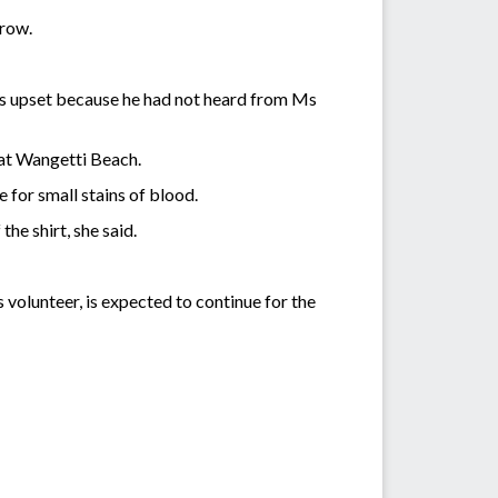
rrow.
as upset because he had not heard from Ms
 at Wangetti Beach.
 for small stains of blood.
the shirt, she said.
 volunteer, is expected to continue for the