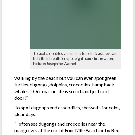
To spot crocodiles you need a bit of luck as they can
hold their breath for up to eight hours in the water.
Picture: Josephine Warnet
walking by the beach but you can even spot green
turtles, dugongs, dolphins, crocodiles, humpback
whales ... Our marine life is so rich and just next
door!”
To spot dugongs and crocodiles, she waits for calm,
clear days.
“I often see dugongs and crocodiles near the
mangroves at the end of Four Mile Beach or by Rex