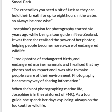
Smeal Park.
“For crocodiles you need a bit of luck as they can
hold their breath for up to eight hours in the water,
so always be croc wise.”
Josephine’s passion for photography started six
years ago while being a tour guide in New Zealand.
It was there she realised the power of her photos;
helping people become more aware of endangered
wildlife.
“I took photos of endangered birds, and
endangered marine mammals and I realised that my
photos had an impact and I was able to make
people aware of their environment. Photography
became my way of sharing information.”
When she’s not photographing marine life,
Josephine is in the rainforest of FNQ. As a tour
guide, she spends her days exploring, always on the
lookout for wildlife.