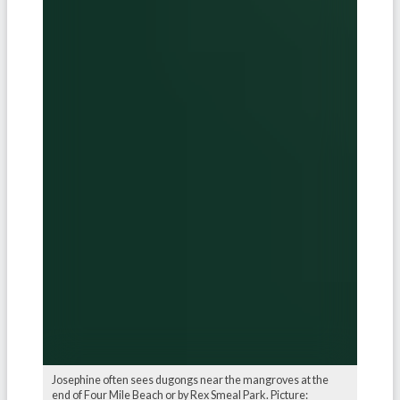
Josephine often sees dugongs near the mangroves at the
end of Four Mile Beach or by Rex Smeal Park. Picture: