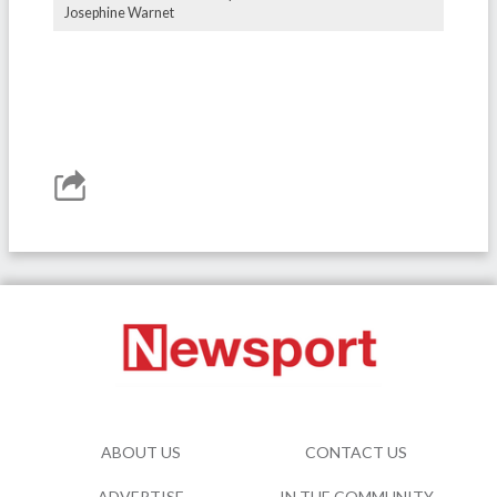
Josephine Warnet
ABOUT US
CONTACT US
ADVERTISE
IN THE COMMUNITY