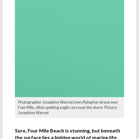
Photographer Josephine Warnet loves flying her drone over
Four Mile, often spotting eagle rays near the shore. Picture:
Josephine Warnet
Sure, Four Mile Beach is stunning, but beneath
the surface lies a hidden world of marine life.