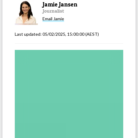
Jamie Jansen
Journalist
Email
Jamie
Last updated:
05/02/2025, 15:00:00
(AEST)