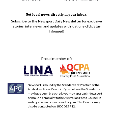
Get local news directly in your inbox!
Subscribe to the Newsport Daily Newsletter for exclusive
stories, interviews, and updates with just one click. Stay
informed!
Proud member of:
Newsport is bound by the Standards of Practice of the
Australian Press Council. If you believe the Standards
may have been breached, you may approach Newsport
or make a complaint to the Australian Press Council in
writing at
www.presscouncil.org.au
. The Council may
also be contacted on 1800 025 712.