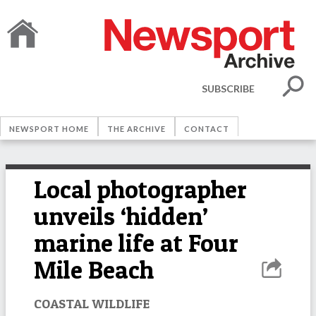
SUBSCRIBE
NEWSPORT HOME
THE ARCHIVE
CONTACT
Local photographer
unveils ‘hidden’
marine life at Four
Mile Beach
COASTAL WILDLIFE