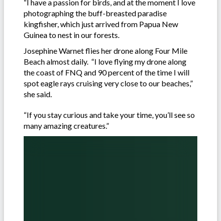
“I have a passion for birds, and at the moment I love
photographing the buff-breasted paradise
kingfisher, which just arrived from Papua New
Guinea to nest in our forests.
Josephine Warnet flies her drone along Four Mile
Beach almost daily. “I love flying my drone along
the coast of FNQ and 90 percent of the time I will
spot eagle rays cruising very close to our beaches,”
she said.
“If you stay curious and take your time, you’ll see so
many amazing creatures.”