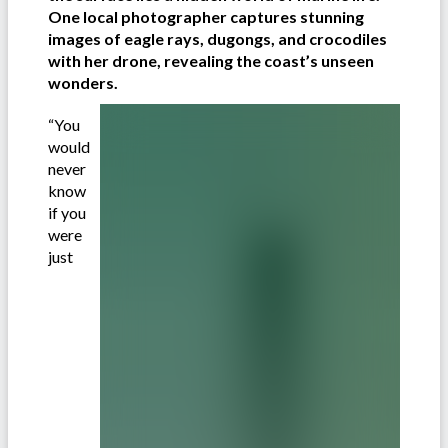
One local photographer captures stunning
images of eagle rays, dugongs, and crocodiles
with her drone, revealing the coast’s unseen
wonders.
“You
would
never
know
if you
were
just