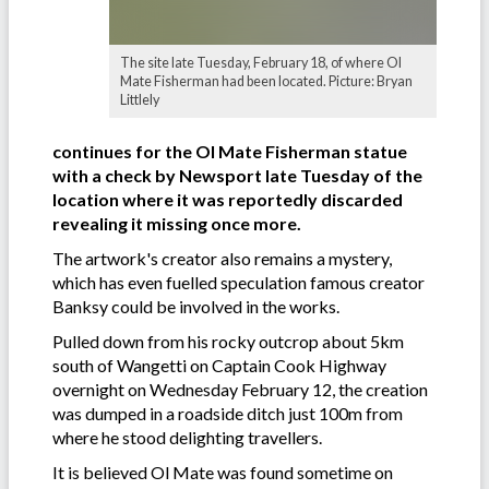
The site late Tuesday, February 18, of where Ol
Mate Fisherman had been located. Picture: Bryan
Littlely
continues for the Ol Mate Fisherman statue
with a check by Newsport late Tuesday of the
location where it was reportedly discarded
revealing it missing once more.
The artwork's creator also remains a mystery,
which has even fuelled speculation famous creator
Banksy could be involved in the works.
Pulled down from his rocky outcrop about 5km
south of Wangetti on Captain Cook Highway
overnight on Wednesday February 12, the creation
was dumped in a roadside ditch just 100m from
where he stood delighting travellers.
It is believed Ol Mate was found sometime on