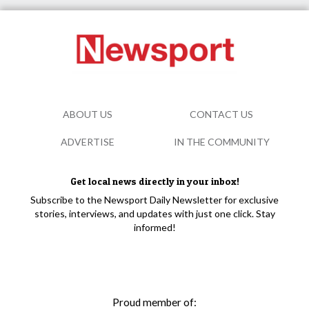
ABOUT US
CONTACT US
ADVERTISE
IN THE COMMUNITY
Get local news directly in your inbox!
Subscribe to the Newsport Daily Newsletter for exclusive
stories, interviews, and updates with just one click. Stay
informed!
Proud member of: