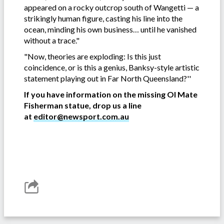
appeared on a rocky outcrop south of Wangetti — a
strikingly human figure, casting his line into the
ocean, minding his own business… until he vanished
without a trace."
"Now, theories are exploding: Is this just
coincidence, or is this a genius, Banksy-style artistic
statement playing out in Far North Queensland?''
If you have information on the missing Ol Mate
Fisherman statue, drop us a line
at
editor@newsport.com.au