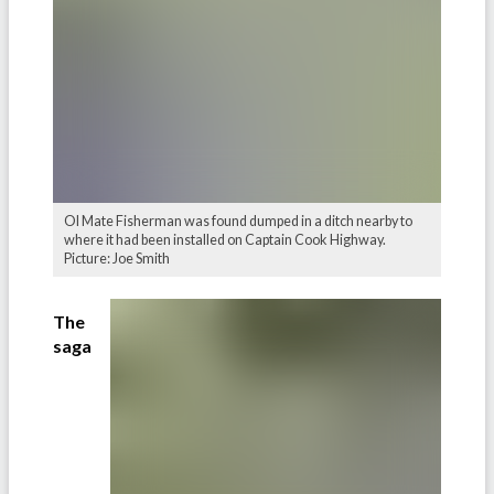
Ol Mate Fisherman was found dumped in a ditch nearby to
where it had been installed on Captain Cook Highway.
Picture: Joe Smith
The
saga