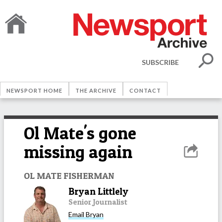
SUBSCRIBE
NEWSPORT HOME
THE ARCHIVE
CONTACT
Ol Mate's gone
missing again
OL MATE FISHERMAN
Bryan Littlely
Senior Journalist
Email
Bryan