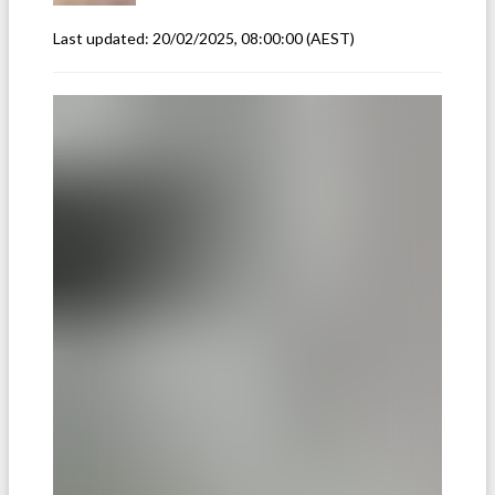
Last updated:
20/02/2025, 08:00:00
(AEST)