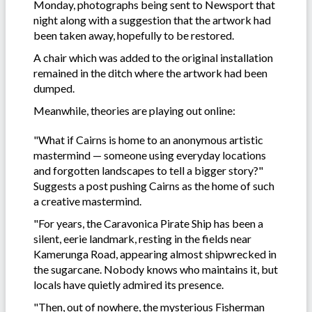
Monday, photographs being sent to Newsport that
night along with a suggestion that the artwork had
been taken away, hopefully to be restored.
A chair which was added to the original installation
remained in the ditch where the artwork had been
dumped.
Meanwhile, theories are playing out online:
"What if Cairns is home to an anonymous artistic
mastermind — someone using everyday locations
and forgotten landscapes to tell a bigger story?"
Suggests a post pushing Cairns as the home of such
a creative mastermind.
"For years, the Caravonica Pirate Ship has been a
silent, eerie landmark, resting in the fields near
Kamerunga Road, appearing almost shipwrecked in
the sugarcane. Nobody knows who maintains it, but
locals have quietly admired its presence.
"Then, out of nowhere, the mysterious Fisherman