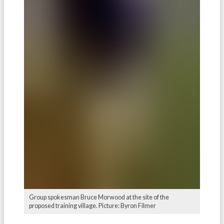
Group spokesman Bruce Morwood at the site of the
proposed training village. Picture: Byron Filmer