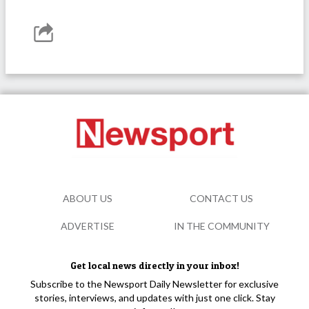
ABOUT US
CONTACT US
ADVERTISE
IN THE COMMUNITY
Get local news directly in your inbox!
Subscribe to the Newsport Daily Newsletter for exclusive
stories, interviews, and updates with just one click. Stay