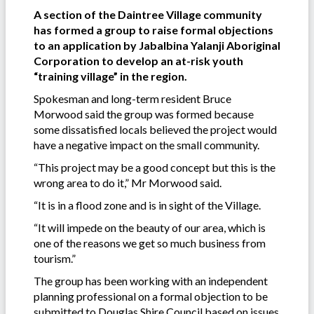
A section of the Daintree Village community
has formed a group to raise formal objections
to an application by Jabalbina Yalanji Aboriginal
Corporation to develop an at-risk youth
“training village” in the region.
Spokesman and long-term resident Bruce
Morwood said the group was formed because
some dissatisfied locals believed the project would
have a negative impact on the small community.
“This project may be a good concept but this is the
wrong area to do it,” Mr Morwood said.
“It is in a flood zone and is in sight of the Village.
“It will impede on the beauty of our area, which is
one of the reasons we get so much business from
tourism.”
The group has been working with an independent
planning professional on a formal objection to be
submitted to Douglas Shire Council based on issues