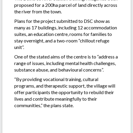
proposed for a 200ha parcel of land directly across
the river from the town.
Plans for the project submitted to DSC show as
many as 17 buildings, including 12 accommodation
suites, an education centre, rooms for families to
stay overnight, and a two-room “chillout refuge
unit”.
One of the stated aims of the centre is to “address a
range of issues, including mental health challenges,
substance abuse, and behavioural concerns”.
“By providing vocational training, cultural
programs, and therapeutic support, the village will
offer participants the opportunity to rebuild their
lives and contribute meaningfully to their
communities,” the plans state.