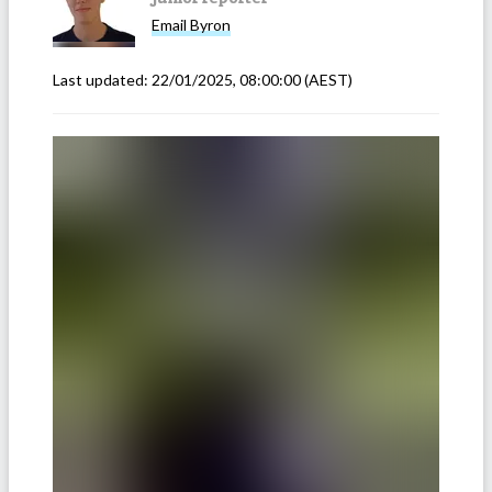
Email
Byron
Last updated:
22/01/2025, 08:00:00
(AEST)