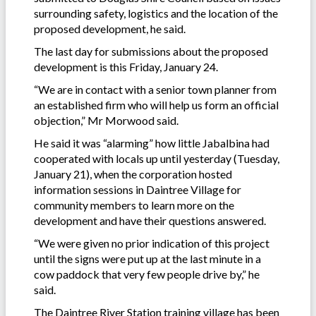
surrounding safety, logistics and the location of the
proposed development, he said.
The last day for submissions about the proposed
development is this Friday, January 24.
“We are in contact with a senior town planner from
an established firm who will help us form an official
objection,” Mr Morwood said.
He said it was “alarming” how little Jabalbina had
cooperated with locals up until yesterday (Tuesday,
January 21), when the corporation hosted
information sessions in Daintree Village for
community members to learn more on the
development and have their questions answered.
“We were given no prior indication of this project
until the signs were put up at the last minute in a
cow paddock that very few people drive by,” he
said.
The Daintree River Station training village has been