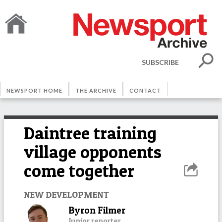
SUBSCRIBE
NEWSPORT HOME
THE ARCHIVE
CONTACT
Daintree training
village opponents
come together
NEW DEVELOPMENT
Byron Filmer
Junior reporter