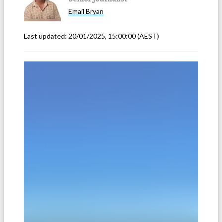
Email
Bryan
Last updated:
20/01/2025, 15:00:00
(AEST)