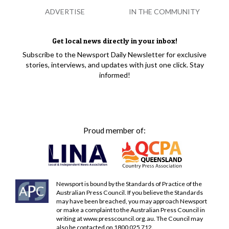
ADVERTISE
IN THE COMMUNITY
Get local news directly in your inbox!
Subscribe to the Newsport Daily Newsletter for exclusive
stories, interviews, and updates with just one click. Stay
informed!
Proud member of:
Newsport is bound by the Standards of Practice of the
Australian Press Council. If you believe the Standards
may have been breached, you may approach Newsport
or make a complaint to the Australian Press Council in
writing at
www.presscouncil.org.au
. The Council may
also be contacted on 1800 025 712.