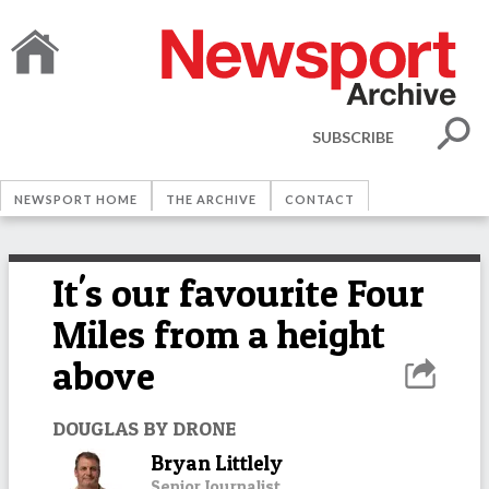
SUBSCRIBE
NEWSPORT HOME
THE ARCHIVE
CONTACT
It's our favourite Four
Miles from a height
above
DOUGLAS BY DRONE
Bryan Littlely
Senior Journalist