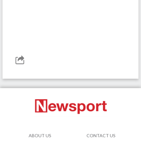
ABOUT US
CONTACT US