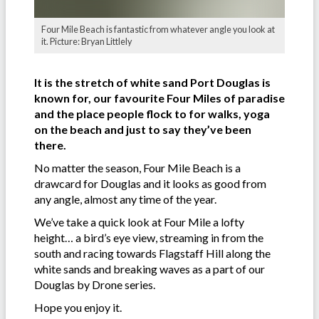
Four Mile Beach is fantastic from whatever angle you look at
it. Picture: Bryan Littlely
It is the stretch of white sand Port Douglas is
known for, our favourite Four Miles of paradise
and the place people flock to for walks, yoga
on the beach and just to say they’ve been
there.
No matter the season, Four Mile Beach is a
drawcard for Douglas and it looks as good from
any angle, almost any time of the year.
We’ve take a quick look at Four Mile a lofty
height… a bird’s eye view, streaming in from the
south and racing towards Flagstaff Hill along the
white sands and breaking waves as a part of our
Douglas by Drone series.
Hope you enjoy it.