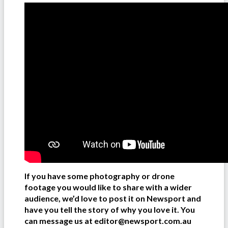
If you have some photography or drone
footage you would like to share with a wider
audience, we’d love to post it on Newsport and
have you tell the story of why you love it. You
can message us at editor@newsport.com.au