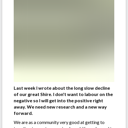
Last week I wrote about the long slow decline
of our great Shire. I don't want to labour on the
negative so I will get into the positive right
away. We need new research and a new way
forward.
We are as a community very good at getting to