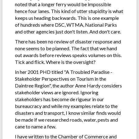
noted that a longer ferry would be impossible
hence four lanes. This kind of utter stupidity is what
keeps us heading backwards. This is one example
of hundreds where DSC, WTMA, National Parks
and other agencies just don't listen. And don't care.
There has been no review of disaster response and
none seems to be planned. The fact that we hand
out awards before reviews speaks volumes on this.
Tick and flick. Where is the oversight?
In her 2001 PHD titled "A Troubled Paradise -
Stakeholder Perspectives on Tourism in the
Daintree Region", the author Anne Hardy considers
stakeholder views are ignored. Ignoring
stakeholders has become de rigueur in our
bureaucracy and while my examples relate to the
disasters and transport, I know similar finds would
be made if we researched roads, water, pests and
cane to name a few.
I have written to the Chamber of Commerce and