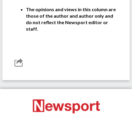
The opinions and views in this column are
those of the author and author only and
do not reflect the Newsport editor or
staff.