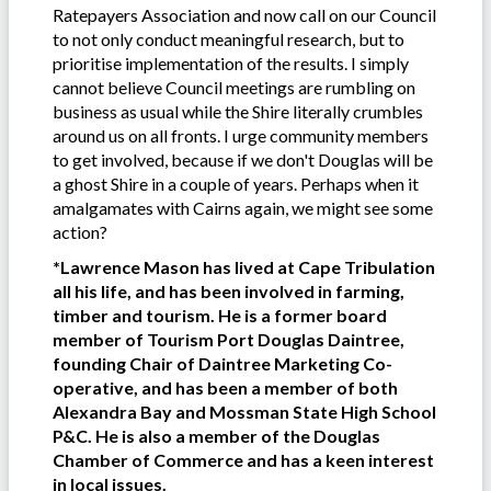
Ratepayers Association and now call on our Council
to not only conduct meaningful research, but to
prioritise implementation of the results. I simply
cannot believe Council meetings are rumbling on
business as usual while the Shire literally crumbles
around us on all fronts. I urge community members
to get involved, because if we don't Douglas will be
a ghost Shire in a couple of years. Perhaps when it
amalgamates with Cairns again, we might see some
action?
*Lawrence Mason has lived at Cape Tribulation
all his life, and has been involved in farming,
timber and tourism. He is a former board
member of Tourism Port Douglas Daintree,
founding Chair of Daintree Marketing Co-
operative, and has been a member of both
Alexandra Bay and Mossman State High School
P&C. He is also a member of the Douglas
Chamber of Commerce and has a keen interest
in local issues.