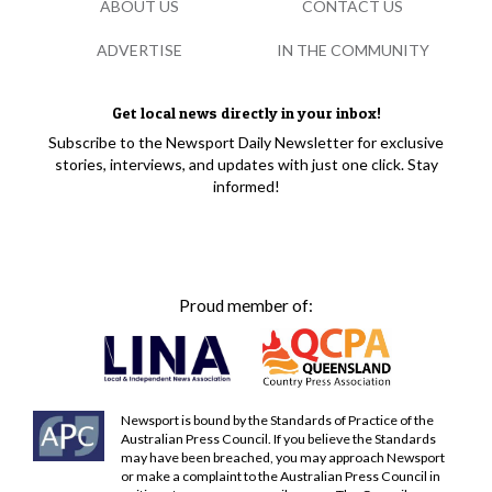
ABOUT US
CONTACT US
ADVERTISE
IN THE COMMUNITY
Get local news directly in your inbox!
Subscribe to the Newsport Daily Newsletter for exclusive
stories, interviews, and updates with just one click. Stay
informed!
Proud member of:
Newsport is bound by the Standards of Practice of the
Australian Press Council. If you believe the Standards
may have been breached, you may approach Newsport
or make a complaint to the Australian Press Council in