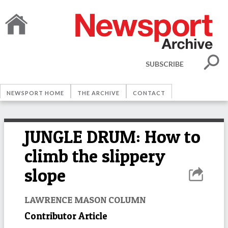
SUBSCRIBE
NEWSPORT HOME
THE ARCHIVE
CONTACT
JUNGLE DRUM: How to
climb the slippery
slope
LAWRENCE MASON COLUMN
Contributor Article