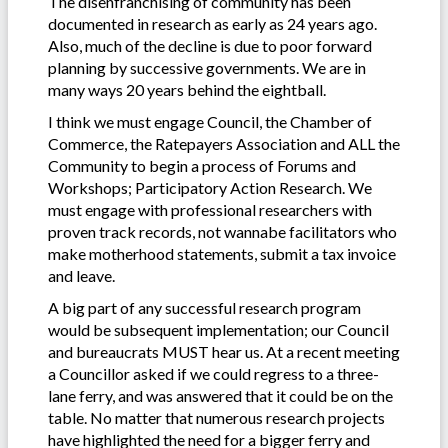
The disenfranchising of community has been
documented in research as early as 24 years ago.
Also, much of the decline is due to poor forward
planning by successive governments. We are in
many ways 20 years behind the eightball.
I think we must engage Council, the Chamber of
Commerce, the Ratepayers Association and ALL the
Community to begin a process of Forums and
Workshops; Participatory Action Research. We
must engage with professional researchers with
proven track records, not wannabe facilitators who
make motherhood statements, submit a tax invoice
and leave.
A big part of any successful research program
would be subsequent implementation; our Council
and bureaucrats MUST hear us. At a recent meeting
a Councillor asked if we could regress to a three-
lane ferry, and was answered that it could be on the
table. No matter that numerous research projects
have highlighted the need for a bigger ferry and