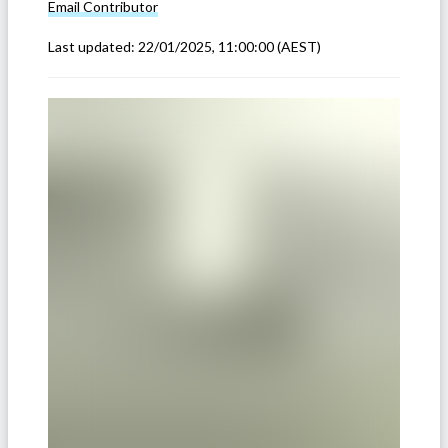
Email
Contributor
Last updated:
22/01/2025, 11:00:00
(AEST)