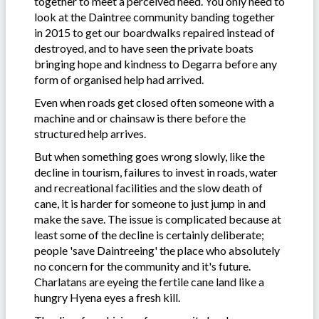
together to meet a perceived need. You only need to
look at the Daintree community banding together
in 2015 to get our boardwalks repaired instead of
destroyed, and to have seen the private boats
bringing hope and kindness to Degarra before any
form of organised help had arrived.
Even when roads get closed often someone with a
machine and or chainsaw is there before the
structured help arrives.
But when something goes wrong slowly, like the
decline in tourism, failures to invest in roads, water
and recreational facilities and the slow death of
cane, it is harder for someone to just jump in and
make the save. The issue is complicated because at
least some of the decline is certainly deliberate;
people 'save Daintreeing' the place who absolutely
no concern for the community and it's future.
Charlatans are eyeing the fertile cane land like a
hungry Hyena eyes a fresh kill.