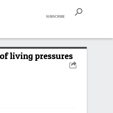
SUBSCRIBE
 of living pressures