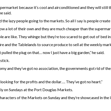
supermarket because it’s cool and airconditioned and they will stil
he said.
 the lazy people going to the markets. So all I say is people create
ow a lot of their own and they are much cheaper than the supermar
are like. They whinge but they’re too scared to get out of bed in 
e and the Tablelands to source produce to sell at the weekly marke
ulled the plug on that… now I just have a big garden,’’ he said.
stick.
nomy and they’ve got no association, the governments got rid of th
oking for the profits and the dollar…. They’ve got no heart.’’
kly on Sundays at the Port Douglas Markets.
aracters of the Markets on Sunday and they’re showcased in the l