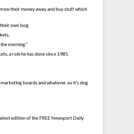
l throw their money away and buy stuff which
 their own bog.
kets.
the morning.’’
ts, a role he has done since 1985.
e marketing boards and whatever, so it’s dog
atest edition of the FREE Newsport Daily