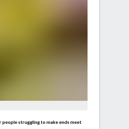
r people struggling to make ends meet