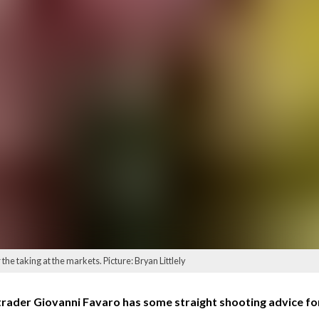
the taking at the markets. Picture: Bryan Littlely
rader Giovanni Favaro has some straight shooting advice fo