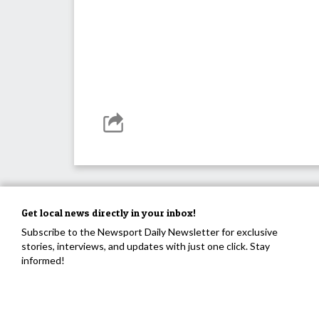
Get local news directly in your inbox!
Subscribe to the Newsport Daily Newsletter for exclusive
stories, interviews, and updates with just one click. Stay
informed!