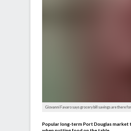
Giovanni Favaro says grocery bill savings are there for 
Popular long-term Port Douglas market t
when putting food on the table.