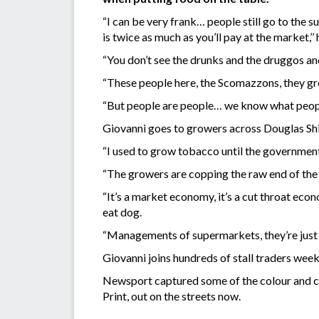
“I can be very frank… people still go to the 
is twice as much as you’ll pay at the market,’’ 
“You don’t see the drunks and the druggos and
“These people here, the Scomazzons, they gr
“But people are people… we know what people 
Giovanni goes to growers across Douglas Shir
“I used to grow tobacco until the government p
“The growers are copping the raw end of the 
“It’s a market economy, it’s a cut throat eco
eat dog.
“Managements of supermarkets, they’re just lo
Giovanni joins hundreds of stall traders wee
Newsport captured some of the colour and ch
Print, out on the streets now.