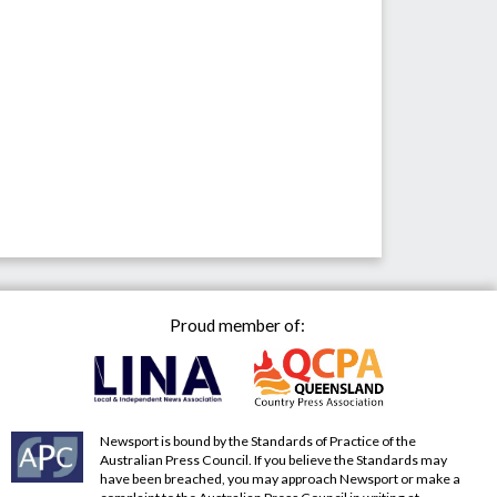
Proud member of:
Newsport is bound by the Standards of Practice of the
Australian Press Council. If you believe the Standards may
have been breached, you may approach Newsport or make a