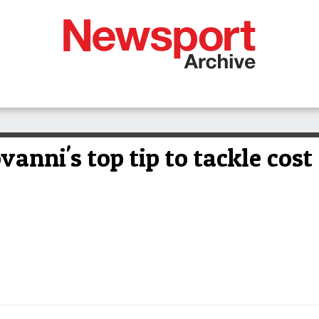
ovanni's top tip to tackle cost