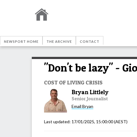
NEWSPORT HOME
THE ARCHIVE
CONTACT
"Don't be lazy" - Gi
COST OF LIVING CRISIS
Bryan Littlely
Senior Journalist
Email
Bryan
Last updated:
17/01/2025, 15:00:00
(AEST)