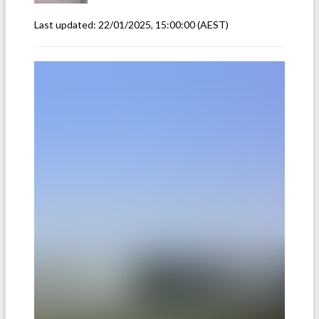
Last updated:
22/01/2025, 15:00:00
(AEST)