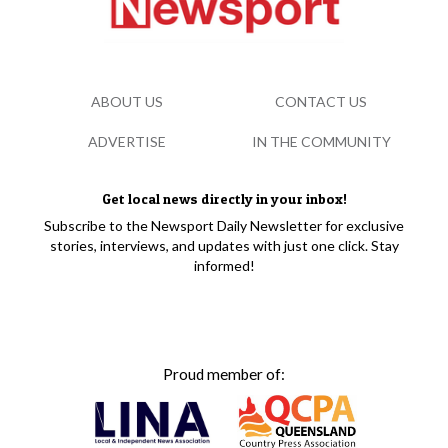
ABOUT US
CONTACT US
ADVERTISE
IN THE COMMUNITY
Get local news directly in your inbox!
Subscribe to the Newsport Daily Newsletter for exclusive
stories, interviews, and updates with just one click. Stay
informed!
Proud member of: