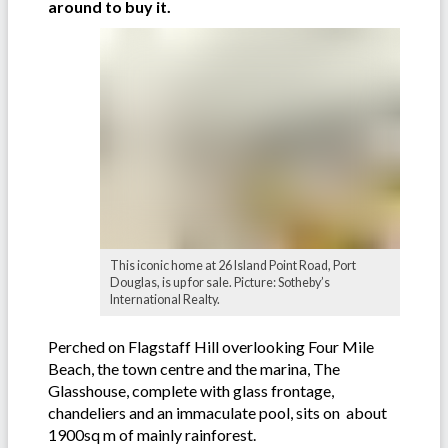
around to buy it.
This iconic home at 26 Island Point Road, Port
Douglas, is up for sale. Picture: Sotheby’s
International Realty.
Perched on Flagstaff Hill overlooking Four Mile
Beach, the town centre and the marina, The
Glasshouse, complete with glass frontage,
chandeliers and an immaculate pool, sits on about
1900sq m of mainly rainforest.