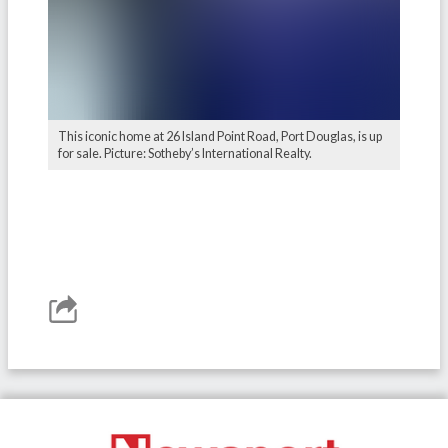
This iconic home at 26 Island Point Road, Port Douglas, is up
for sale. Picture: Sotheby’s International Realty.