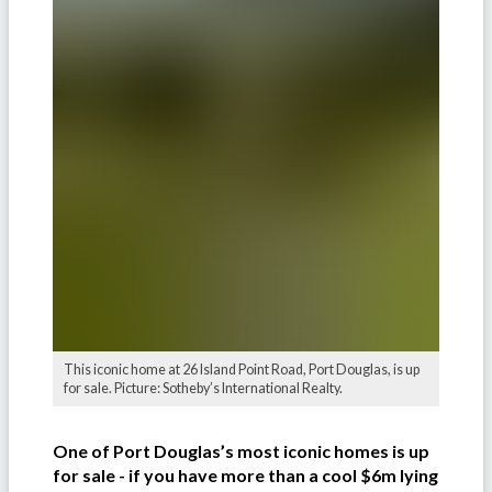
This iconic home at 26 Island Point Road, Port Douglas, is up
for sale. Picture: Sotheby’s International Realty.
One of Port Douglas’s most iconic homes is up
for sale - if you have more than a cool $6m lying