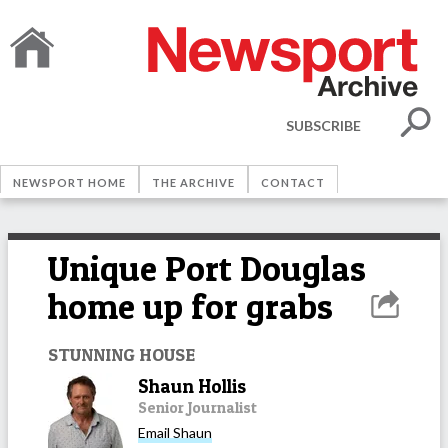
SUBSCRIBE
NEWSPORT HOME
THE ARCHIVE
CONTACT
Unique Port Douglas
home up for grabs
STUNNING HOUSE
Shaun Hollis
Senior Journalist
Email
Shaun