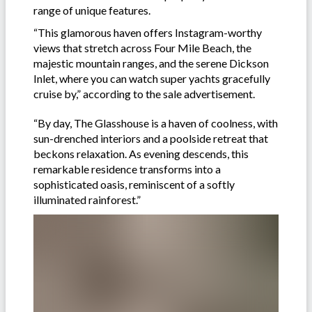
range of unique features.
“This glamorous haven offers Instagram-worthy
views that stretch across Four Mile Beach, the
majestic mountain ranges, and the serene Dickson
Inlet, where you can watch super yachts gracefully
cruise by,” according to the sale advertisement.
“By day, The Glasshouse is a haven of coolness, with
sun-drenched interiors and a poolside retreat that
beckons relaxation. As evening descends, this
remarkable residence transforms into a
sophisticated oasis, reminiscent of a softly
illuminated rainforest.”