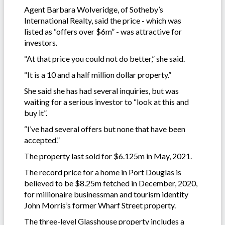
Agent Barbara Wolveridge, of Sotheby’s
International Realty, said the price - which was
listed as “offers over $6m” - was attractive for
investors.
“At that price you could not do better,” she said.
“It is a 10 and a half million dollar property.”
She said she has had several inquiries, but was
waiting for a serious investor to “look at this and
buy it”.
“I’ve had several offers but none that have been
accepted.”
The property last sold for $6.125m in May, 2021.
The record price for a home in Port Douglas is
believed to be $8.25m fetched in December, 2020,
for millionaire businessman and tourism identity
John Morris’s former Wharf Street property.
The three-level Glasshouse property includes a