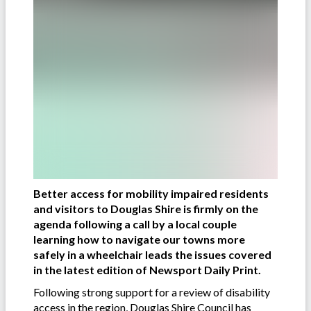
Better access for mobility impaired residents
and visitors to Douglas Shire is firmly on the
agenda following a call by a local couple
learning how to navigate our towns more
safely in a wheelchair leads the issues covered
in the latest edition of Newsport Daily Print.
Following strong support for a review of disability
access in the region, Douglas Shire Council has