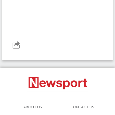
ABOUT US
CONTACT US