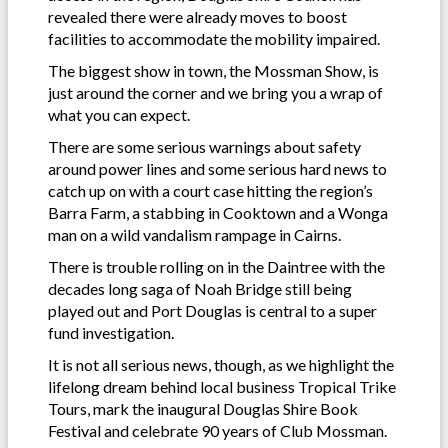
revealed there were already moves to boost
facilities to accommodate the mobility impaired.
The biggest show in town, the Mossman Show, is
just around the corner and we bring you a wrap of
what you can expect.
There are some serious warnings about safety
around power lines and some serious hard news to
catch up on with a court case hitting the region’s
Barra Farm, a stabbing in Cooktown and a Wonga
man on a wild vandalism rampage in Cairns.
There is trouble rolling on in the Daintree with the
decades long saga of Noah Bridge still being
played out and Port Douglas is central to a super
fund investigation.
It is not all serious news, though, as we highlight the
lifelong dream behind local business Tropical Trike
Tours, mark the inaugural Douglas Shire Book
Festival and celebrate 90 years of Club Mossman.