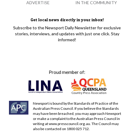
ADVERTISE
IN THE COMMUNITY
Get local news directly in your inbox!
Subscribe to the Newsport Daily Newsletter for exclusive
stories, interviews, and updates with just one click. Stay
informed!
Proud member of:
Newsport is bound by the Standards of Practice of the
Australian Press Council. If you believe the Standards
may have been breached, you may approach Newsport
or make a complaint to the Australian Press Council in
writing at
www.presscouncil.org.au
. The Council may
also be contacted on 1800 025 712.