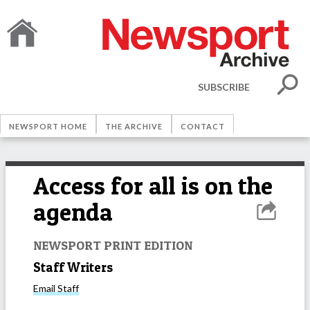
SUBSCRIBE
NEWSPORT HOME
THE ARCHIVE
CONTACT
Access for all is on the
agenda
NEWSPORT PRINT EDITION
Staff Writers
Email
Staff