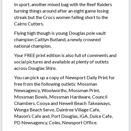
In sport, another mixed bag with the Reef Raiders
turning things around after an eight game losing
streak but the Crocs women falling short to the
Cairns Cutters.
Flying high though is young Douglas pole vault
champion Caitlyn Butland, a newly crowned
national champion.
Your FREE print edition is also full of comments and
social pictures and available at plenty of outlets
across Douglas Shire.
You can pick up a copy of Newsport Daily Print for
free from the following outlets: Mossman
Newsagency, Woolworths, Mossman Print,
Mossman Bowls, Mossman Hardware, Council
Chambers, Cooya and Newell Beach Takeaways,
Wonga Beach Servo, Daintree Village Cafe,
Mason’s Cafe and, Port Douglas, IGA, Dulce Cafe,
PD Newsagency, Coles, Newsport Office.