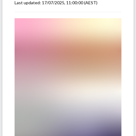
Last updated:
17/07/2025, 11:00:00
(AEST)