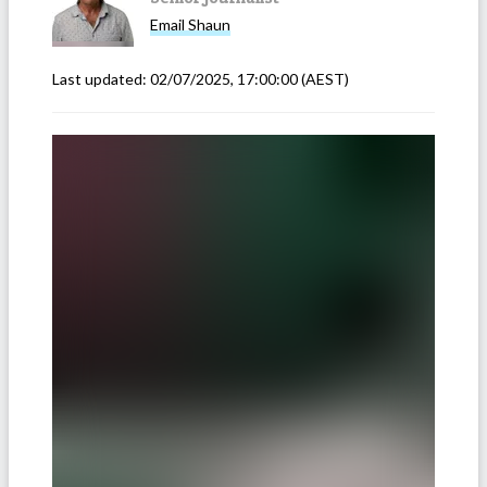
Email
Shaun
Last updated:
02/07/2025, 17:00:00
(AEST)