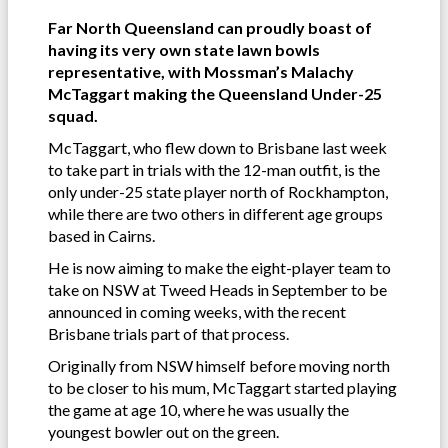
Far North Queensland can proudly boast of
having its very own state lawn bowls
representative, with Mossman’s Malachy
McTaggart making the Queensland Under-25
squad.
McTaggart, who flew down to Brisbane last week
to take part in trials with the 12-man outfit, is the
only under-25 state player north of Rockhampton,
while there are two others in different age groups
based in Cairns.
He is now aiming to make the eight-player team to
take on NSW at Tweed Heads in September to be
announced in coming weeks, with the recent
Brisbane trials part of that process.
Originally from NSW himself before moving north
to be closer to his mum, McTaggart started playing
the game at age 10, where he was usually the
youngest bowler out on the green.