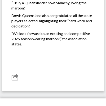
“Truly a Queenslander now Malachy, loving the
maroon.”
Bowls Queensland also congratulated all the state
players selected, highlighting their “hard work and
dedication”.
“We look forward to an exciting and competitive
2025 season wearing maroon!,” the association
states.