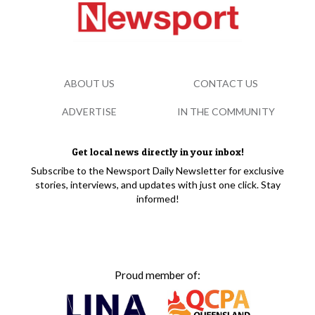
ABOUT US
CONTACT US
ADVERTISE
IN THE COMMUNITY
Get local news directly in your inbox!
Subscribe to the Newsport Daily Newsletter for exclusive
stories, interviews, and updates with just one click. Stay
informed!
Proud member of: