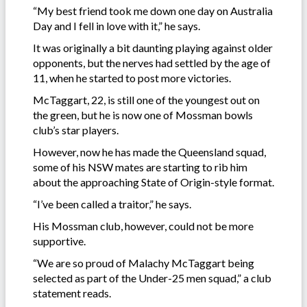
“My best friend took me down one day on Australia
Day and I fell in love with it,” he says.
It was originally a bit daunting playing against older
opponents, but the nerves had settled by the age of
11, when he started to post more victories.
McTaggart, 22, is still one of the youngest out on
the green, but he is now one of Mossman bowls
club’s star players.
However, now he has made the Queensland squad,
some of his NSW mates are starting to rib him
about the approaching State of Origin-style format.
“I’ve been called a traitor,” he says.
His Mossman club, however, could not be more
supportive.
“We are so proud of Malachy McTaggart being
selected as part of the Under-25 men squad,” a club
statement reads.