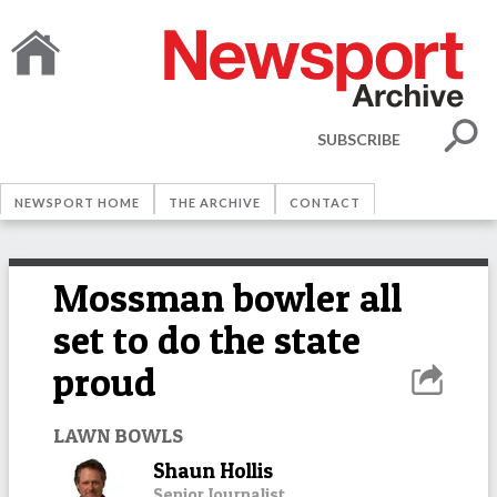
SUBSCRIBE
NEWSPORT HOME
THE ARCHIVE
CONTACT
Mossman bowler all
set to do the state
proud
LAWN BOWLS
Shaun Hollis
Senior Journalist