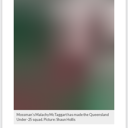
Mossman’s Malachy McTaggart has made the Queensland
Under-25 squad. Picture: Shaun Hollis