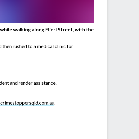
ile walking along Flierl Street, with the
 then rushed to a medical clinic for
dent and render assistance.
r
crimestoppersqld.com.au
.