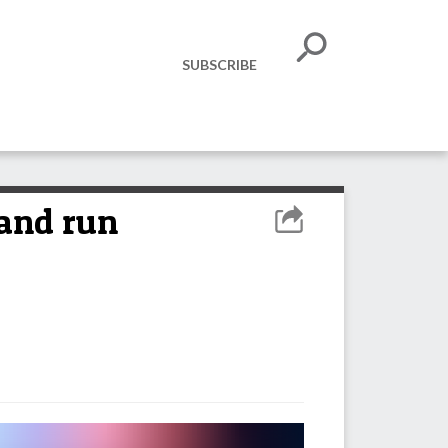
SUBSCRIBE
 and run