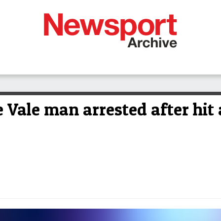
Vale man arrested after hit