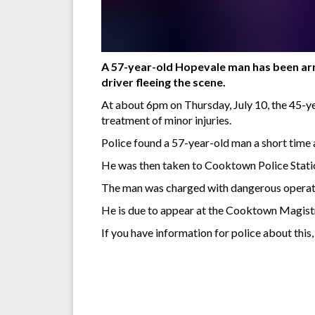
A 57-year-old Hopevale man has been arre
driver fleeing the scene.
At about 6pm on Thursday, July 10, the 45-yea
treatment of minor injuries.
Police found a 57-year-old man a short time
He was then taken to Cooktown Police Statio
The man was charged with dangerous operation
He is due to appear at the Cooktown Magist
If you have information for police about thi