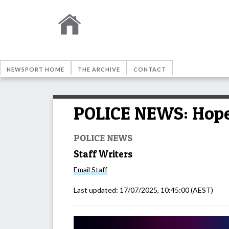
NEWSPORT HOME
THE ARCHIVE
CONTACT
POLICE NEWS: Hope 
POLICE NEWS
Staff Writers
Email
Staff
Last updated:
17/07/2025, 10:45:00
(AEST)