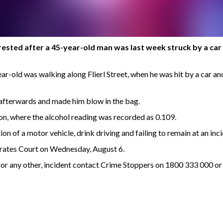
sted after a 45-year-old man was last week struck by a car wh
r-old was walking along Flierl Street, when he was hit by a car and
 afterwards and made him blow in the bag.
n, where the alcohol reading was recorded as 0.109.
 of a motor vehicle, drink driving and failing to remain at an inci
rates Court on Wednesday, August 6.
s, or any other, incident contact Crime Stoppers on 1800 333 000 o