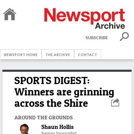
SUBSCRIBE
NEWSPORT HOME
THE ARCHIVE
CONTACT
SPORTS DIGEST:
Winners are grinning
across the Shire
AROUND THE GROUNDS
Shaun Hollis
Senior Journalist