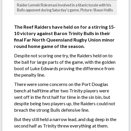
Raider Lemeki Rokomasi involved in a titanic tussle with his
Bulls opponent during Saturday's game. Picture: Shaun Hollis
The Reef Raiders have held on for a stirring 15-
10 victory against Baron Trinity Bulls in their
final Far North Queensland Rugby Union minor
round home game of the season.
Despite not scoring one try, the Raiders held on to
the ball for large parts of the game, with the golden
boot of Luke Edwards proving the difference from
the penalty line.
There were some concerns on the Port Douglas
bench at halftime after two Trinity players were
sent off in the first half for time in the sin bin, but
despite being two players up, the Raiders could not
breach the strong Bulls defensive line.
But they still held a narrow lead, and dug deep in the
second half as Trinity threw everything at them.