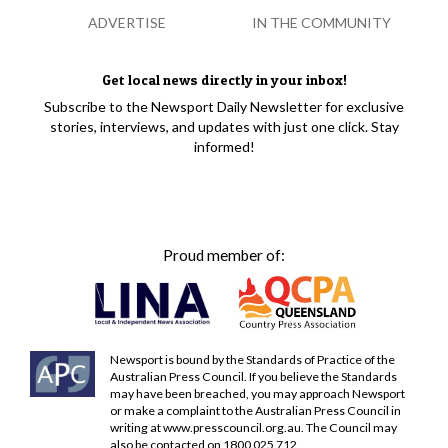
ADVERTISE
IN THE COMMUNITY
Get local news directly in your inbox!
Subscribe to the Newsport Daily Newsletter for exclusive
stories, interviews, and updates with just one click. Stay
informed!
Proud member of:
Newsport is bound by the Standards of Practice of the
Australian Press Council. If you believe the Standards
may have been breached, you may approach Newsport
or make a complaint to the Australian Press Council in
writing at
www.presscouncil.org.au
. The Council may
also be contacted on 1800 025 712.