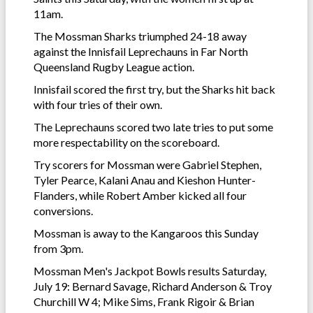
11am.
The Mossman Sharks triumphed 24-18 away
against the Innisfail Leprechauns in Far North
Queensland Rugby League action.
Innisfail scored the first try, but the Sharks hit back
with four tries of their own.
The Leprechauns scored two late tries to put some
more respectability on the scoreboard.
Try scorers for Mossman were Gabriel Stephen,
Tyler Pearce, Kalani Anau and Kieshon Hunter-
Flanders, while Robert Amber kicked all four
conversions.
Mossman is away to the Kangaroos this Sunday
from 3pm.
Mossman Men's Jackpot Bowls results Saturday,
July 19: Bernard Savage, Richard Anderson & Troy
Churchill W 4; Mike Sims, Frank Rigoir & Brian