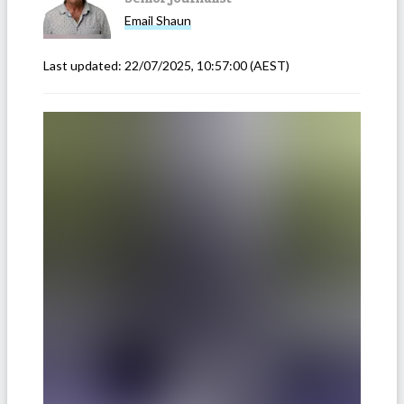
Email
Shaun
Last updated:
22/07/2025, 10:57:00
(AEST)