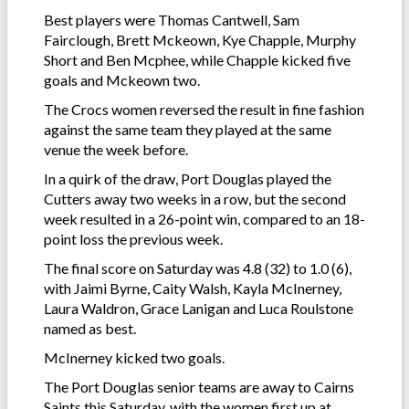
Best players were Thomas Cantwell, Sam
Fairclough, Brett Mckeown, Kye Chapple, Murphy
Short and Ben Mcphee, while Chapple kicked five
goals and Mckeown two.
The Crocs women reversed the result in fine fashion
against the same team they played at the same
venue the week before.
In a quirk of the draw, Port Douglas played the
Cutters away two weeks in a row, but the second
week resulted in a 26-point win, compared to an 18-
point loss the previous week.
The final score on Saturday was 4.8 (32) to 1.0 (6),
with Jaimi Byrne, Caity Walsh, Kayla McInerney,
Laura Waldron, Grace Lanigan and Luca Roulstone
named as best.
McInerney kicked two goals.
The Port Douglas senior teams are away to Cairns
Saints this Saturday, with the women first up at