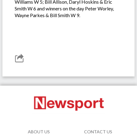
Williams W 5; Bill Allison, Daryl Hoskins & Eric
Smith W 6 and winners on the day Peter Worley,
Wayne Parkes & Bill Smith W 9.
ABOUT US
CONTACT US