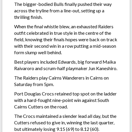
The bigger-bodied Bulls finally pushed their way
across the tryline from a line-out, setting up a
thrilling finish.
When the final whistle blew, an exhausted Raiders
outfit celebrated in true style in the centre of the
field, knowing their finals hopes were back on track
with their second win in a row putting a mid-season
form slump well behind.
Best players included Edwards, big forward Maika
Raivaroro and scrum-half playmaker Jun Kaneshiro.
The Raiders play Cairns Wanderers in Cairns on
Saturday from 5pm.
Port Douglas Crocs retained top spot on the ladder
with a hard-fought nine-point win against South
Cairns Cutters on the road.
The Crocs maintained a slender lead all day, but the
Cutters refused to give in, winning the last quarter,
but ultimately losing 9.15 (69) to 8.12 (60).