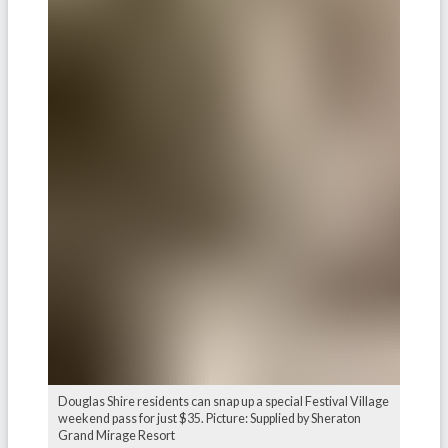
Douglas Shire residents can snap up a special Festival Village
weekend pass for just $35. Picture: Supplied by Sheraton
Grand Mirage Resort