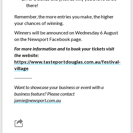
there!
Remember, the more entries you make, the higher
your chances of winning.
Winners will be announced on Wednesday 6 August
on the Newsport Facebook page.
For more information and to book your tickets visit
the website:
https://www.tasteportdouglas.com.au/festival-
village
------------
Want to showcase your business or event with a
business feature? Please contact
jamie@newsport.com.au