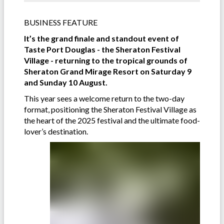
BUSINESS FEATURE
It’s the grand finale and standout event of
Taste Port Douglas - the Sheraton Festival
Village - returning to the tropical grounds of
Sheraton Grand Mirage Resort on Saturday 9
and Sunday 10 August.
This year sees a welcome return to the two-day
format, positioning the Sheraton Festival Village as
the heart of the 2025 festival and the ultimate food-
lover’s destination.