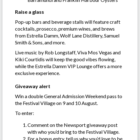
Raise a glass
Pop-up bars and beverage stalls will feature craft
cocktails, prosecco, premium wines, and brews
from Estrella Damm, Wolf Lane Distillery, Samuel
Smith & Sons, and more.
Live music by Rob Longstaff, Viva Mos Vegas and
Kiki Courtidis will keep the good vibes flowing,
while the Estrella Damm VIP Lounge offers a more
exclusive experience.
Giveaway alert
Win a double General Admission Weekend pass to
the Festival Village on 9 and 10 August.
To enter:
Comment on the Newsport giveaway post
with who you’d bring to the Festival Village.
For a bonus entry, tell us why you’d love to be