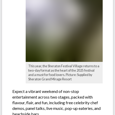
This year, the Sheraton Festival Village returns to a
two-day format as the heart of the 2025 festival
and a must for food lovers. Picture: Supplied by
Sheraton Grand Mirage Resort
Expect a vibrant weekend of non-stop
entertainment across two stages, packed with
flavour, flair, and fun, including free celebrity chef
demos, panel talks, live music, pop-up eateries, and
beachside bars.