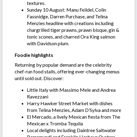
textures.
Sunday 10 August: Manu Feildel, Colin
Fassnidge, Darren Purchase, and Telina
Menzies headline with creations including
chargrilled tiger prawns, prawn bisque, gin &
tonic scones, and charred Ora King salmon
with Davidson plum.
Foodie highlights
Returning by popular demand are the celebrity
chef-run food stalls, offering ever-changing menus
until sold out. Discover:
Little Italy with Massimo Mele and Andrea
Ravezzani
Harry Hawker Street Market with dishes
from Telina Menzies, Adam D’Sylva and more
El Mercado, a lively Mexican fiesta from The
Mexican x Tromba Tequila
Local delights including Daintree Saltwater
Barramundi and Franklin Harbour Oysters