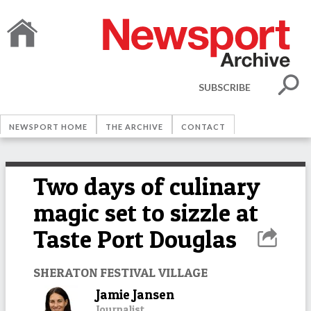
SUBSCRIBE
NEWSPORT HOME
THE ARCHIVE
CONTACT
Two days of culinary
magic set to sizzle at
Taste Port Douglas
SHERATON FESTIVAL VILLAGE
Jamie Jansen
Journalist