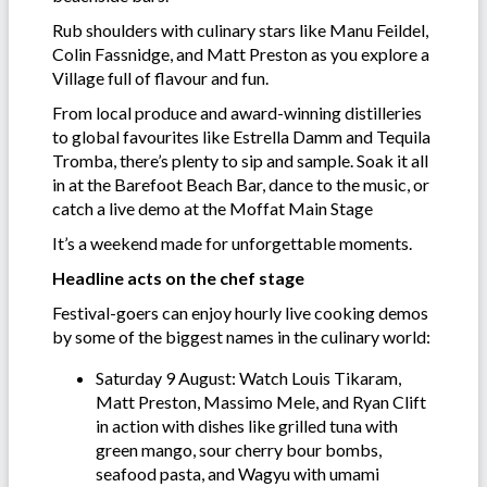
Rub shoulders with culinary stars like Manu Feildel,
Colin Fassnidge, and Matt Preston as you explore a
Village full of flavour and fun.
From local produce and award-winning distilleries
to global favourites like Estrella Damm and Tequila
Tromba, there’s plenty to sip and sample. Soak it all
in at the Barefoot Beach Bar, dance to the music, or
catch a live demo at the Moffat Main Stage
It’s a weekend made for unforgettable moments.
Headline acts on the chef stage
Festival-goers can enjoy hourly live cooking demos
by some of the biggest names in the culinary world:
Saturday 9 August: Watch Louis Tikaram,
Matt Preston, Massimo Mele, and Ryan Clift
in action with dishes like grilled tuna with
green mango, sour cherry bour bombs,
seafood pasta, and Wagyu with umami