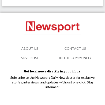
ABOUT US
CONTACT US
ADVERTISE
IN THE COMMUNITY
Get local news directly in your inbox!
Subscribe to the Newsport Daily Newsletter for exclusive
stories, interviews, and updates with just one click. Stay
informed!