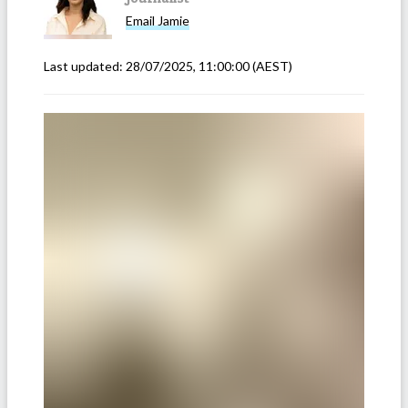
Email
Jamie
Last updated:
28/07/2025, 11:00:00
(AEST)