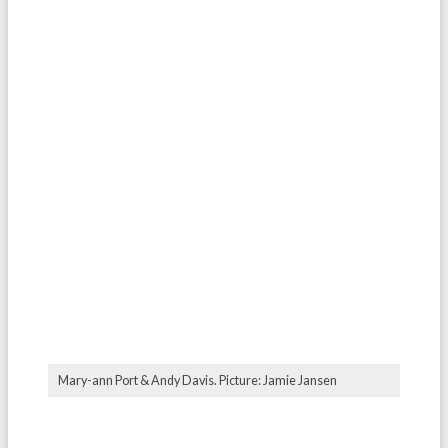
Mary-ann Port & Andy Davis. Picture: Jamie Jansen