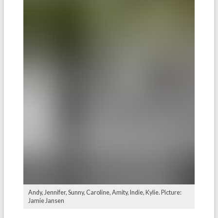
Andy, Jennifer, Sunny, Caroline, Amity, Indie, Kylie. Picture:
Jamie Jansen