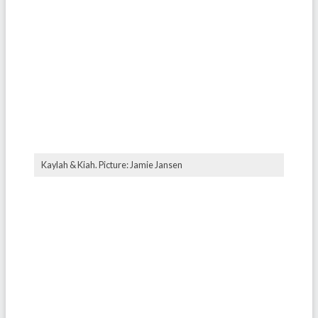
⁠Kaylah & Kiah. Picture: Jamie Jansen