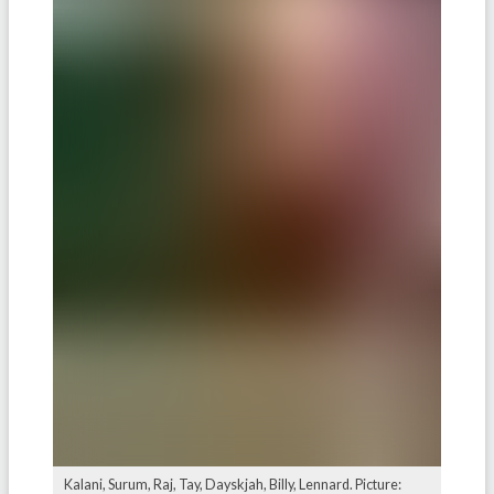
Kalani, Surum, Raj, Tay, Dayskjah, Billy, Lennard. Picture: