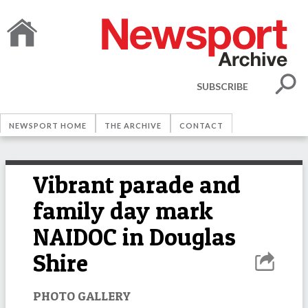
SUBSCRIBE
NEWSPORT HOME
THE ARCHIVE
CONTACT
Vibrant parade and
family day mark
NAIDOC in Douglas
Shire
PHOTO GALLERY