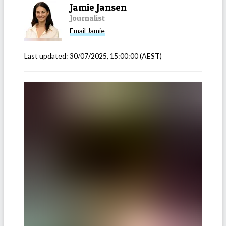
Jamie Jansen
Journalist
Email
Jamie
Last updated:
30/07/2025, 15:00:00
(AEST)