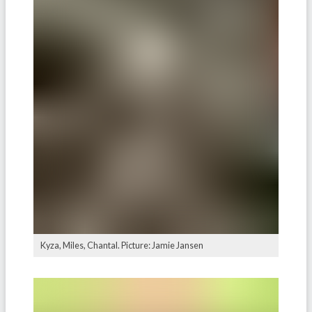
Kyza, Miles, Chantal. Picture: Jamie Jansen