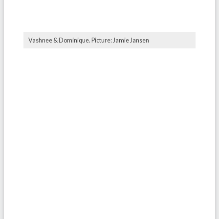
Vashnee & Dominique. Picture: Jamie Jansen