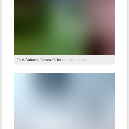
⁠Tate, Autumn, Tarsea. Picture: Jamie Jansen