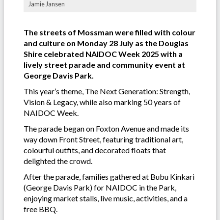
Jamie Jansen
The streets of Mossman were filled with colour
and culture on Monday 28 July as the Douglas
Shire celebrated NAIDOC Week 2025 with a
lively street parade and community event at
George Davis Park.
This year’s theme, The Next Generation: Strength,
Vision & Legacy, while also marking 50 years of
NAIDOC Week.
The parade began on Foxton Avenue and made its
way down Front Street, featuring traditional art,
colourful outfits, and decorated floats that
delighted the crowd.
After the parade, families gathered at Bubu Kinkari
(George Davis Park) for NAIDOC in the Park,
enjoying market stalls, live music, activities, and a
free BBQ.