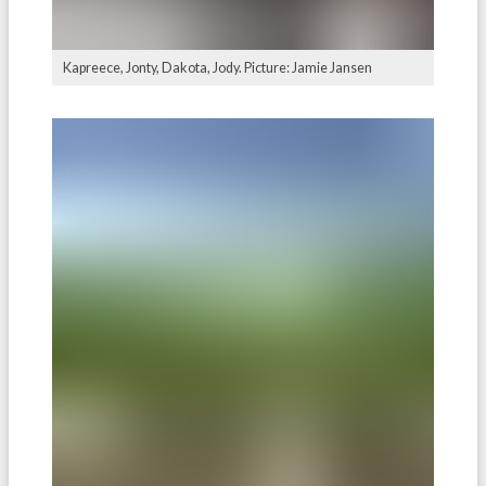
Kapreece, Jonty, Dakota, Jody. Picture: Jamie Jansen