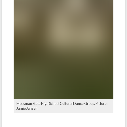
Mossman State High School Cultural Dance Group. Picture:
Jamie Jansen