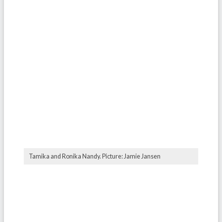
Tamika and Ronika Nandy. Picture: Jamie Jansen