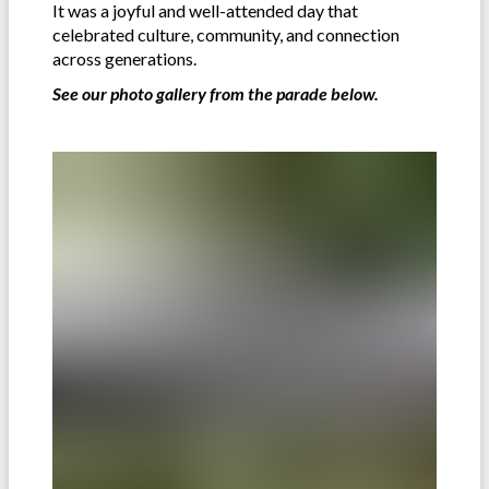
It was a joyful and well-attended day that
celebrated culture, community, and connection
across generations.
See our photo gallery from the parade below.