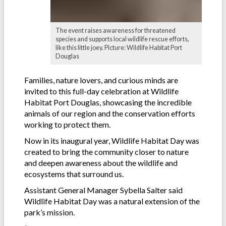
The event raises awareness for threatened
species and supports local wildlife rescue efforts,
like this little joey. Picture: Wildlife Habitat Port
Douglas
Families, nature lovers, and curious minds are
invited to this full-day celebration at Wildlife
Habitat Port Douglas, showcasing the incredible
animals of our region and the conservation efforts
working to protect them.
Now in its inaugural year, Wildlife Habitat Day was
created to bring the community closer to nature
and deepen awareness about the wildlife and
ecosystems that surround us.
Assistant General Manager Sybella Salter said
Wildlife Habitat Day was a natural extension of the
park’s mission.