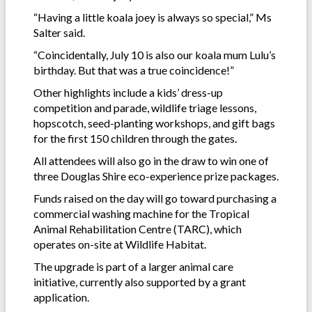
“Having a little koala joey is always so special,” Ms
Salter said.
“Coincidentally, July 10 is also our koala mum Lulu’s
birthday. But that was a true coincidence!”
Other highlights include a kids’ dress-up
competition and parade, wildlife triage lessons,
hopscotch, seed-planting workshops, and gift bags
for the first 150 children through the gates.
All attendees will also go in the draw to win one of
three Douglas Shire eco-experience prize packages.
Funds raised on the day will go toward purchasing a
commercial washing machine for the Tropical
Animal Rehabilitation Centre (TARC), which
operates on-site at Wildlife Habitat.
The upgrade is part of a larger animal care
initiative, currently also supported by a grant
application.