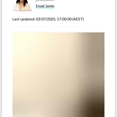
Email
Jamie
Last updated:
03/07/2025, 17:00:00
(AEST)