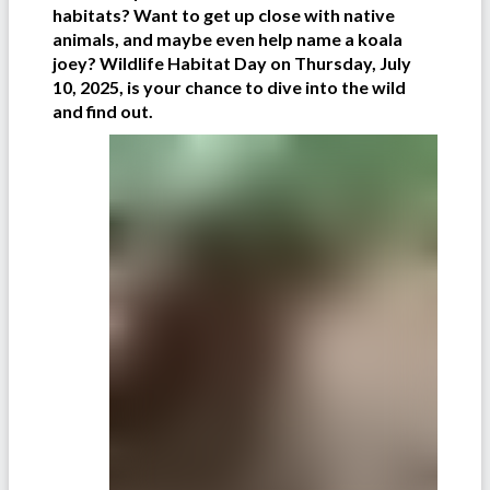
habitats? Want to get up close with native
animals, and maybe even help name a koala
joey? Wildlife Habitat Day on Thursday, July
10, 2025, is your chance to dive into the wild
and find out.