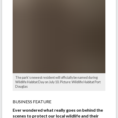
The park’s newest resident will officially be named during
Wildlife Habitat Day on July 10. Picture: Wildlife Habitat Port
Douglas
BUSINESS FEATURE
Ever wondered what really goes on behind the
scenes to protect our local wildlife and their