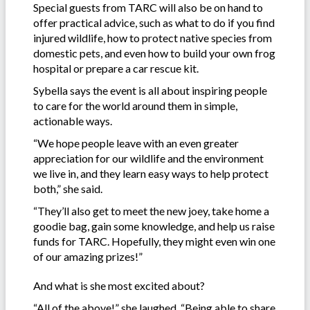
Special guests from TARC will also be on hand to
offer practical advice, such as what to do if you find
injured wildlife, how to protect native species from
domestic pets, and even how to build your own frog
hospital or prepare a car rescue kit.
Sybella says the event is all about inspiring people
to care for the world around them in simple,
actionable ways.
“We hope people leave with an even greater
appreciation for our wildlife and the environment
we live in, and they learn easy ways to help protect
both,” she said.
“They’ll also get to meet the new joey, take home a
goodie bag, gain some knowledge, and help us raise
funds for TARC. Hopefully, they might even win one
of our amazing prizes!”
And what is she most excited about?
“All of the above!” she laughed. “Being able to share