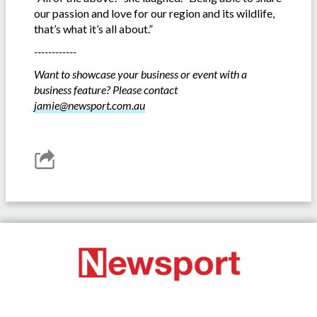
our passion and love for our region and its wildlife,
that’s what it’s all about.”
------------
Want to showcase your business or event with a
business feature? Please contact
jamie@newsport.com.au