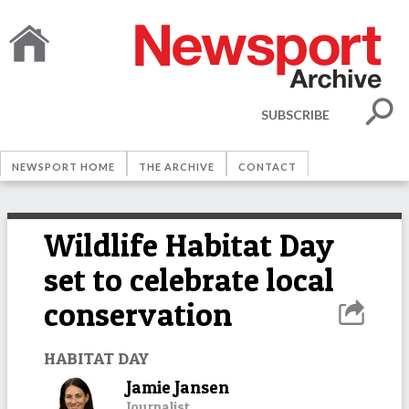
SUBSCRIBE
NEWSPORT HOME
THE ARCHIVE
CONTACT
Wildlife Habitat Day
set to celebrate local
conservation
HABITAT DAY
Jamie Jansen
Journalist