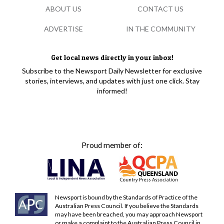
ABOUT US
CONTACT US
ADVERTISE
IN THE COMMUNITY
Get local news directly in your inbox!
Subscribe to the Newsport Daily Newsletter for exclusive
stories, interviews, and updates with just one click. Stay
informed!
Proud member of:
Newsport is bound by the Standards of Practice of the
Australian Press Council. If you believe the Standards
may have been breached, you may approach Newsport
or make a complaint to the Australian Press Council in