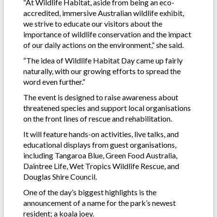
“At Wildlife Habitat, aside from being an eco-
accredited, immersive Australian wildlife exhibit,
we strive to educate our visitors about the
importance of wildlife conservation and the impact
of our daily actions on the environment,” she said.
“The idea of Wildlife Habitat Day came up fairly
naturally, with our growing efforts to spread the
word even further.”
The event is designed to raise awareness about
threatened species and support local organisations
on the front lines of rescue and rehabilitation.
It will feature hands-on activities, live talks, and
educational displays from guest organisations,
including Tangaroa Blue, Green Food Australia,
Daintree Life, Wet Tropics Wildlife Rescue, and
Douglas Shire Council.
One of the day’s biggest highlights is the
announcement of a name for the park’s newest
resident; a koala joey.