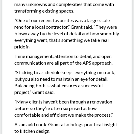
many unknowns and complexities that come with
transforming existing spaces.
“One of our recent favourites was a large-scale
reno for a local contractor,” Grant said. “They were
blown away by the level of detail and how smoothly
everything went, that’s something we take real
pride in
Time management, attention to detail, and open
communication are all part of the APS approach.
“Sticking to a schedule keeps everything on track,
but you also need to maintain an eye for detail.
Balancing both is what ensures a successful
project,” Grant said.
“Many clients haven’t been through a renovation
before, so they’re often surprised at how
comfortable and efficient we make the process.”
As an avid cook, Grant also brings practical insight
to kitchen design.