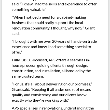
said. “I knew I had the skills and experience to offer
something valuable.”
“When I noticed a need for a cabinet-making
business that could really support the local
renovation community, I thought, why not?,” Grant
said.
“I brought with me over 20 years of hands-on trade
experience and knew I had something special to
offer.”
Fully QBCC-licensed, APS offers a seamless in-
house process, guiding clients through design,
construction, and installation, all handled by the
same trusted team.
“For us, it’s all about delivering on our promises,”
Grant said. “Keeping it all under one roof means
quality and consistency, and our clients know
exactly who they’re working with.”
APS specialises in renovations, understanding the