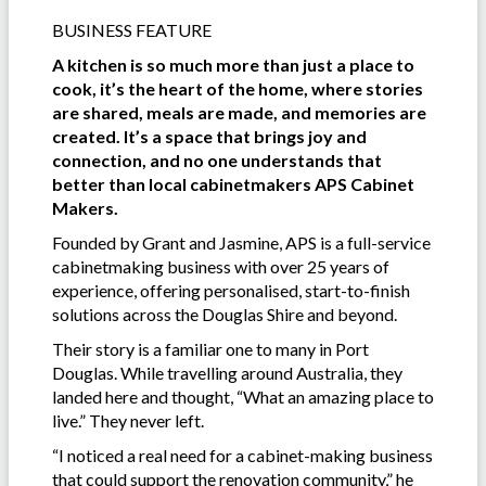
BUSINESS FEATURE
A kitchen is so much more than just a place to
cook, it’s the heart of the home, where stories
are shared, meals are made, and memories are
created. It’s a space that brings joy and
connection, and no one understands that
better than local cabinetmakers APS Cabinet
Makers.
Founded by Grant and Jasmine, APS is a full-service
cabinetmaking business with over 25 years of
experience, offering personalised, start-to-finish
solutions across the Douglas Shire and beyond.
Their story is a familiar one to many in Port
Douglas. While travelling around Australia, they
landed here and thought, “What an amazing place to
live.” They never left.
“I noticed a real need for a cabinet-making business
that could support the renovation community,” he