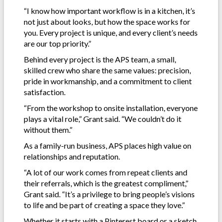
“I know how important workflow is in a kitchen, it’s
not just about looks, but how the space works for
you. Every project is unique, and every client’s needs
are our top priority.”
Behind every project is the APS team, a small,
skilled crew who share the same values: precision,
pride in workmanship, and a commitment to client
satisfaction.
“From the workshop to onsite installation, everyone
plays a vital role,” Grant said. “We couldn’t do it
without them.”
As a family-run business, APS places high value on
relationships and reputation.
“A lot of our work comes from repeat clients and
their referrals, which is the greatest compliment,”
Grant said. “It’s a privilege to bring people’s visions
to life and be part of creating a space they love.”
Whether it starts with a Pinterest board or a sketch