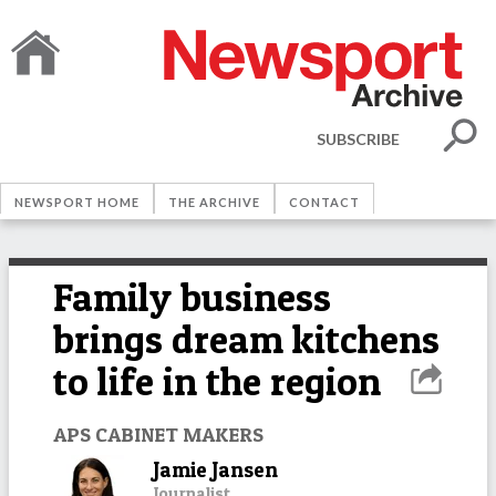
SUBSCRIBE
NEWSPORT HOME
THE ARCHIVE
CONTACT
Family business
brings dream kitchens
to life in the region
APS CABINET MAKERS
Jamie Jansen
Journalist