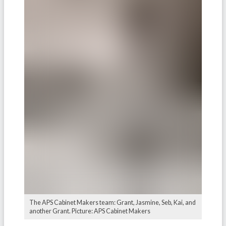
The APS Cabinet Makers team: Grant, Jasmine, Seb, Kai, and
another Grant. Picture: APS Cabinet Makers