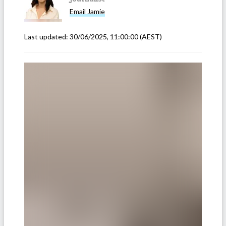
Email
Jamie
Last updated:
30/06/2025, 11:00:00
(AEST)