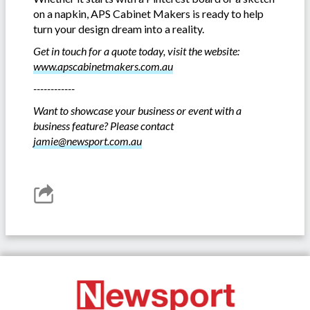
on a napkin, APS Cabinet Makers is ready to help
turn your design dream into a reality.
Get in touch for a quote today, visit the website:
www.apscabinetmakers.com.au
------------
Want to showcase your business or event with a
business feature? Please contact
jamie@newsport.com.au