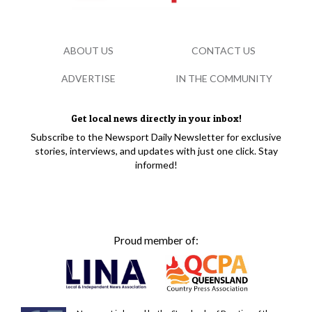
ABOUT US
CONTACT US
ADVERTISE
IN THE COMMUNITY
Get local news directly in your inbox!
Subscribe to the Newsport Daily Newsletter for exclusive
stories, interviews, and updates with just one click. Stay
informed!
Proud member of: