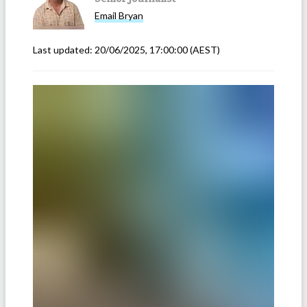
Email
Bryan
Last updated:
20/06/2025, 17:00:00
(AEST)