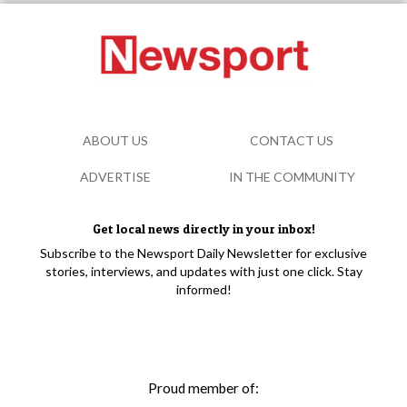
ABOUT US
CONTACT US
ADVERTISE
IN THE COMMUNITY
Get local news directly in your inbox!
Subscribe to the Newsport Daily Newsletter for exclusive
stories, interviews, and updates with just one click. Stay
informed!
Proud member of: