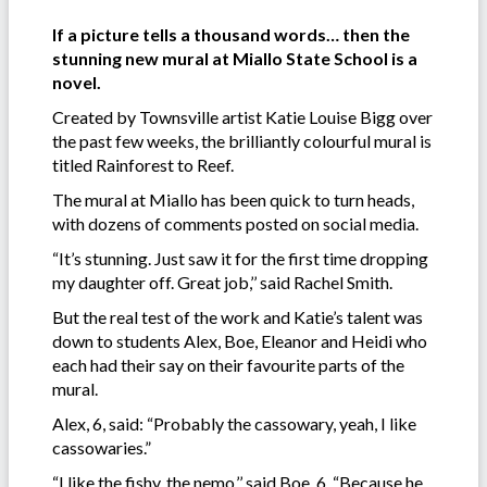
If a picture tells a thousand words… then the
stunning new mural at Miallo State School is a
novel.
Created by Townsville artist Katie Louise Bigg over
the past few weeks, the brilliantly colourful mural is
titled Rainforest to Reef.
The mural at Miallo has been quick to turn heads,
with dozens of comments posted on social media.
“It’s stunning. Just saw it for the first time dropping
my daughter off. Great job,’’ said Rachel Smith.
But the real test of the work and Katie’s talent was
down to students Alex, Boe, Eleanor and Heidi who
each had their say on their favourite parts of the
mural.
Alex, 6, said: “Probably the cassowary, yeah, I like
cassowaries.”
“I like the fishy, the nemo,’’ said Boe, 6, “Because he