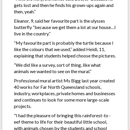
gets lost and then he finds his grown-ups again and
then, yeah.”
Eleanor, 9, said her favourite part is the ulysses
butterfly “because we get them a lot at our house…I
live in the country.”
“My favourite part is probably the turtle because I
like the colours that we used,’’ added Heidi, 11,
explaining that students helped choose the pictures.
“We did like a survey, sort of thing, like what
animals we wanted to see on the mural.”
Professional mural artist Ms Bigg last year created
40 works for Far North Queensland schools,
industry, workplaces, private homes and businesses
and continues to look for some more large-scale
projects.
"I had the pleasure of bringing this rainforest-to -
eef theme to life for their beautiful little school,
with animals chosen by the students and school