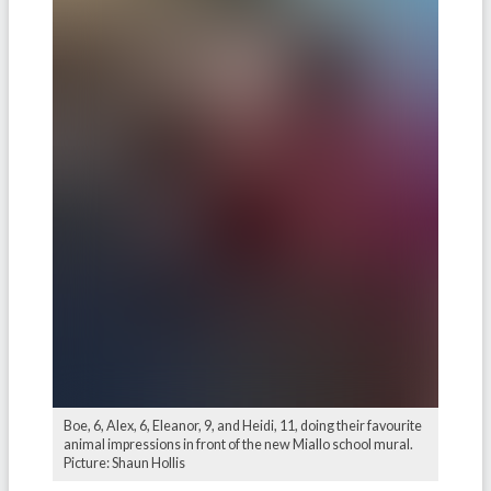
Boe, 6, Alex, 6, Eleanor, 9, and Heidi, 11, doing their favourite
animal impressions in front of the new Miallo school mural.
Picture: Shaun Hollis