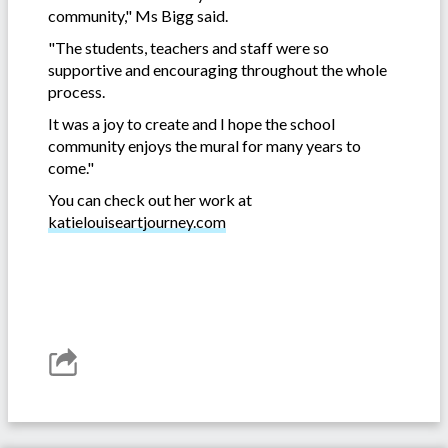
community," Ms Bigg said.
"The students, teachers and staff were so
supportive and encouraging throughout the whole
process.
It was a joy to create and I hope the school
community enjoys the mural for many years to
come."
You can check out her work at
katielouiseartjourney.com