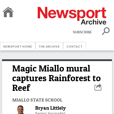
SUBSCRIBE
NEWSPORT HOME
THE ARCHIVE
CONTACT
Magic Miallo mural
captures Rainforest to
Reef
MIALLO STATE SCHOOL
Bryan Littlely
Senior Journalist