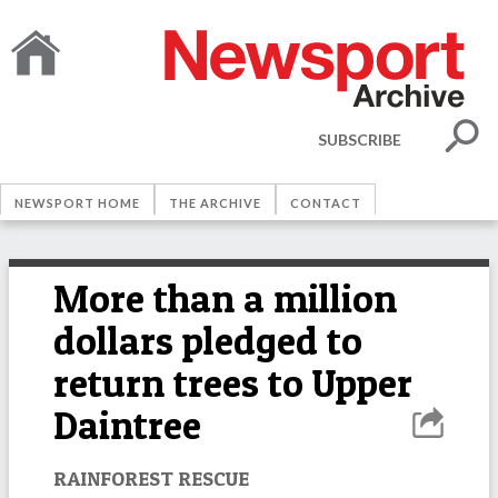
SUBSCRIBE
NEWSPORT HOME
THE ARCHIVE
CONTACT
More than a million
dollars pledged to
return trees to Upper
Daintree
RAINFOREST RESCUE