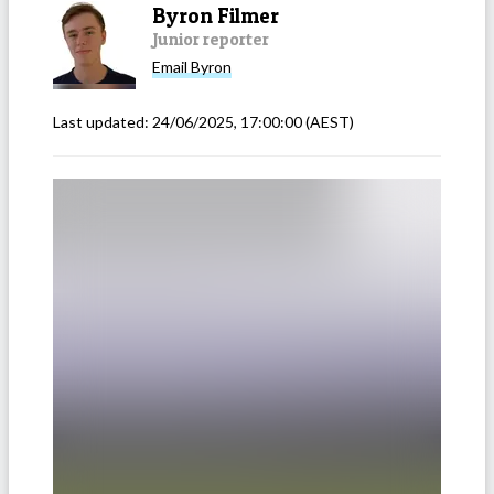
Byron Filmer
Junior reporter
Email
Byron
Last updated:
24/06/2025, 17:00:00
(AEST)