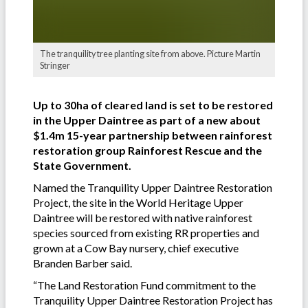
The tranquility tree planting site from above. Picture Martin
Stringer
Up to 30ha of cleared land is set to be restored
in the Upper Daintree as part of a new about
$1.4m 15-year partnership between rainforest
restoration group Rainforest Rescue and the
State Government.
Named the Tranquility Upper Daintree Restoration
Project, the site in the World Heritage Upper
Daintree will be restored with native rainforest
species sourced from existing RR properties and
grown at a Cow Bay nursery, chief executive
Branden Barber said.
“The Land Restoration Fund commitment to the
Tranquility Upper Daintree Restoration Project has