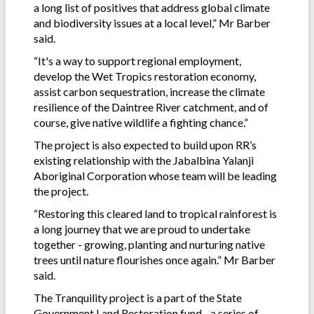
a long list of positives that address global climate
and biodiversity issues at a local level,” Mr Barber
said.
“It's a way to support regional employment,
develop the Wet Tropics restoration economy,
assist carbon sequestration, increase the climate
resilience of the Daintree River catchment, and of
course, give native wildlife a fighting chance.”
The project is also expected to build upon RR’s
existing relationship with the Jabalbina Yalanji
Aboriginal Corporation whose team will be leading
the project.
“Restoring this cleared land to tropical rainforest is
a long journey that we are proud to undertake
together - growing, planting and nurturing native
trees until nature flourishes once again.” Mr Barber
said.
The Tranquility project is a part of the State
Government Land Restoration fund - a series of