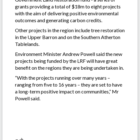
grants providing a total of $18m to eight projects
with the aim of delivering positive environmental
outcomes and generating carbon credits.
Other projects in the region include tree restoration
in the Upper Barron and on the Southern Atherton
Tablelands.
Environment Minister Andrew Powell said the new
projects being funded by the LRF will have great
benefit on the regions they are being undertaken in.
“With the projects running over many years –
ranging from five to 16 years – they are set to have
a long-term positive impact on communities,” Mr
Powell said.