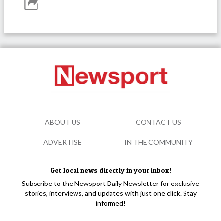
ABOUT US
CONTACT US
ADVERTISE
IN THE COMMUNITY
Get local news directly in your inbox!
Subscribe to the Newsport Daily Newsletter for exclusive
stories, interviews, and updates with just one click. Stay
informed!