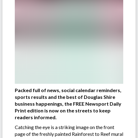
Packed full of news, social calendar reminders,
sports results and the best of Douglas Shire
business happenings, the FREE Newsport Daily
Print edition is now on the streets to keep
readers informed.
Catching the eye is a striking image on the front
page of the freshly painted Rainforest to Reef mural