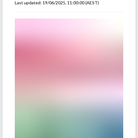
Last updated:
19/06/2025, 11:00:00
(AEST)