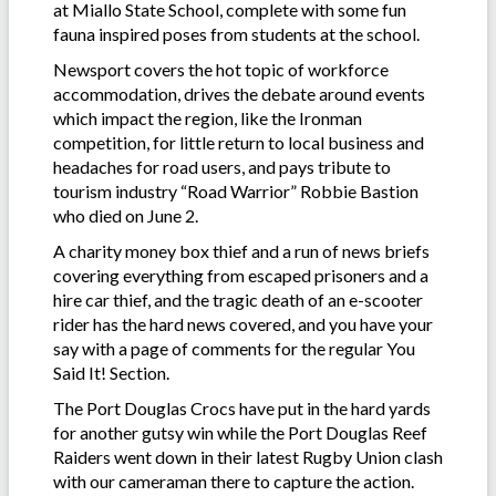
at Miallo State School, complete with some fun
fauna inspired poses from students at the school.
Newsport covers the hot topic of workforce
accommodation, drives the debate around events
which impact the region, like the Ironman
competition, for little return to local business and
headaches for road users, and pays tribute to
tourism industry “Road Warrior” Robbie Bastion
who died on June 2.
A charity money box thief and a run of news briefs
covering everything from escaped prisoners and a
hire car thief, and the tragic death of an e-scooter
rider has the hard news covered, and you have your
say with a page of comments for the regular You
Said It! Section.
The Port Douglas Crocs have put in the hard yards
for another gutsy win while the Port Douglas Reef
Raiders went down in their latest Rugby Union clash
with our cameraman there to capture the action.