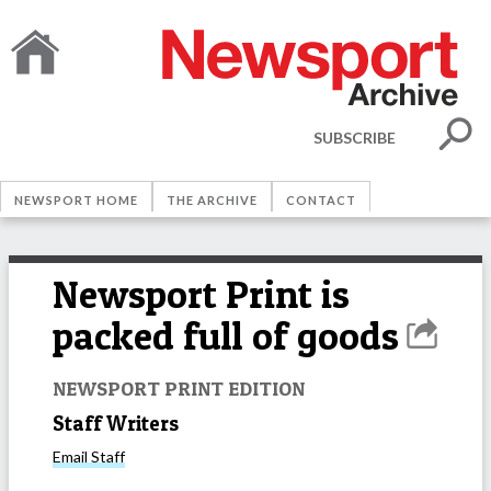
SUBSCRIBE
NEWSPORT HOME
THE ARCHIVE
CONTACT
Newsport Print is
packed full of goods
NEWSPORT PRINT EDITION
Staff Writers
Email
Staff