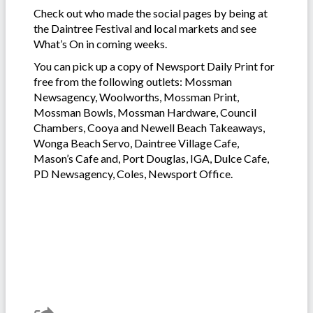
Check out who made the social pages by being at
the Daintree Festival and local markets and see
What’s On in coming weeks.
You can pick up a copy of Newsport Daily Print for
free from the following outlets: Mossman
Newsagency, Woolworths, Mossman Print,
Mossman Bowls, Mossman Hardware, Council
Chambers, Cooya and Newell Beach Takeaways,
Wonga Beach Servo, Daintree Village Cafe,
Mason’s Cafe and, Port Douglas, IGA, Dulce Cafe,
PD Newsagency, Coles, Newsport Office.