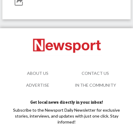
ABOUT US
CONTACT US
ADVERTISE
IN THE COMMUNITY
Get local news directly in your inbox!
Subscribe to the Newsport Daily Newsletter for exclusive
stories, interviews, and updates with just one click. Stay
informed!