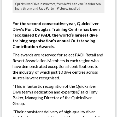
Quicksilver Dive instructors, from left: Leah van Beekhuizen,
India Strong and Jade Parton. Picture: Supplied
For the second consecutive year, Quicksilver
Dive’s Port Douglas Training Centre has been
recognised by PADI, the world’s largest dive
training organisation’s annual Outstanding
Contribution Awards.
The awards are reserved for select PADI Retail and
Resort Association Members in each region who
have demonstrated exceptional contributions to
the industry, of which just 10 dive centres across
Australia were recognised.
“This is fantastic recognition of the Quicksilver
Dive team’s dedication and expertise,” said Tony
Baker, Managing Director of the Quicksilver
Group.
“Their consistent delivery of high-quality diver