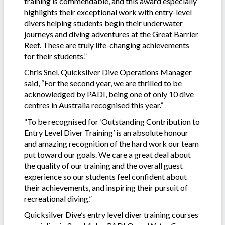
training is commendable, and this award especially
highlights their exceptional work with entry-level
divers helping students begin their underwater
journeys and diving adventures at the Great Barrier
Reef. These are truly life-changing achievements
for their students.”
Chris Snel, Quicksilver Dive Operations Manager
said, “For the second year, we are thrilled to be
acknowledged by PADI, being one of only 10 dive
centres in Australia recognised this year.”
“To be recognised for ‘Outstanding Contribution to
Entry Level Diver Training’ is an absolute honour
and amazing recognition of the hard work our team
put toward our goals. We care a great deal about
the quality of our training and the overall guest
experience so our students feel confident about
their achievements, and inspiring their pursuit of
recreational diving.”
Quicksilver Dive’s entry level diver training courses