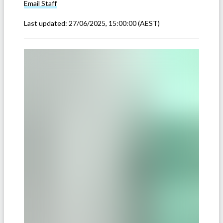
Email
Staff
Last updated:
27/06/2025, 15:00:00
(AEST)