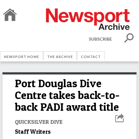
SUBSCRIBE
NEWSPORT HOME
THE ARCHIVE
CONTACT
Port Douglas Dive
Centre takes back-to-
back PADI award title
QUICKSILVER DIVE
Staff Writers