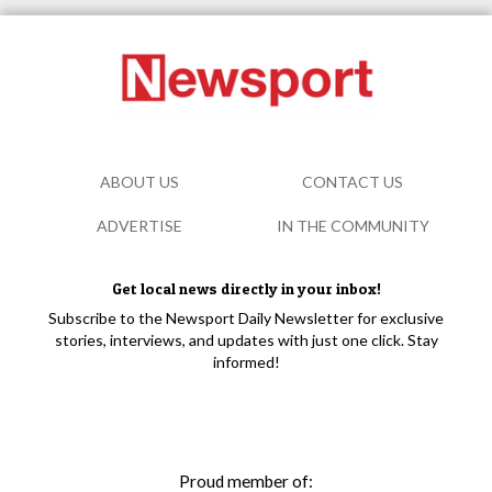
ABOUT US
CONTACT US
ADVERTISE
IN THE COMMUNITY
Get local news directly in your inbox!
Subscribe to the Newsport Daily Newsletter for exclusive
stories, interviews, and updates with just one click. Stay
informed!
Proud member of: