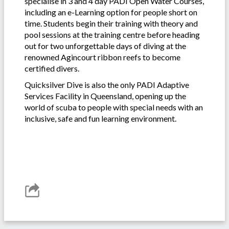
specialise in 3 and 4 day PADI Open Water Courses,
including an e-Learning option for people short on
time. Students begin their training with theory and
pool sessions at the training centre before heading
out for two unforgettable days of diving at the
renowned Agincourt ribbon reefs to become
certified divers.
Quicksilver Dive is also the only PADI Adaptive
Services Facility in Queensland, opening up the
world of scuba to people with special needs with an
inclusive, safe and fun learning environment.