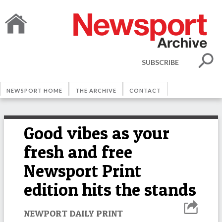
SUBSCRIBE
NEWSPORT HOME
THE ARCHIVE
CONTACT
Good vibes as your
fresh and free
Newsport Print
edition hits the stands
NEWPORT DAILY PRINT