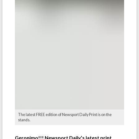
The latest FREE edition of Newsport Daily Print is on the
stands.
Geronimo!!! Newsport Daily’s latest print