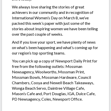
We always love sharing the stories of great
achievers in our community and in recognition of
International Women’s Day on March 8, we’ve
packed this week’s paper with just some of the
stories about inspiring women we have been telling
over the past couple of weeks.
And if you love your sport, we have plenty of news
on what’s been happening and what’s coming up for
our region’s top sporting teams.
You can pick up a copy of Newsport Daily Print for
free from the following outlets: Mossman
Newsagency, Woolworths, Mossman Print,
Mossman Bowls, Mossman Hardware, Council
Chambers, Cooya and Newell Beach Takeaways,
Wonga Beach Servo, Daintree Village Cafe,
Mason’s Cafe and, Port Douglas, IGA, Dulce Cafe,
PD Newsagency, Coles, Newsport Office.