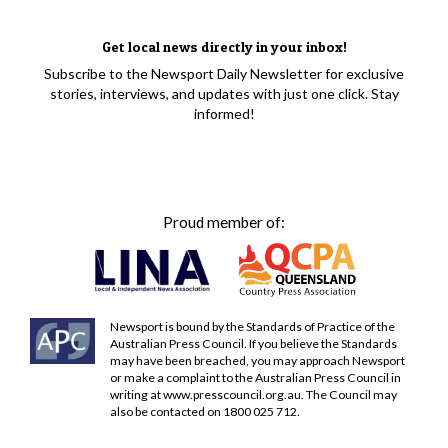
Get local news directly in your inbox!
Subscribe to the Newsport Daily Newsletter for exclusive
stories, interviews, and updates with just one click. Stay
informed!
Proud member of:
Newsport is bound by the Standards of Practice of the
Australian Press Council. If you believe the Standards
may have been breached, you may approach Newsport
or make a complaint to the Australian Press Council in
writing at
www.presscouncil.org.au
. The Council may
also be contacted on 1800 025 712.