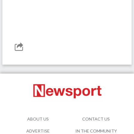
ABOUT US
CONTACT US
ADVERTISE
IN THE COMMUNITY