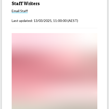
Staff Writers
Email
Staff
Last updated:
13/03/2025, 11:00:00
(AEST)