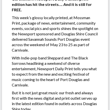
edition has hit the streets…. And it is still for
FREE.
This week’s glossy locally printed, at Mossman
Print, package of news, entertainment, community
events, social pics and sports shines the spotlight on
the Newsport sponsored and Douglas Shire Council
delivered Savannah Sounds Port Douglas event
across the weekend of May 23 to 25 as part of
Carnivale.
With Indie-pop band Sheppard and The Black
Sorrows headlining a weekend of diverse
entertainment, Newsport Daily Print tells you what
to expect from the new and exciting festival of
music coming to the heart of Port Douglas and
Carnivale.
But it is not just great music our fresh and always
first with the news digital and print outlet serves up
in the latest edition found in outlets across Douglas
Shire today.