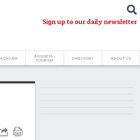
Sign up to our daily newsletter
BUSINESS .
EACHCAM
DIRECTORY
ABOUT US
TOURISM