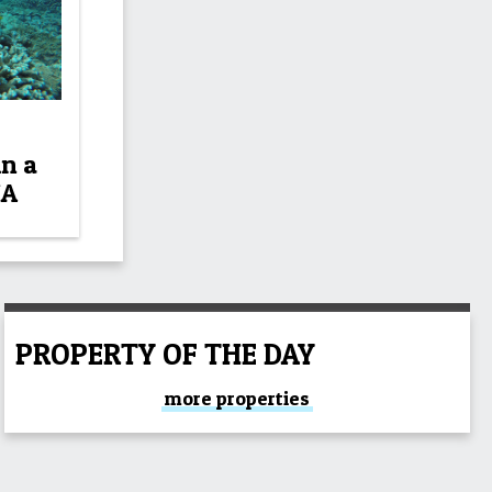
in a
NA
PROPERTY OF THE DAY
more properties