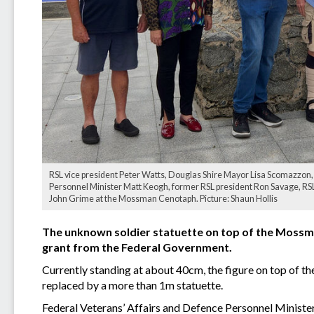
RSL vice president Peter Watts, Douglas Shire Mayor Lisa Scomazzon,
Personnel Minister Matt Keogh, former RSL president Ron Savage, RSL 
John Grime at the Mossman Cenotaph. Picture: Shaun Hollis
The unknown soldier statuette on top of the Mossma
grant from the Federal Government.
Currently standing at about 40cm, the figure on top of th
replaced by a more than 1m statuette.
Federal Veterans’ Affairs and Defence Personnel Minis