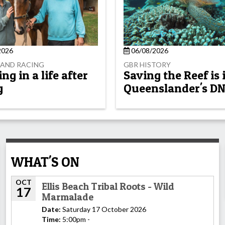
2026
06/08/2026
AND RACING
GBR HISTORY
g in a life after
Saving the Reef is 
g
Queenslander's D
WHAT'S ON
OCT
Ellis Beach Tribal Roots - Wild
17
Marmalade
Date:
Saturday 17 October 2026
Time:
5:00pm -