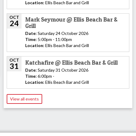
Location:
Ellis Beach Bar and Grill
OCT
Mark Seymour @ Ellis Beach Bar &
24
Grill
Date:
Saturday 24 October 2026
Time:
5:00pm - 11:00pm
Location:
Ellis Beach Bar and Grill
OCT
Katchafire @ Ellis Beach Bar & Grill
31
Date:
Saturday 31 October 2026
Time:
6:00pm -
Location:
Ellis Beach Bar and Grill
View all events