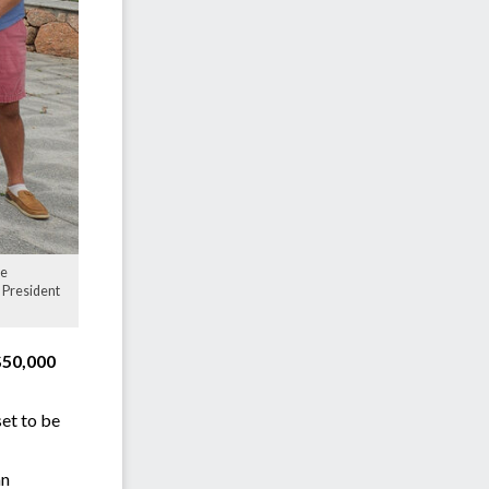
ce
 President
$50,000
set to be
an