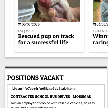
06/08/2026
06/08/
FNQ PETS
QUEENSL
Rescued pup on track
Winnin
for a successful life
racin
POSITIONS VACANT
CONTRACTED SCHOOL BUS DRIVER - MOSSMAN
Join an employer of choice with reliable vehicles, an easy
route, and extra work available....