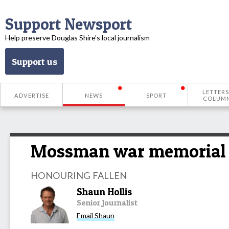
Support Newsport
Help preserve Douglas Shire’s local journalism
Support us
LETTERS
ADVERTISE
NEWS
SPORT
COLUM
Mossman war memorial al
HONOURING FALLEN
Shaun Hollis
Senior Journalist
Email Shaun