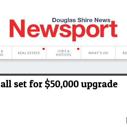
 &
JOBS &
REAL ESTATE
WHAT'S ON
B
NS
NOTICES
l set for $50,000 upgrade