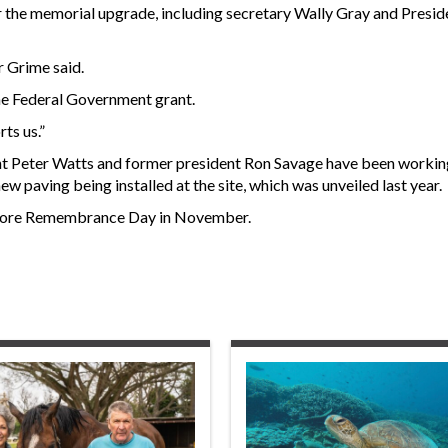
 the memorial upgrade, including secretary Wally Gray and Presid
r Grime said.
he Federal Government grant.
ts us.”
t Peter Watts and former president Ron Savage have been working
ew paving being installed at the site, which was unveiled last year.
 before Remembrance Day in November.