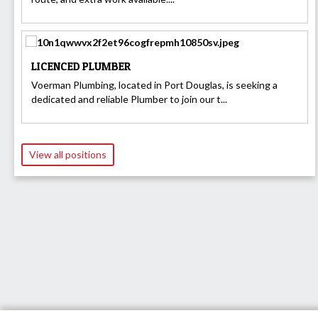
LICENCED PLUMBER
Voerman Plumbing, located in Port Douglas, is seeking a
dedicated and reliable Plumber to join our t...
View all positions