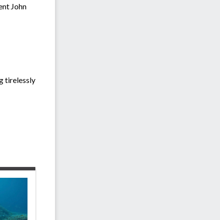
ent John
 tirelessly