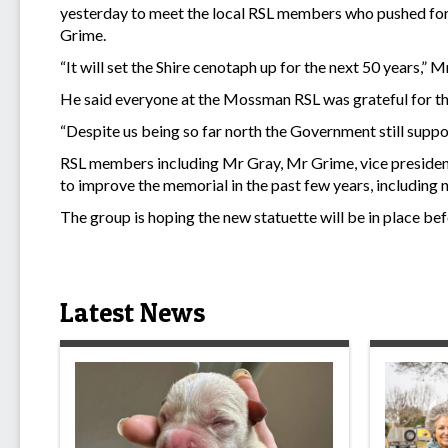
yesterday to meet the local RSL members who pushed for
Grime.
“It will set the Shire cenotaph up for the next 50 years,” M
He said everyone at the Mossman RSL was grateful for t
“Despite us being so far north the Government still suppor
RSL members including Mr Gray, Mr Grime, vice presiden
to improve the memorial in the past few years, including n
The group is hoping the new statuette will be in place
Latest News