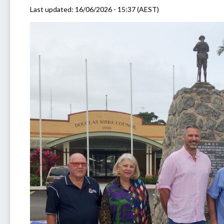
Last updated:
16/06/2026 - 15:37 (AEST)