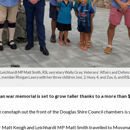
 Leichhardt MP Matt Smith, RSL secretary Wally Gray, Veterans’ Affairs and Defen
member Rhegan Lawry with her three children Jovi, 2, Huey, 4, and Zax, 6, and RSL
n war memorial is set to grow taller thanks to a more than 
e cenotaph out the front of the Douglas Shire Council chambers is 
ter Matt Keogh and Leichhardt MP Matt Smith travelled to Mossm