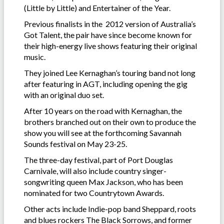
(Little by Little) and Entertainer of the Year.
Previous finalists in the 2012 version of Australia’s
Got Talent, the pair have since become known for
their high-energy live shows featuring their original
music.
They joined Lee Kernaghan’s touring band not long
after featuring in AGT, including opening the gig
with an original duo set.
After 10 years on the road with Kernaghan, the
brothers branched out on their own to produce the
show you will see at the forthcoming Savannah
Sounds festival on May 23-25.
The three-day festival, part of Port Douglas
Carnivale, will also include country singer-
songwriting queen Max Jackson, who has been
nominated for two Countrytown Awards.
Other acts include Indie-pop band Sheppard, roots
and blues rockers The Black Sorrows, and former