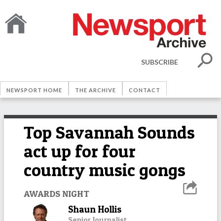
SUBSCRIBE
NEWSPORT HOME
THE ARCHIVE
CONTACT
Top Savannah Sounds
act up for four
country music gongs
AWARDS NIGHT
Shaun Hollis
Senior Journalist