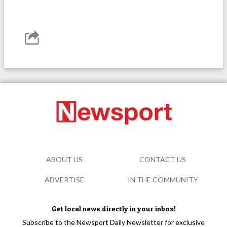
ABOUT US
CONTACT US
ADVERTISE
IN THE COMMUNITY
Get local news directly in your inbox!
Subscribe to the Newsport Daily Newsletter for exclusive