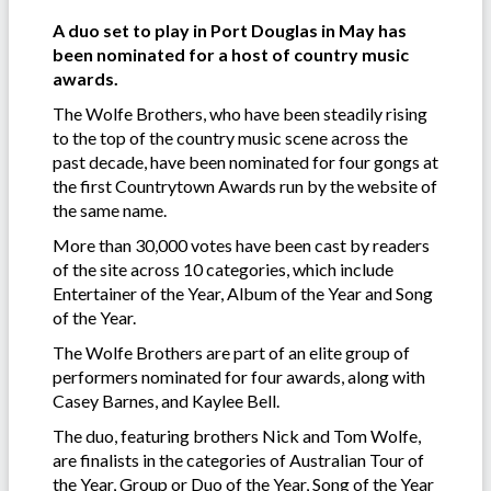
A duo set to play in Port Douglas in May has
been nominated for a host of country music
awards.
The Wolfe Brothers, who have been steadily rising
to the top of the country music scene across the
past decade, have been nominated for four gongs at
the first Countrytown Awards run by the website of
the same name.
More than 30,000 votes have been cast by readers
of the site across 10 categories, which include
Entertainer of the Year, Album of the Year and Song
of the Year.
The Wolfe Brothers are part of an elite group of
performers nominated for four awards, along with
Casey Barnes, and Kaylee Bell.
The duo, featuring brothers Nick and Tom Wolfe,
are finalists in the categories of Australian Tour of
the Year, Group or Duo of the Year, Song of the Year