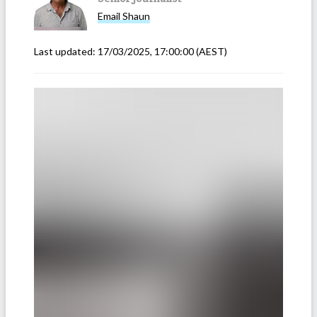
Email
Shaun
Last updated:
17/03/2025, 17:00:00
(AEST)