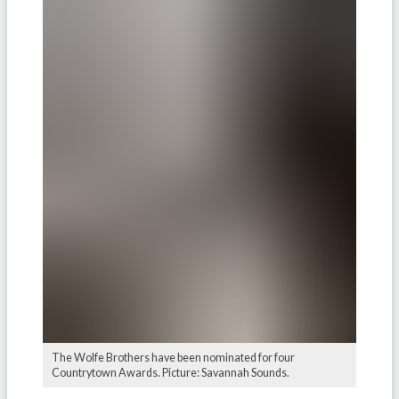
The Wolfe Brothers have been nominated for four
Countrytown Awards. Picture: Savannah Sounds.