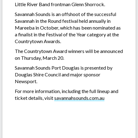
Little River Band frontman Glenn Shorrock.
Savannah Sounds is an offshoot of the successful
Savannah in the Round festival held annually in
Mareeba in October, which has been nominated as
a finalist in the Festival of the Year category at the
Countrytown Awards.
The Countrytown Award winners will be announced
on Thursday, March 20.
Savannah Sounds Port Douglas is presented by
Douglas Shire Council and major sponsor
Newsport.
For more information, including the full lineup and
ticket details, visit
savannahsounds.com.au