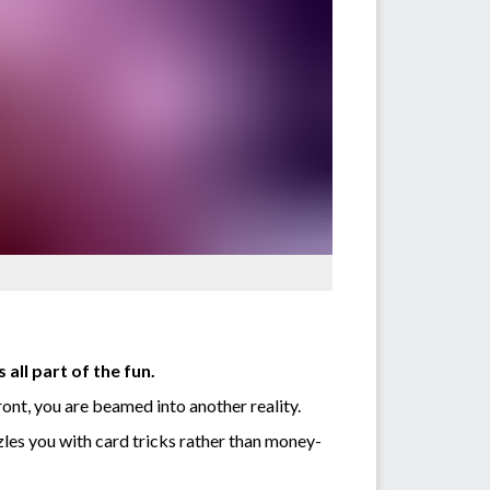
all part of the fun.
ont, you are beamed into another reality.
zles you with card tricks rather than money-