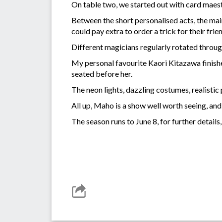
On table two, we started out with card maest
Between the short personalised acts, the main
could pay extra to order a trick for their fri
Different magicians regularly rotated throug
My personal favourite Kaori Kitazawa finishe
seated before her.
The neon lights, dazzling costumes, realistic
All up, Maho is a show well worth seeing, and
The season runs to June 8, for further details