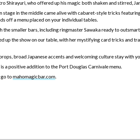
ro Shirayuri, who offered up his magic both shaken and stirred, Ja
 stage in the middle came alive with cabaret-style tricks featurin
ends off a menu placed on your individual tables.
h the smaller bars, including ringmaster Sawaka ready to outsmart 
d up the show on our table, with her mystifying card tricks and t
 props, broad Japanese accents and welcoming culture stay with you l
 is a positive addition to the Port Douglas Carnivale menu.
, go to
mahomagicbar.com
.