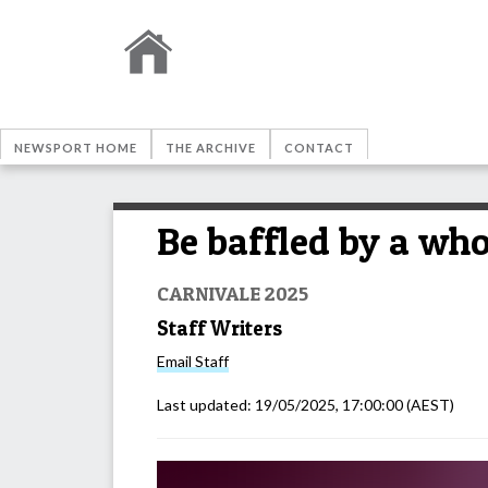
NEWSPORT HOME
THE ARCHIVE
CONTACT
Be baffled by a wh
CARNIVALE 2025
Staff Writers
Email
Staff
Last updated:
19/05/2025, 17:00:00
(AEST)