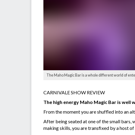
The Maho Magic Bar is a whole different world of ent
CARNIVALE SHOW REVIEW
The high energy Maho Magic Bar is well wo
From the moment you are shuffled into an alt
After being seated at one of the small bars, 
making skills, you are transfixed by a host o