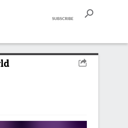
SUBSCRIBE
rld