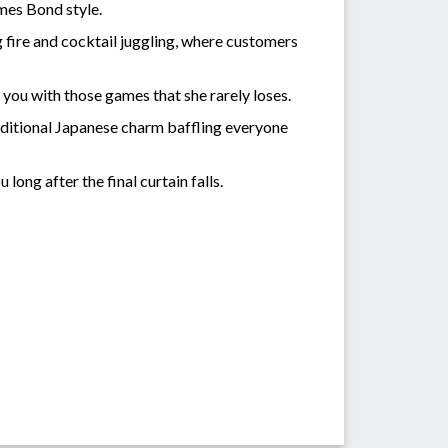
mes Bond style.
g fire and cocktail juggling, where customers
you with those games that she rarely loses.
raditional Japanese charm baffling everyone
ong after the final curtain falls.