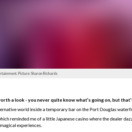
ertainment. Picture: Sharon Richards
rth a look - you never quite know what’s going on, but that’s 
ernative world inside a temporary bar on the Port Douglas waterfr
which reminded me of a little Japanese casino where the dealer daz
f magical experiences.