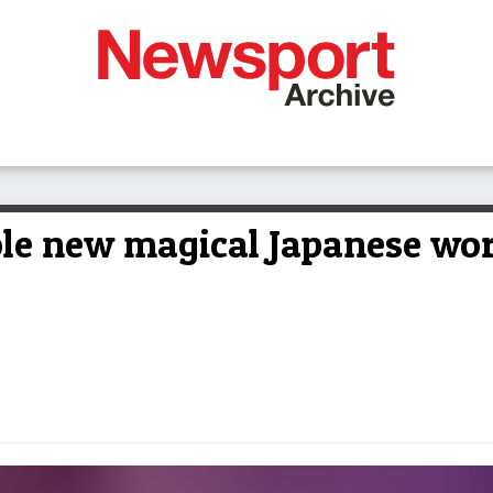
ole new magical Japanese wo