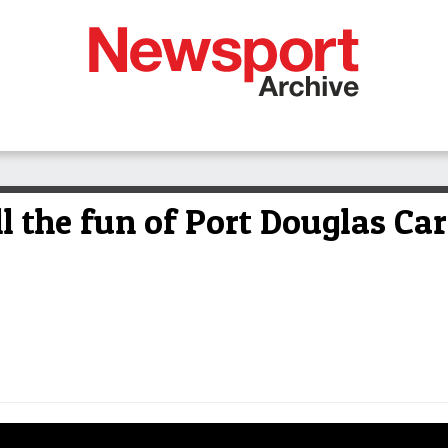
the fun of Port Douglas Carn