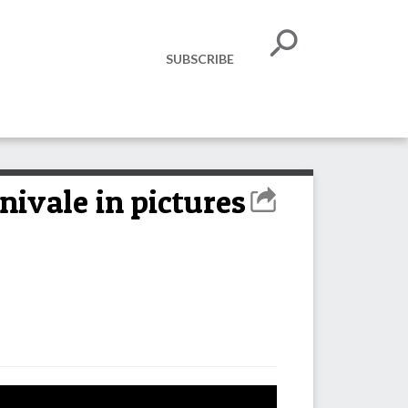
SUBSCRIBE
ivale in pictures