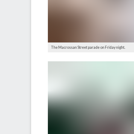
The Macrossan Street parade on Friday night.