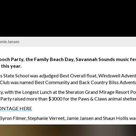
Jamie Jansen
ooch Party, the Family Beach Day, Savannah Sounds music fest
this year.
s State School was adjudged Best Overall float, Windswell Advent
ing Club was named Best Community and Back Country Bliss Adven
ty, with the Longest Lunch at the Sheraton Grand Mirage Resort Po
h Party raised more than $3000 for the Paws & Claws animal shelter
ONTAGE HERE
ron Filmer, Stephanie Verreet, Jamie Jansen and Shaun Hollis wa