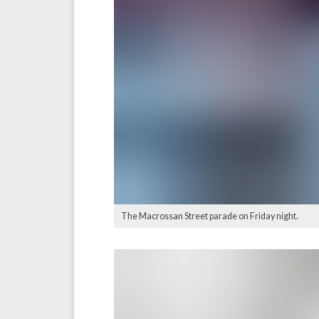
The Macrossan Street parade on Friday night.