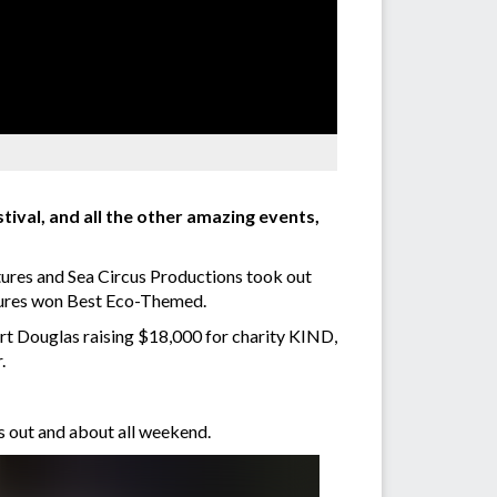
ival, and all the other amazing events,
ures and Sea Circus Productions took out
tures won Best Eco-Themed.
rt Douglas raising $18,000 for charity KIND,
.
s out and about all weekend.