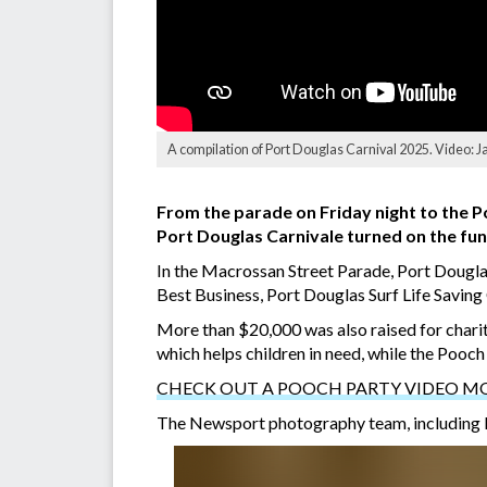
A compilation of Port Douglas Carnival 2025. Video: 
From the parade on Friday night to the P
Port Douglas Carnivale turned on the fun 
In the Macrossan Street Parade, Port Dougla
Best Business, Port Douglas Surf Life Sav
More than $20,000 was also raised for chari
which helps children in need, while the Pooc
CHECK OUT A POOCH PARTY VIDEO M
The Newsport photography team, including By