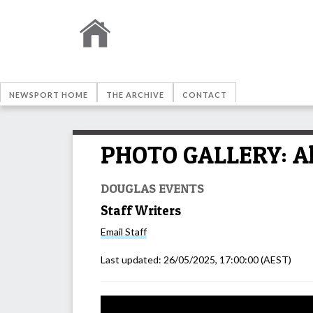
NEWSPORT HOME
THE ARCHIVE
CONTACT
PHOTO GALLERY: All 
DOUGLAS EVENTS
Staff Writers
Email
Staff
Last updated:
26/05/2025, 17:00:00
(AEST)