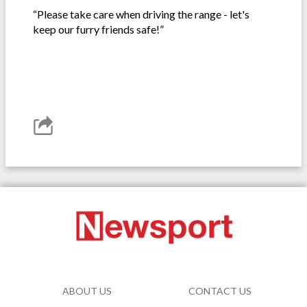
“Please take care when driving the range - let's
keep our furry friends safe!”
ABOUT US
CONTACT US