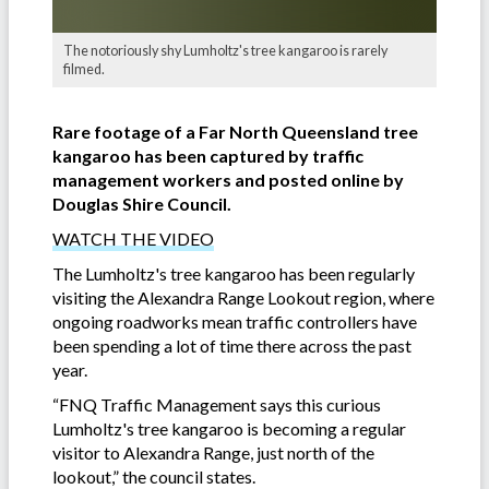
The notoriously shy Lumholtz's tree kangaroo is rarely
filmed.
Rare footage of a Far North Queensland tree
kangaroo has been captured by traffic
management workers and posted online by
Douglas Shire Council.
WATCH THE VIDEO
The Lumholtz's tree kangaroo has been regularly
visiting the Alexandra Range Lookout region, where
ongoing roadworks mean traffic controllers have
been spending a lot of time there across the past
year.
“FNQ Traffic Management says this curious
Lumholtz's tree kangaroo is becoming a regular
visitor to Alexandra Range, just north of the
lookout,” the council states.