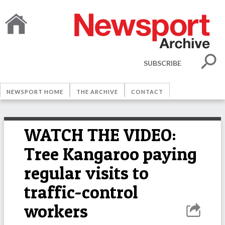
SUBSCRIBE
NEWSPORT HOME
THE ARCHIVE
CONTACT
WATCH THE VIDEO:
Tree Kangaroo paying
regular visits to
traffic-control
workers