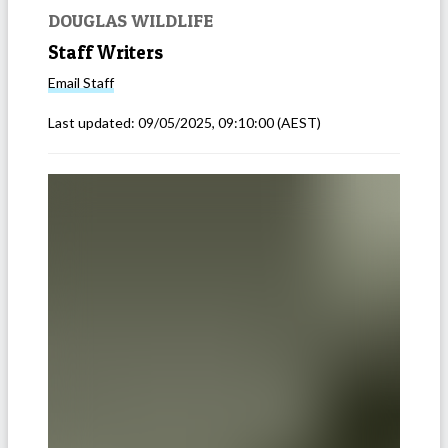
DOUGLAS WILDLIFE
Staff Writers
Email
Staff
Last updated:
09/05/2025, 09:10:00
(AEST)