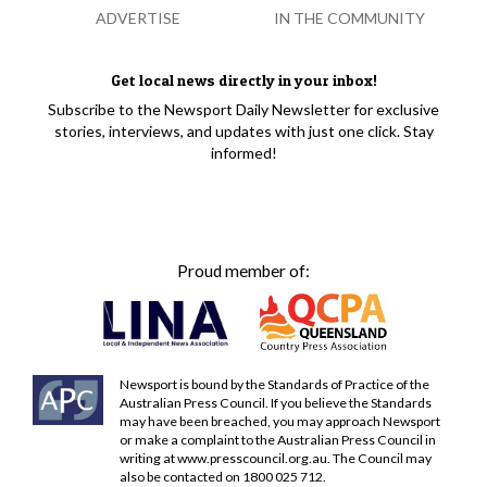
ADVERTISE
IN THE COMMUNITY
Get local news directly in your inbox!
Subscribe to the Newsport Daily Newsletter for exclusive
stories, interviews, and updates with just one click. Stay
informed!
Proud member of:
Newsport is bound by the Standards of Practice of the
Australian Press Council. If you believe the Standards
may have been breached, you may approach Newsport
or make a complaint to the Australian Press Council in
writing at
www.presscouncil.org.au
. The Council may
also be contacted on 1800 025 712.