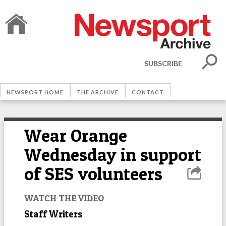
SUBSCRIBE
NEWSPORT HOME
THE ARCHIVE
CONTACT
Wear Orange
Wednesday in support
of SES volunteers
WATCH THE VIDEO
Staff Writers