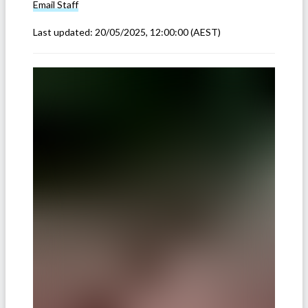
Email
Staff
Last updated:
20/05/2025, 12:00:00
(AEST)