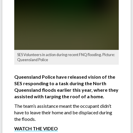
SES Volunteers in action during recent FNQ flooding. Picture:
Queensland Police
Queensland Police have released vision of the
SES responding to a task during the North
Queensland floods earlier this year, where they
assisted with tarping the roof of a home.
The team’s assistance meant the occupant didn’t
have to leave their home and be displaced during
the floods.
WATCH THE VIDEO