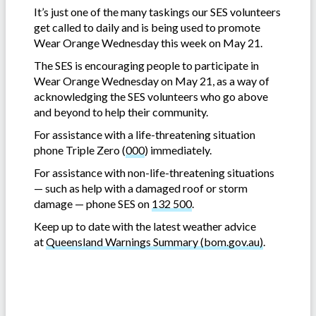
It’s just one of the many taskings our SES volunteers
get called to daily and is being used to promote
Wear Orange Wednesday this week on May 21.
The SES is encouraging people to participate in
Wear Orange Wednesday on May 21, as a way of
acknowledging the SES volunteers who go above
and beyond to help their community.
For assistance with a life-threatening situation
phone Triple Zero (
000
) immediately.
For assistance with non-life-threatening situations
— such as help with a damaged roof or storm
damage — phone SES on
132 500
.
Keep up to date with the latest weather advice
at
Queensland Warnings Summary (bom.gov.au)
.