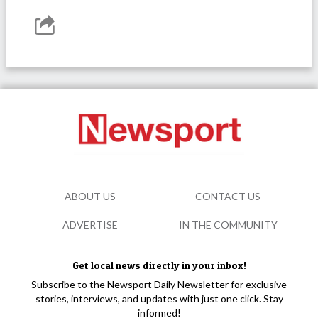
ABOUT US
CONTACT US
ADVERTISE
IN THE COMMUNITY
Get local news directly in your inbox!
Subscribe to the Newsport Daily Newsletter for exclusive
stories, interviews, and updates with just one click. Stay
informed!