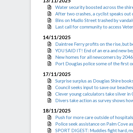
13/11/2025
Water security boosted across the shir
After two crashes, a cyclist speaks out
Bins on Mudlo Street trashed by vandal
Last call for community to access Vete
14/11/2025
Daintree Ferry profits on the rise, but
YOU SAID IT! End of an era and new be
New homes for all newcomers by 2046
Port Douglas police some of the first 
17/11/2025
Surprise surplus as Douglas Shire book
Council seeks input to save our beache
Clever young calculators take silver i
Divers take action as survey shows how
18/11/2025
Push for more care outside of hospital
Police seek assistance on Palm Cove as
SPORT DIGEST: Muddies fight hard, m