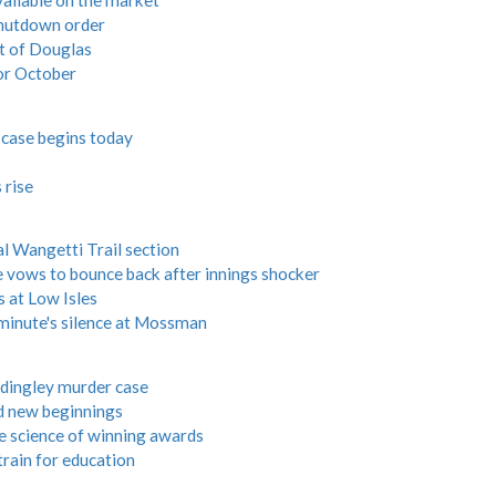
vailable on the market
shutdown order
ut of Douglas
or October
 case begins today
 rise
nal Wangetti Trail section
ows to bounce back after innings shocker
s at Low Isles
 minute's silence at Mossman
rdingley murder case
d new beginnings
e science of winning awards
rain for education