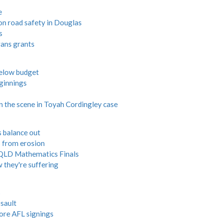
e
 on road safety in Douglas
s
rans grants
 below budget
ginnings
on the scene in Toyah Cordingley case
s balance out
s from erosion
n QLD Mathematics Finals
 they're suffering
s
sault
ore AFL signings