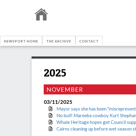
NEWSPORT HOME
THE ARCHIVE
CONTACT
2025
NOVEMBER
03/11/2025
Mayor says she has been "misrepresente
No bull! Mareeba cowboy Kurt Shephar
Whale Heritage hopes get Council sup
Cairns cleaning up before wet season s