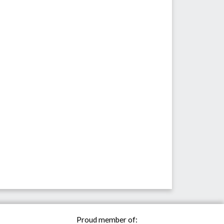
Proud member of: