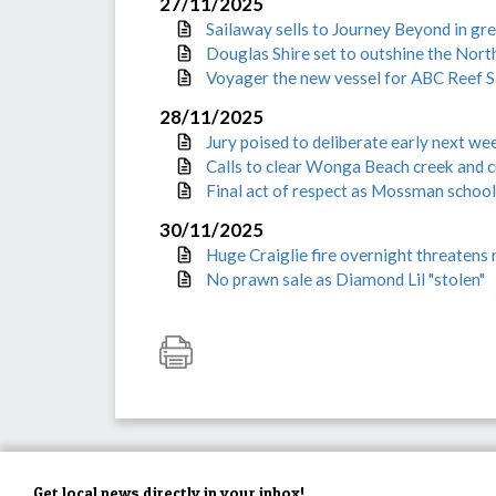
27/11/2025
Sailaway sells to Journey Beyond in gr
Douglas Shire set to outshine the Nort
Voyager the new vessel for ABC Reef S
28/11/2025
Jury poised to deliberate early next wee
Calls to clear Wonga Beach creek and c
Final act of respect as Mossman school
30/11/2025
Huge Craiglie fire overnight threatens 
No prawn sale as Diamond Lil "stolen"
Get local news directly in your inbox!