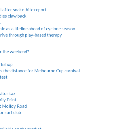
 after snake-bite report
ies claw back
.
 as a lifeline ahead of cyclone season
hrive through play-based therapy
or the weekend?
orkshop
the distance for Melbourne Cup carnival
test
sitor tax
ily Print
t Molloy Road
r surf club