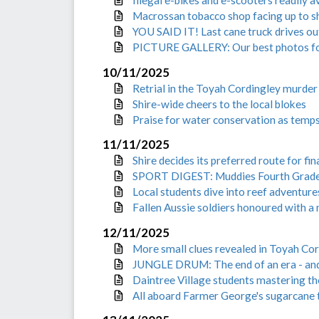
Illegal e-bikes and e-scooters readily a
Macrossan tobacco shop facing up to 
YOU SAID IT! Last cane truck drives o
PICTURE GALLERY: Our best photos f
10/11/2025
Retrial in the Toyah Cordingley murder
Shire-wide cheers to the local blokes
Praise for water conservation as temps
11/11/2025
Shire decides its preferred route for fi
SPORT DIGEST: Muddies Fourth Grade v
Local students dive into reef adventure
Fallen Aussie soldiers honoured with a
12/11/2025
More small clues revealed in Toyah Co
JUNGLE DRUM: The end of an era - an
Daintree Village students mastering th
All aboard Farmer George's sugarcane t