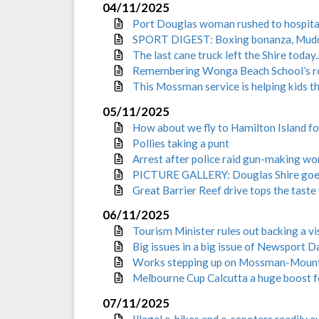
04/11/2025
Port Douglas woman rushed to hospital
SPORT DIGEST: Boxing bonanza, Mudd
The last cane truck left the Shire today..
Remembering Wonga Beach School’s role
This Mossman service is helping kids t
05/11/2025
How about we fly to Hamilton Island f
Pollies taking a punt
Arrest after police raid gun-making w
PICTURE GALLERY: Douglas Shire goes 
Great Barrier Reef drive tops the taste 
06/11/2025
Tourism Minister rules out backing a vi
Big issues in a big issue of Newsport Da
Works stepping up on Mossman-Moun
Melbourne Cup Calcutta a huge boost fo
07/11/2025