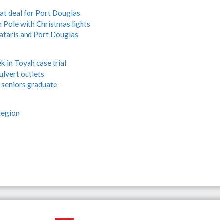
eat deal for Port Douglas
h Pole with Christmas lights
afaris and Port Douglas
k in Toyah case trial
ulvert outlets
 seniors graduate
region