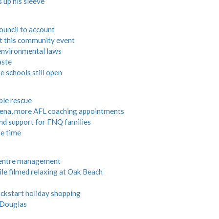
 up his sleeve
council to account
at this community event
 environmental laws
aste
e schools still open
ble rescue
ena, more AFL coaching appointments
nd support for FNQ families
e time
 centre management
 filmed relaxing at Oak Beach
ickstart holiday shopping
 Douglas