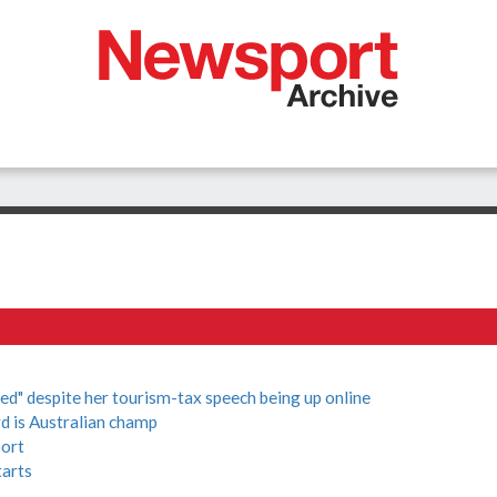
d" despite her tourism-tax speech being up online
d is Australian champ
port
tarts