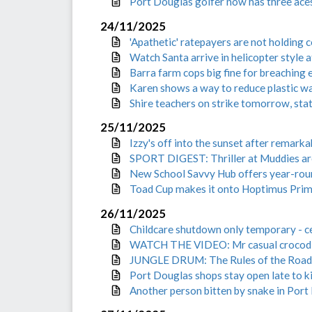
Port Douglas golfer now has three aces
24/11/2025
'Apathetic' ratepayers are not holding 
Watch Santa arrive in helicopter style 
Barra farm cops big fine for breaching
Karen shows a way to reduce plastic w
Shire teachers on strike tomorrow, stat
25/11/2025
Izzy's off into the sunset after remarka
SPORT DIGEST: Thriller at Muddies ar
New School Savvy Hub offers year-rou
Toad Cup makes it onto Hoptimus Prim
26/11/2025
Childcare shutdown only temporary -
WATCH THE VIDEO: Mr casual crocodile
JUNGLE DRUM: The Rules of the Road
Port Douglas shops stay open late to k
Another person bitten by snake in Port