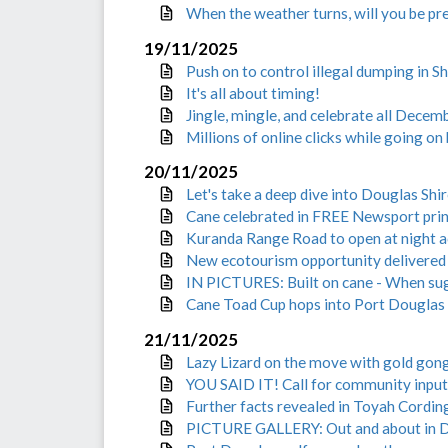
When the weather turns, will you be pr
19/11/2025
Push on to control illegal dumping in Sh
It's all about timing!
Jingle, mingle, and celebrate all Decem
Millions of online clicks while going o
20/11/2025
Let's take a deep dive into Douglas Shi
Cane celebrated in FREE Newsport prin
Kuranda Range Road to open at night 
New ecotourism opportunity delivered 
IN PICTURES: Built on cane - When su
Cane Toad Cup hops into Port Douglas 
21/11/2025
Lazy Lizard on the move with gold gon
YOU SAID IT! Call for community input
Further facts revealed in Toyah Cordin
PICTURE GALLERY: Out and about in D