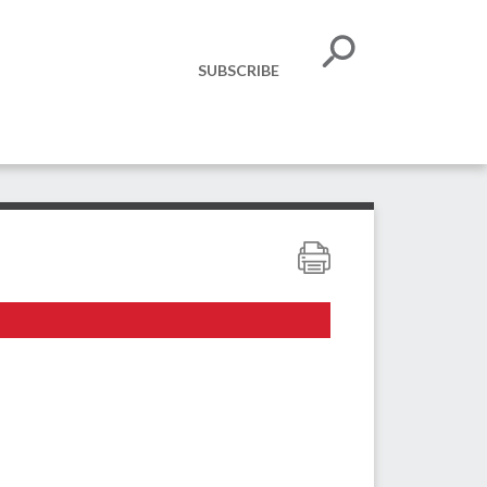
SUBSCRIBE