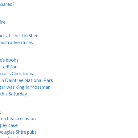
epared?
ire
ber at The Tin Shed
n bush adventures
re's books
t edition
across Christmas
in Daintree National Park
gar was king in Mossman
this Saturday
g
 on beach erosion
gley case
ouglas Shire pubs