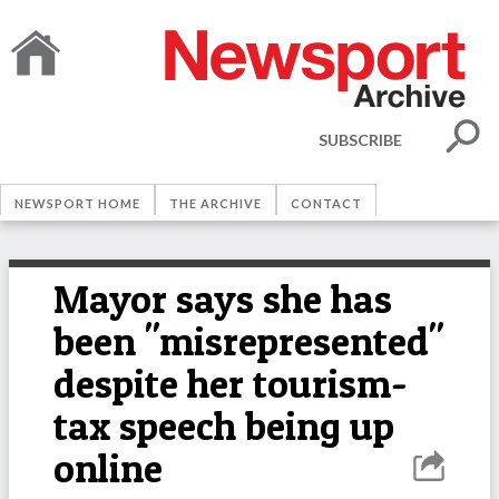
SUBSCRIBE
NEWSPORT HOME
THE ARCHIVE
CONTACT
Mayor says she has
been "misrepresented"
despite her tourism-
tax speech being up
online