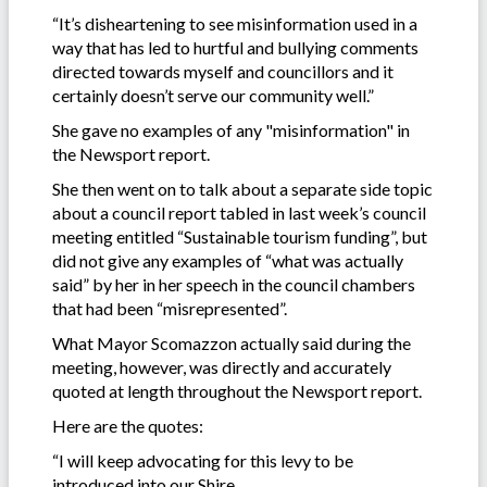
“It’s disheartening to see misinformation used in a
way that has led to hurtful and bullying comments
directed towards myself and councillors and it
certainly doesn’t serve our community well.”
She gave no examples of any "misinformation" in
the Newsport report.
She then went on to talk about a separate side topic
about a council report tabled in last week’s council
meeting entitled “Sustainable tourism funding”, but
did not give any examples of “what was actually
said” by her in her speech in the council chambers
that had been “misrepresented”.
What Mayor Scomazzon actually said during the
meeting, however, was directly and accurately
quoted at length throughout the Newsport report.
Here are the quotes:
“I will keep advocating for this levy to be
introduced into our Shire.