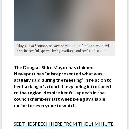
Mayor Lisa Scomazzon says she has been "misrepresented"
despite her full speech being available online for all to see.
The Douglas Shire Mayor has claimed
Newsport has “misrepresented what was
actually said during the meeting” in relation to
her backing of a tourist levy being introduced
to the region, despite her full speech in the
council chambers last week being available
online for everyone to watch.
SEE THE SPEECH HERE FROM THE 11 MINUTE