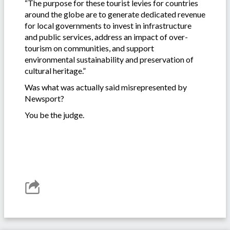
“The purpose for these tourist levies for countries
around the globe are to generate dedicated revenue
for local governments to invest in infrastructure
and public services, address an impact of over-
tourism on communities, and support
environmental sustainability and preservation of
cultural heritage.”
Was what was actually said misrepresented by
Newsport?
You be the judge.