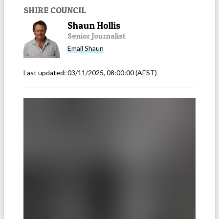
SHIRE COUNCIL
Shaun Hollis
Senior Journalist
Email
Shaun
Last updated:
03/11/2025, 08:00:00
(AEST)