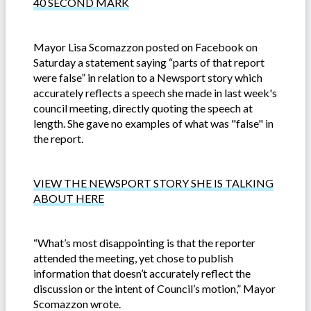
40 SECOND MARK
Mayor Lisa Scomazzon posted on Facebook on
Saturday a statement saying “parts of that report
were false” in relation to a Newsport story which
accurately reflects a speech she made in last week's
council meeting, directly quoting the speech at
length. She gave no examples of what was "false" in
the report.
VIEW THE NEWSPORT STORY SHE IS TALKING
ABOUT HERE
“What’s most disappointing is that the reporter
attended the meeting, yet chose to publish
information that doesn’t accurately reflect the
discussion or the intent of Council’s motion,” Mayor
Scomazzon wrote.