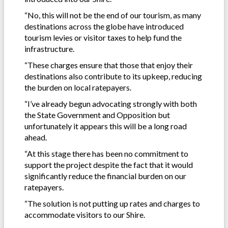
“No, this will not be the end of our tourism, as many
destinations across the globe have introduced
tourism levies or visitor taxes to help fund the
infrastructure.
“These charges ensure that those that enjoy their
destinations also contribute to its upkeep, reducing
the burden on local ratepayers.
“I’ve already begun advocating strongly with both
the State Government and Opposition but
unfortunately it appears this will be a long road
ahead.
“At this stage there has been no commitment to
support the project despite the fact that it would
significantly reduce the financial burden on our
ratepayers.
“The solution is not putting up rates and charges to
accommodate visitors to our Shire.