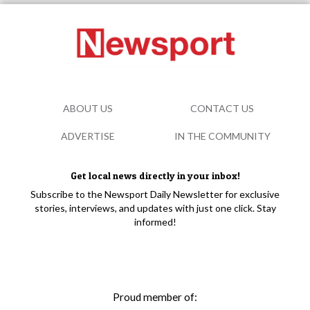
ABOUT US
CONTACT US
ADVERTISE
IN THE COMMUNITY
Get local news directly in your inbox!
Subscribe to the Newsport Daily Newsletter for exclusive
stories, interviews, and updates with just one click. Stay
informed!
Proud member of: