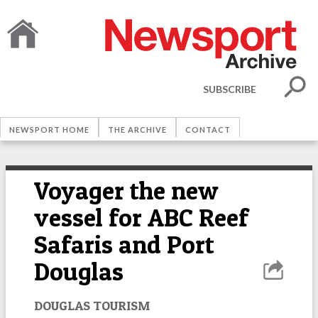
SUBSCRIBE
NEWSPORT HOME
THE ARCHIVE
CONTACT
Voyager the new
vessel for ABC Reef
Safaris and Port
Douglas
DOUGLAS TOURISM