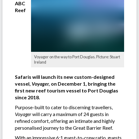
ABC
Reef
Voyager on the way to Port Douglas. Picture: Stuart
Ireland
Safaris will launch its new custom-designed
vessel,
Voyager,
on December 1, bringing the
first new reef tourism vessel to Port Douglas
since 2018.
Purpose-built to cater to discerning travellers,
Voyager
will carry a maximum of 24 guests in
refined comfort, offering an intimate and highly
personalised journey to the Great Barrier Reef.
With an impressive 6:1 guest-to-crew ratio, guests