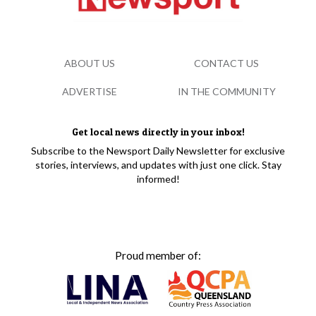
ABOUT US
CONTACT US
ADVERTISE
IN THE COMMUNITY
Get local news directly in your inbox!
Subscribe to the Newsport Daily Newsletter for exclusive
stories, interviews, and updates with just one click. Stay
informed!
Proud member of: