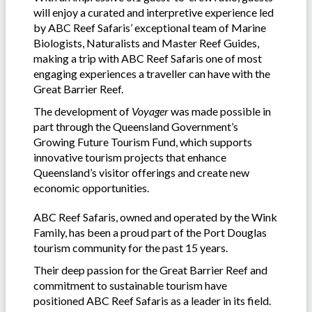
will enjoy a curated and interpretive experience led
by ABC Reef Safaris’ exceptional team of Marine
Biologists, Naturalists and Master Reef Guides,
making a trip with ABC Reef Safaris one of most
engaging experiences a traveller can have with the
Great Barrier Reef.
The development of
Voyager
was made possible in
part through the Queensland Government’s
Growing Future Tourism Fund, which supports
innovative tourism projects that enhance
Queensland’s visitor offerings and create new
economic opportunities.
ABC Reef Safaris, owned and operated by the Wink
Family, has been a proud part of the Port Douglas
tourism community for the past 15 years.
Their deep passion for the Great Barrier Reef and
commitment to sustainable tourism have
positioned ABC Reef Safaris as a leader in its field.