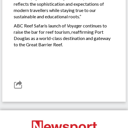
reflects the sophistication and expectations of
modern travellers while staying true to our
sustainable and educational roots.”
ABC Reef Safaris launch of
Voyager
continues to
raise the bar for reef tourism, reaffirming Port
Douglas as a world-class destination and gateway
to the Great Barrier Reef.