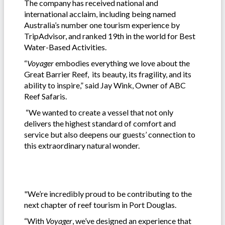
The company has received national and
international acclaim, including being named
Australia’s number one tourism experience by
TripAdvisor, and ranked 19th in the world for Best
Water-Based Activities.
“
Voyager
embodies everything we love about the
Great Barrier Reef, its beauty, its fragility, and its
ability to inspire,” said Jay Wink, Owner of ABC
Reef Safaris.
“We wanted to create a vessel that not only
delivers the highest standard of comfort and
service but also deepens our guests’ connection to
this extraordinary natural wonder.
"We’re incredibly proud to be contributing to the
next chapter of reef tourism in Port Douglas.
“With
Voyager
, we’ve designed an experience that