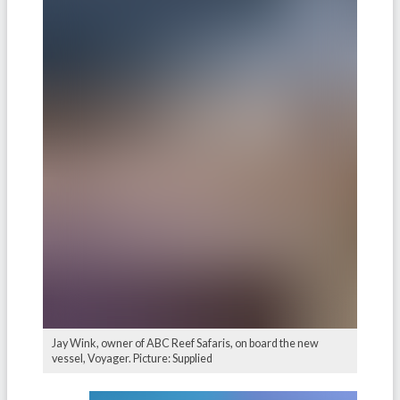
Jay Wink, owner of ABC Reef Safaris, on board the new
vessel, Voyager. Picture: Supplied