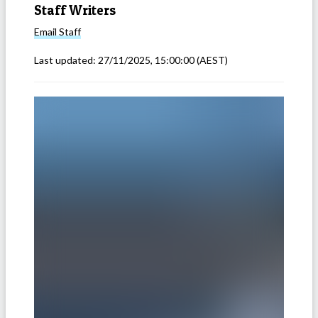
Staff Writers
Email
Staff
Last updated:
27/11/2025, 15:00:00
(AEST)