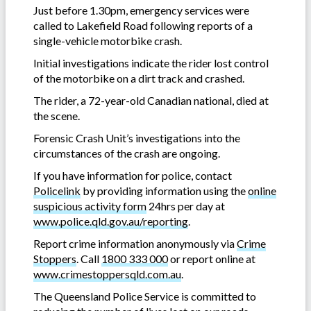
Just before 1.30pm, emergency services were
called to Lakefield Road following reports of a
single-vehicle motorbike crash.
Initial investigations indicate the rider lost control
of the motorbike on a dirt track and crashed.
The rider, a 72-year-old Canadian national, died at
the scene.
Forensic Crash Unit’s investigations into the
circumstances of the crash are ongoing.
If you have information for police, contact
Policelink
by providing information using the
online
suspicious activity form
24hrs per day at
www.police.qld.gov.au/reporting
.
Report crime information anonymously via
Crime
Stoppers
. Call
1800 333 000
or report online at
www.crimestoppersqld.com.au
.
The Queensland Police Service is committed to