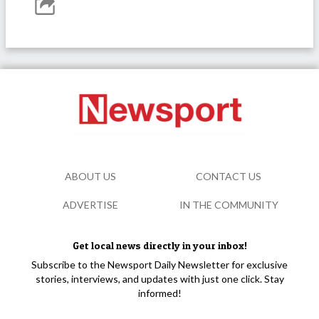
ABOUT US
CONTACT US
ADVERTISE
IN THE COMMUNITY
Get local news directly in your inbox!
Subscribe to the Newsport Daily Newsletter for exclusive
stories, interviews, and updates with just one click. Stay
informed!