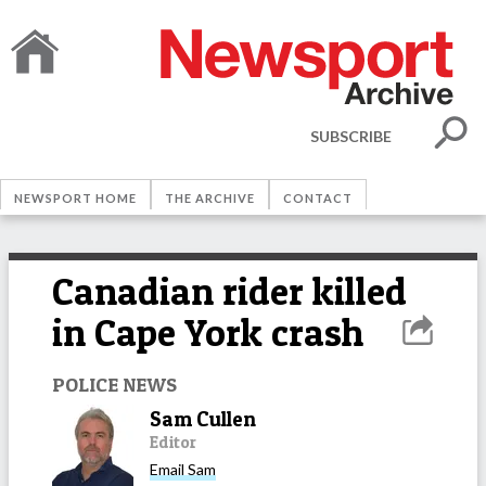
SUBSCRIBE
NEWSPORT HOME
THE ARCHIVE
CONTACT
Canadian rider killed
in Cape York crash
POLICE NEWS
Sam Cullen
Editor
Email
Sam