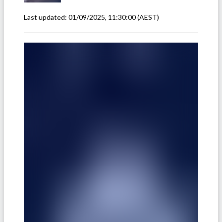
Last updated:
01/09/2025, 11:30:00
(AEST)