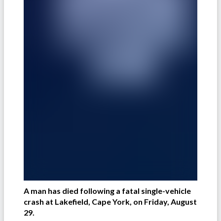
A man has died following a fatal single-vehicle
crash at Lakefield, Cape York, on Friday, August
29.