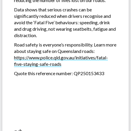
reducing the number of lives lost on our roads.
Data shows that serious crashes can be
significantly reduced when drivers recognise and
avoid the ‘Fatal Five’ behaviours: speeding, drink
and drug driving, not wearing seatbelts, fatigue and
distraction.
Road safety is everyone’s responsibility. Learn more
about staying safe on Queensland roads:
https://www.police.qld.gov.au/initiatives/fatal-
five-staying-safe-roads
Quote this reference number: QP250153433