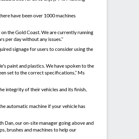
 there have been over 1000 machines
d on the Gold Coast. We are currently running
s per day without any issues.’’
ired signage for users to consider using the
e's paint and plastics. We have spoken to the
en set to the correct specifications,’’ Ms
integrity of their vehicles and its finish,
he automatic machine if your vehicle has
with Dan, our on-site manager going above and
aps, brushes and machines to help our