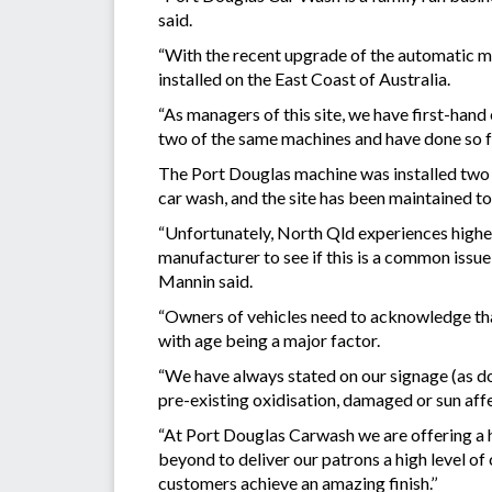
said.
“With the recent upgrade of the automatic m
installed on the East Coast of Australia.
“As managers of this site, we have first-hand
two of the same machines and have done so for
The Port Douglas machine was installed two m
car wash, and the site has been maintained to 
“Unfortunately, North Qld experiences higher
manufacturer to see if this is a common issue
Mannin said.
“Owners of vehicles need to acknowledge that t
with age being a major factor.
“We have always stated on our signage (as do
pre-existing oxidisation, damaged or sun af
“At Port Douglas Carwash we are offering a h
beyond to deliver our patrons a high level of
customers achieve an amazing finish.’’