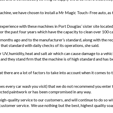
achine, we have chosen to install a Mr Magic Touch–Free auto, as
 experience with these machines in Port Douglas’ sister site locate
 the past four years which have the capacity to clean over 100 car
onths ago and to the manufacturer’s standard, along with the requ
that standard with daily checks of its operations, she said.
 UV, humidity, heat and salt air which can cause damage to a vehicl
 and they stand firm that the machine is of high standard and has be
here are a lot of factors to take into account when it comes to the 
es every car wash you visit) that we do not recommend you enter t
fected paintwork or has been compromised in any way.
igh-quality service to our customers, and will continue to do so 
 customer service. We use nothing but the best, highest quality so