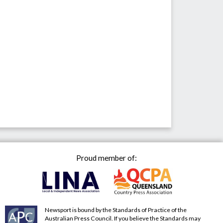
Proud member of:
Newsport is bound by the Standards of Practice of the
Australian Press Council. If you believe the Standards may