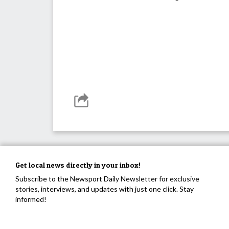
Get local news directly in your inbox!
Subscribe to the Newsport Daily Newsletter for exclusive
stories, interviews, and updates with just one click. Stay
informed!