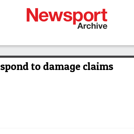
espond to damage claims