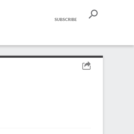
SUBSCRIBE