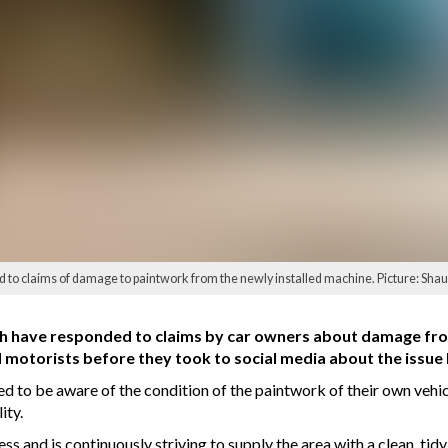
o claims of damage to paintwork from the newly installed machine. Picture: Shau
 have responded to claims by car owners about damage from
 motorists before they took to social media about the issue
to be aware of the condition of the paintwork of their own vehicl
ity.
s and is continuously striving to supply the area with a clean, tidy,