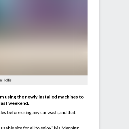
n Hollis
 using the newly installed machines to
 last weekend.
es before using any car wash, and that
 usable site for all to enjoy,’’ Ms Manning