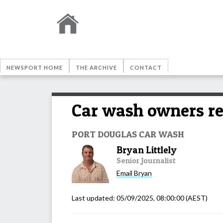
NEWSPORT HOME
THE ARCHIVE
CONTACT
Car wash owners r
PORT DOUGLAS CAR WASH
Bryan Littlely
Senior Journalist
Email
Bryan
Last updated:
05/09/2025, 08:00:00
(AEST)