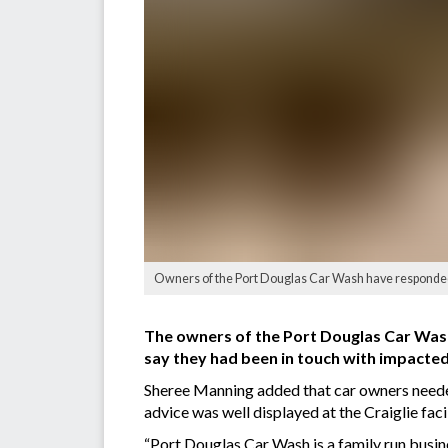
Owners of the Port Douglas Car Wash have responded t
The owners of the Port Douglas Car Wash
say they had been in touch with impacted
Sheree Manning added that car owners needed 
advice was well displayed at the Craiglie facil
“Port Douglas Car Wash is a family run busines